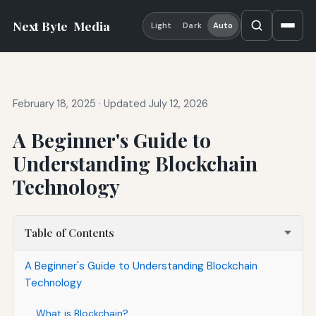
Next Byte
Media
Light
Dark
Auto
February 18, 2025
·
Updated July 12, 2026
A Beginner's Guide to
Understanding Blockchain
Technology
Table of Contents
A Beginner's Guide to Understanding Blockchain
Technology
What is Blockchain?