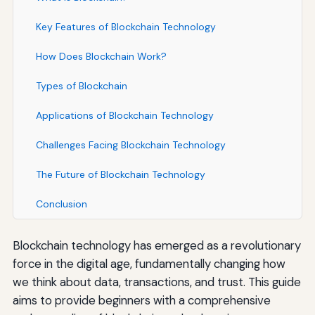
Key Features of Blockchain Technology
How Does Blockchain Work?
Types of Blockchain
Applications of Blockchain Technology
Challenges Facing Blockchain Technology
The Future of Blockchain Technology
Conclusion
Blockchain technology has emerged as a revolutionary
force in the digital age, fundamentally changing how
we think about data, transactions, and trust. This guide
aims to provide beginners with a comprehensive