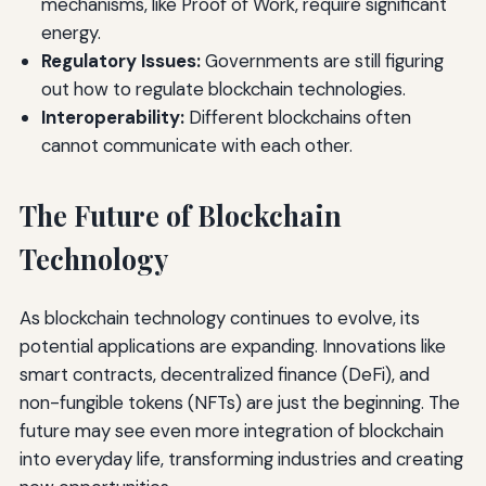
mechanisms, like Proof of Work, require significant
energy.
Regulatory Issues:
Governments are still figuring
out how to regulate blockchain technologies.
Interoperability:
Different blockchains often
cannot communicate with each other.
The Future of Blockchain
Technology
As blockchain technology continues to evolve, its
potential applications are expanding. Innovations like
smart contracts, decentralized finance (DeFi), and
non-fungible tokens (NFTs) are just the beginning. The
future may see even more integration of blockchain
into everyday life, transforming industries and creating