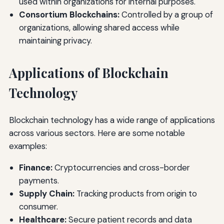
used within organizations for internal purposes.
Consortium Blockchains:
Controlled by a group of
organizations, allowing shared access while
maintaining privacy.
Applications of Blockchain
Technology
Blockchain technology has a wide range of applications
across various sectors. Here are some notable
examples:
Finance:
Cryptocurrencies and cross-border
payments.
Supply Chain:
Tracking products from origin to
consumer.
Healthcare:
Secure patient records and data