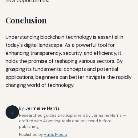
new opportunities.
Conclusion
Understanding blockchain technology is essential in
today's digital landscape. As a powerful tool for
enhancing transparency, security, and efficiency, it
holds the promise of reshaping various sectors. By
grasping its fundamental concepts and potential
applications, beginners can better navigate the rapidly
changing world of technology.
By
Jermaine Harris
J
Researched guides and explainers by Jermaine Harris —
drafted with AI writing tools and reviewed before
publishing.
Published by
Hutts Media