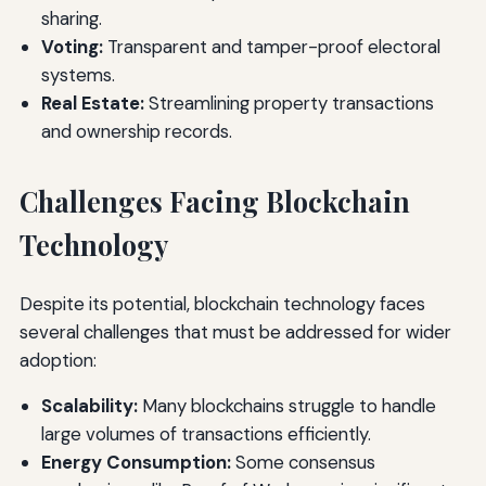
sharing.
Voting:
Transparent and tamper-proof electoral
systems.
Real Estate:
Streamlining property transactions
and ownership records.
Challenges Facing Blockchain
Technology
Despite its potential, blockchain technology faces
several challenges that must be addressed for wider
adoption:
Scalability:
Many blockchains struggle to handle
large volumes of transactions efficiently.
Energy Consumption:
Some consensus