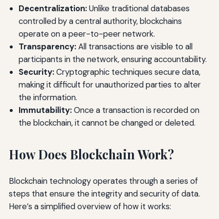
Decentralization:
Unlike traditional databases
controlled by a central authority, blockchains
operate on a peer-to-peer network.
Transparency:
All transactions are visible to all
participants in the network, ensuring accountability.
Security:
Cryptographic techniques secure data,
making it difficult for unauthorized parties to alter
the information.
Immutability:
Once a transaction is recorded on
the blockchain, it cannot be changed or deleted.
How Does Blockchain Work?
Blockchain technology operates through a series of
steps that ensure the integrity and security of data.
Here’s a simplified overview of how it works: