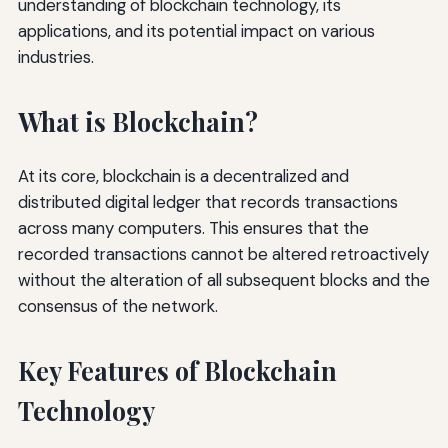
understanding of blockchain technology, its
applications, and its potential impact on various
industries.
What is Blockchain?
At its core, blockchain is a decentralized and
distributed digital ledger that records transactions
across many computers. This ensures that the
recorded transactions cannot be altered retroactively
without the alteration of all subsequent blocks and the
consensus of the network.
Key Features of Blockchain
Technology