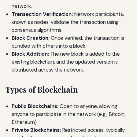
network.
Transaction Verification:
Network participants,
known as nodes, validate the transaction using
consensus algorithms.
Block Creation:
Once verified, the transaction is
bundled with others into a block.
Block Addition:
The new block is added to the
existing blockchain, and the updated version is
distributed across the network.
Types of Blockchain
Public Blockchains:
Open to anyone, allowing
anyone to participate in the network (e.g., Bitcoin,
Ethereum).
Private Blockchains:
Restricted access, typically