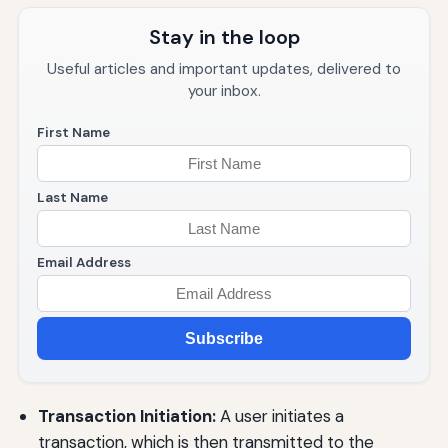
Stay in the loop
Useful articles and important updates, delivered to
your inbox.
First Name
Last Name
Email Address
Subscribe
Transaction Initiation:
A user initiates a
transaction, which is then transmitted to the