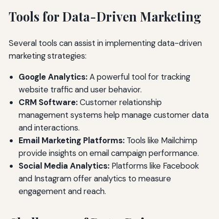
Tools for Data-Driven Marketing
Several tools can assist in implementing data-driven
marketing strategies:
Google Analytics:
A powerful tool for tracking
website traffic and user behavior.
CRM Software:
Customer relationship
management systems help manage customer data
and interactions.
Email Marketing Platforms:
Tools like Mailchimp
provide insights on email campaign performance.
Social Media Analytics:
Platforms like Facebook
and Instagram offer analytics to measure
engagement and reach.