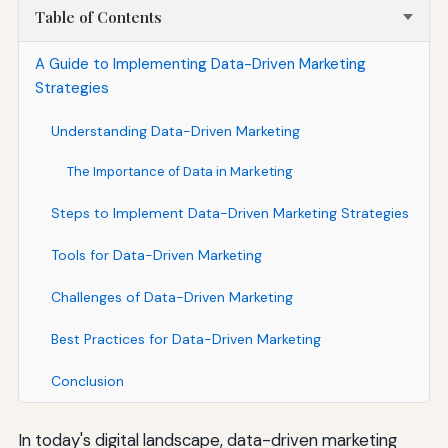
Table of Contents
A Guide to Implementing Data-Driven Marketing
Strategies
Understanding Data-Driven Marketing
The Importance of Data in Marketing
Steps to Implement Data-Driven Marketing Strategies
Tools for Data-Driven Marketing
Challenges of Data-Driven Marketing
Best Practices for Data-Driven Marketing
Conclusion
In today's digital landscape, data-driven marketing