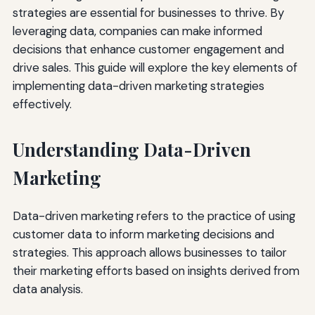
strategies are essential for businesses to thrive. By
leveraging data, companies can make informed
decisions that enhance customer engagement and
drive sales. This guide will explore the key elements of
implementing data-driven marketing strategies
effectively.
Understanding Data-Driven
Marketing
Data-driven marketing refers to the practice of using
customer data to inform marketing decisions and
strategies. This approach allows businesses to tailor
their marketing efforts based on insights derived from
data analysis.