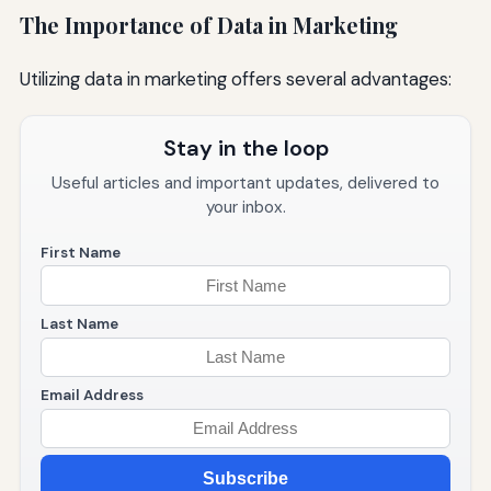
The Importance of Data in Marketing
Utilizing data in marketing offers several advantages:
Stay in the loop
Useful articles and important updates, delivered to
your inbox.
First Name
Last Name
Email Address
Subscribe