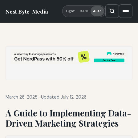
Next Byte
Media
Light
Dark
Auto
March 26, 2025
·
Updated July 12, 2026
A Guide to Implementing Data-
Driven Marketing Strategies