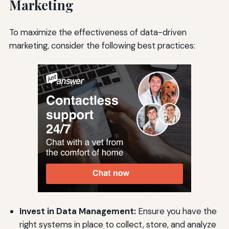
Marketing
To maximize the effectiveness of data-driven
marketing, consider the following best practices:
Invest in Data Management:
Ensure you have the
right systems in place to collect, store, and analyze