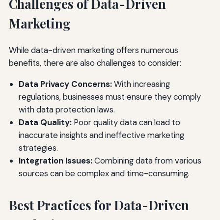
Challenges of Data-Driven
Marketing
While data-driven marketing offers numerous
benefits, there are also challenges to consider:
Data Privacy Concerns:
With increasing
regulations, businesses must ensure they comply
with data protection laws.
Data Quality:
Poor quality data can lead to
inaccurate insights and ineffective marketing
strategies.
Integration Issues:
Combining data from various
sources can be complex and time-consuming.
Best Practices for Data-Driven