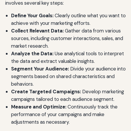
involves several key steps:
Define Your Goals:
Clearly outline what you want to
achieve with your marketing efforts.
Collect Relevant Data:
Gather data from various
sources, including customer interactions, sales, and
market research.
Analyze the Data:
Use analytical tools to interpret
the data and extract valuable insights.
Segment Your Audience:
Divide your audience into
segments based on shared characteristics and
behaviors.
Create Targeted Campaigns:
Develop marketing
campaigns tailored to each audience segment.
Measure and Optimize:
Continuously track the
performance of your campaigns and make
adjustments as necessary.