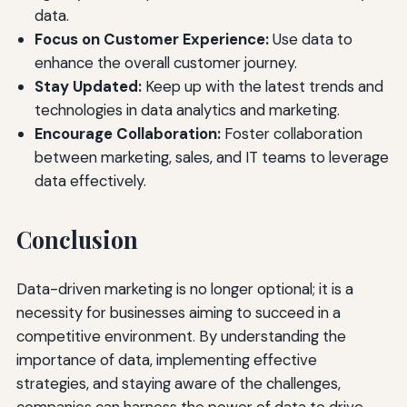
data.
Focus on Customer Experience:
Use data to
enhance the overall customer journey.
Stay Updated:
Keep up with the latest trends and
technologies in data analytics and marketing.
Encourage Collaboration:
Foster collaboration
between marketing, sales, and IT teams to leverage
data effectively.
Conclusion
Data-driven marketing is no longer optional; it is a
necessity for businesses aiming to succeed in a
competitive environment. By understanding the
importance of data, implementing effective
strategies, and staying aware of the challenges,