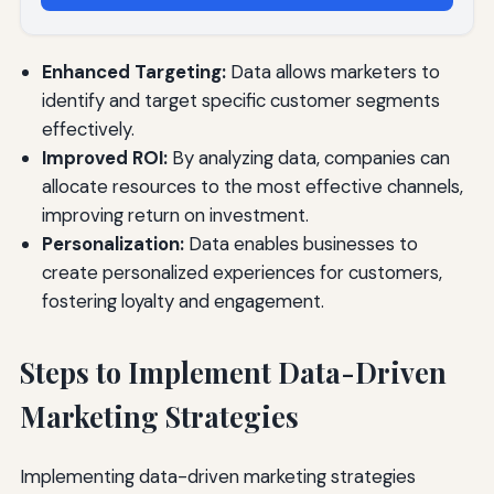
Enhanced Targeting:
Data allows marketers to
identify and target specific customer segments
effectively.
Improved ROI:
By analyzing data, companies can
allocate resources to the most effective channels,
improving return on investment.
Personalization:
Data enables businesses to
create personalized experiences for customers,
fostering loyalty and engagement.
Steps to Implement Data-Driven
Marketing Strategies
Implementing data-driven marketing strategies