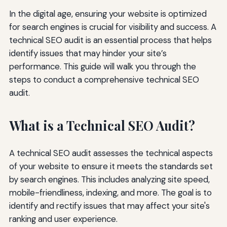
In the digital age, ensuring your website is optimized
for search engines is crucial for visibility and success. A
technical SEO audit is an essential process that helps
identify issues that may hinder your site’s
performance. This guide will walk you through the
steps to conduct a comprehensive technical SEO
audit.
What is a Technical SEO Audit?
A technical SEO audit assesses the technical aspects
of your website to ensure it meets the standards set
by search engines. This includes analyzing site speed,
mobile-friendliness, indexing, and more. The goal is to
identify and rectify issues that may affect your site's
ranking and user experience.