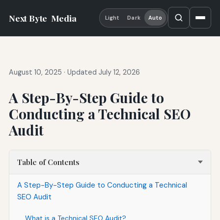
Next Byte
Media
Light
Dark
Auto
August 10, 2025
·
Updated July 12, 2026
A Step-By-Step Guide to
Conducting a Technical SEO
Audit
Table of Contents
A Step-By-Step Guide to Conducting a Technical
SEO Audit
What is a Technical SEO Audit?