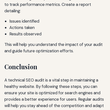
to track performance metrics. Create a report
detailing:
Issues identified
Actions taken
Results observed
This will help you understand the impact of your audit
and guide future optimization efforts.
Conclusion
A technical SEO audit is a vital step in maintaining a
healthy website. By following these steps, you can
ensure your site is optimized for search engines and
provides a better experience for users. Regular audits
will help you stay ahead of the competition and adapt