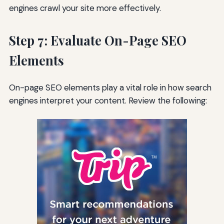
engines crawl your site more effectively.
Step 7: Evaluate On-Page SEO
Elements
On-page SEO elements play a vital role in how search
engines interpret your content. Review the following: