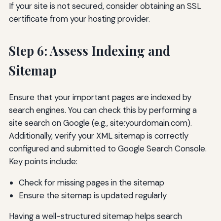
If your site is not secured, consider obtaining an SSL
certificate from your hosting provider.
Step 6: Assess Indexing and
Sitemap
Ensure that your important pages are indexed by
search engines. You can check this by performing a
site search on Google (e.g., site:yourdomain.com).
Additionally, verify your XML sitemap is correctly
configured and submitted to Google Search Console.
Key points include:
Check for missing pages in the sitemap
Ensure the sitemap is updated regularly
Having a well-structured sitemap helps search