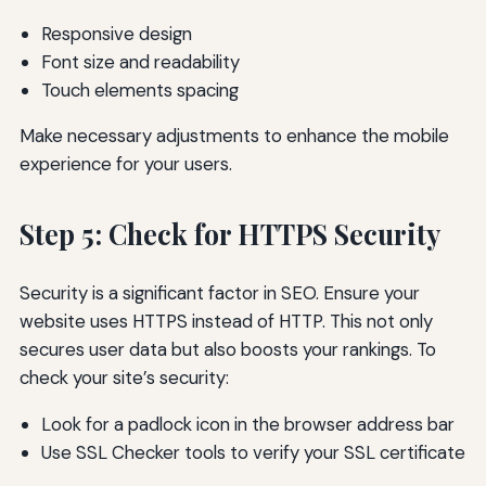
Responsive design
Font size and readability
Touch elements spacing
Make necessary adjustments to enhance the mobile
experience for your users.
Step 5: Check for HTTPS Security
Security is a significant factor in SEO. Ensure your
website uses HTTPS instead of HTTP. This not only
secures user data but also boosts your rankings. To
check your site’s security:
Look for a padlock icon in the browser address bar
Use SSL Checker tools to verify your SSL certificate