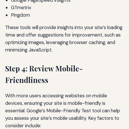
Google PageSpeed Insights
GTmetrix
Pingdom
These tools will provide insights into your site’s loading
time and offer suggestions for improvement, such as
optimizing images, leveraging browser caching, and
minimizing JavaScript.
Step 4: Review Mobile-
Friendliness
With more users accessing websites on mobile
devices, ensuring your site is mobile-friendly is
essential. Google’s Mobile-Friendly Test tool can help
you assess your site’s mobile usability. Key factors to
consider include: