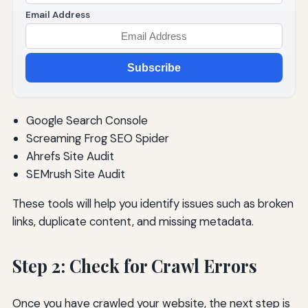
Email Address
Subscribe
Google Search Console
Screaming Frog SEO Spider
Ahrefs Site Audit
SEMrush Site Audit
These tools will help you identify issues such as broken
links, duplicate content, and missing metadata.
Step 2: Check for Crawl Errors
Once you have crawled your website, the next step is