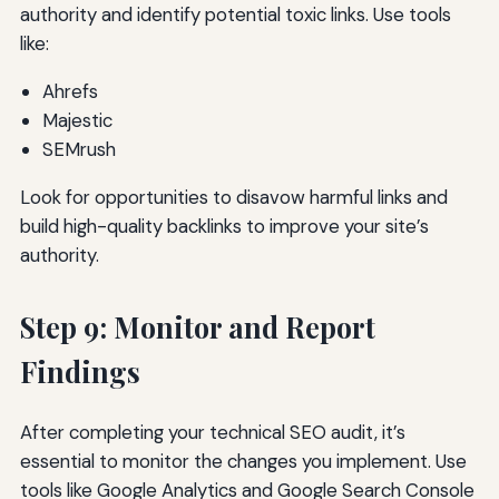
authority and identify potential toxic links. Use tools
like:
Ahrefs
Majestic
SEMrush
Look for opportunities to disavow harmful links and
build high-quality backlinks to improve your site’s
authority.
Step 9: Monitor and Report
Findings
After completing your technical SEO audit, it’s
essential to monitor the changes you implement. Use
tools like Google Analytics and Google Search Console