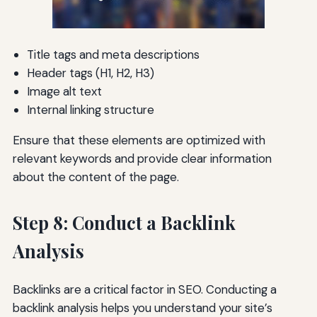
Title tags and meta descriptions
Header tags (H1, H2, H3)
Image alt text
Internal linking structure
Ensure that these elements are optimized with
relevant keywords and provide clear information
about the content of the page.
Step 8: Conduct a Backlink
Analysis
Backlinks are a critical factor in SEO. Conducting a
backlink analysis helps you understand your site’s