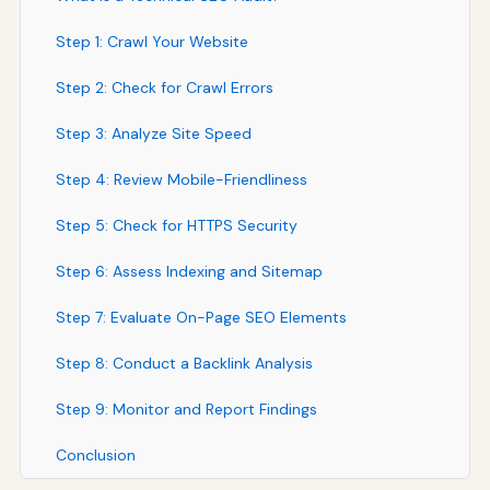
Step 1: Crawl Your Website
Step 2: Check for Crawl Errors
Step 3: Analyze Site Speed
Step 4: Review Mobile-Friendliness
Step 5: Check for HTTPS Security
Step 6: Assess Indexing and Sitemap
Step 7: Evaluate On-Page SEO Elements
Step 8: Conduct a Backlink Analysis
Step 9: Monitor and Report Findings
Conclusion