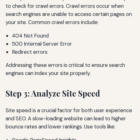
to check for crawl errors. Crawl errors occur when
search engines are unable to access certain pages on
your site. Common crawl errors include:
404 Not Found
500 Internal Server Error
Redirect errors
Addressing these errors is critical to ensure search
engines can index your site properly.
Step 3: Analyze Site Speed
Site speed is a crucial factor for both user experience
and SEO. A slow-loading website can lead to higher
bounce rates and lower rankings. Use tools like: