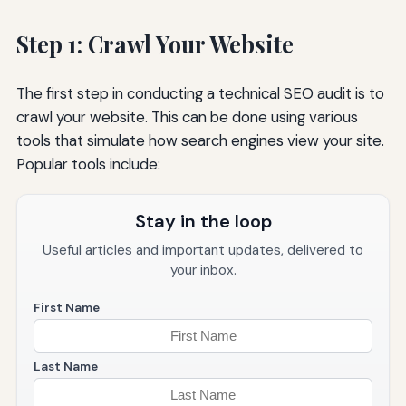
Step 1: Crawl Your Website
The first step in conducting a technical SEO audit is to
crawl your website. This can be done using various
tools that simulate how search engines view your site.
Popular tools include:
Stay in the loop
Useful articles and important updates, delivered to
your inbox.
First Name
Last Name