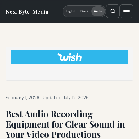
Next Byte
Media
Light
Dark
Auto
February 1, 2026
·
Updated July 12, 2026
Best Audio Recording
Equipment for Clear Sound in
Your Video Productions