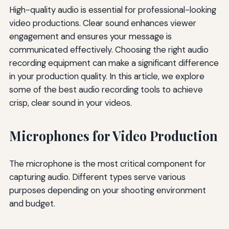
High-quality audio is essential for professional-looking
video productions. Clear sound enhances viewer
engagement and ensures your message is
communicated effectively. Choosing the right audio
recording equipment can make a significant difference
in your production quality. In this article, we explore
some of the best audio recording tools to achieve
crisp, clear sound in your videos.
Microphones for Video Production
The microphone is the most critical component for
capturing audio. Different types serve various
purposes depending on your shooting environment
and budget.