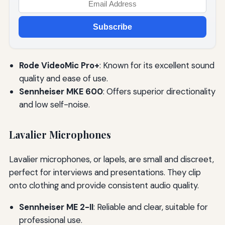
Subscribe
Rode VideoMic Pro+
: Known for its excellent sound
quality and ease of use.
Sennheiser MKE 600
: Offers superior directionality
and low self-noise.
Lavalier Microphones
Lavalier microphones, or lapels, are small and discreet,
perfect for interviews and presentations. They clip
onto clothing and provide consistent audio quality.
Sennheiser ME 2-II
: Reliable and clear, suitable for
professional use.