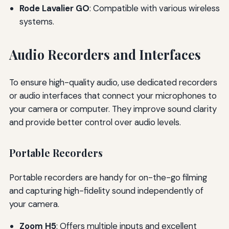
Rode Lavalier GO
: Compatible with various wireless
systems.
Audio Recorders and Interfaces
To ensure high-quality audio, use dedicated recorders
or audio interfaces that connect your microphones to
your camera or computer. They improve sound clarity
and provide better control over audio levels.
Portable Recorders
Portable recorders are handy for on-the-go filming
and capturing high-fidelity sound independently of
your camera.
Zoom H5
: Offers multiple inputs and excellent