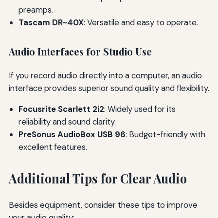
preamps.
Tascam DR-40X
: Versatile and easy to operate.
Audio Interfaces for Studio Use
If you record audio directly into a computer, an audio
interface provides superior sound quality and flexibility.
Focusrite Scarlett 2i2
: Widely used for its
reliability and sound clarity.
PreSonus AudioBox USB 96
: Budget-friendly with
excellent features.
Additional Tips for Clear Audio
Besides equipment, consider these tips to improve
your audio quality: