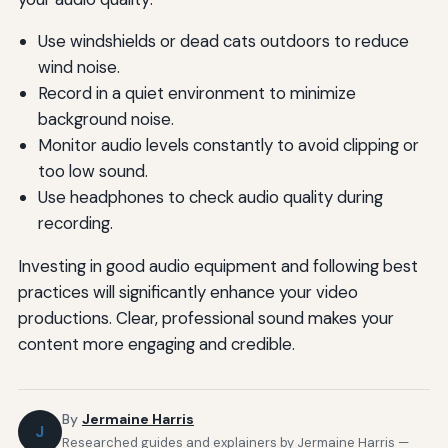
Use windshields or dead cats outdoors to reduce
wind noise.
Record in a quiet environment to minimize
background noise.
Monitor audio levels constantly to avoid clipping or
too low sound.
Use headphones to check audio quality during
recording.
Investing in good audio equipment and following best
practices will significantly enhance your video
productions. Clear, professional sound makes your
content more engaging and credible.
By
Jermaine Harris
J
Researched guides and explainers by Jermaine Harris —