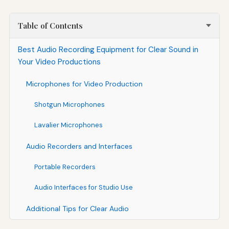
Table of Contents
Best Audio Recording Equipment for Clear Sound in
Your Video Productions
Microphones for Video Production
Shotgun Microphones
Lavalier Microphones
Audio Recorders and Interfaces
Portable Recorders
Audio Interfaces for Studio Use
Additional Tips for Clear Audio