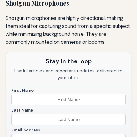
Shotgun Microphones
Shotgun microphones are highly directional, making
them ideal for capturing sound from a specific subject
while minimizing background noise. They are
commonly mounted on cameras or booms.
Stay in the loop
Useful articles and important updates, delivered to
your inbox.
First Name
Last Name
Email Address