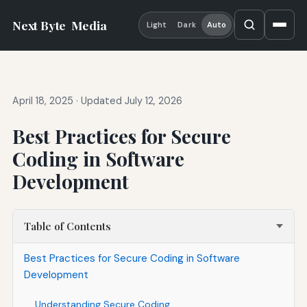
Next Byte
Media
Light
Dark
Auto
April 18, 2025
·
Updated July 12, 2026
Best Practices for Secure
Coding in Software
Development
Table of Contents
Best Practices for Secure Coding in Software
Development
Understanding Secure Coding