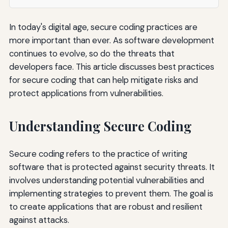
In today's digital age, secure coding practices are
more important than ever. As software development
continues to evolve, so do the threats that
developers face. This article discusses best practices
for secure coding that can help mitigate risks and
protect applications from vulnerabilities.
Understanding Secure Coding
Secure coding refers to the practice of writing
software that is protected against security threats. It
involves understanding potential vulnerabilities and
implementing strategies to prevent them. The goal is
to create applications that are robust and resilient
against attacks.