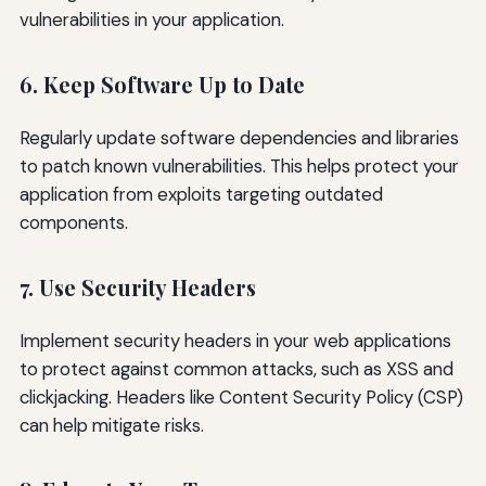
vulnerabilities in your application.
6. Keep Software Up to Date
Regularly update software dependencies and libraries
to patch known vulnerabilities. This helps protect your
application from exploits targeting outdated
components.
7. Use Security Headers
Implement security headers in your web applications
to protect against common attacks, such as XSS and
clickjacking. Headers like Content Security Policy (CSP)
can help mitigate risks.