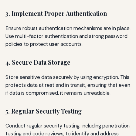
3. Implement Proper Authentication
Ensure robust authentication mechanisms are in place.
Use multi-factor authentication and strong password
policies to protect user accounts.
4. Secure Data Storage
Store sensitive data securely by using encryption. This
protects data at rest and in transit, ensuring that even
if data is compromised, it remains unreadable.
5. Regular Security Testing
Conduct regular security testing, including penetration
testing and code reviews, to identify and address