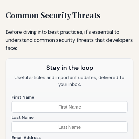
Common Security Threats
Before diving into best practices, it's essential to
understand common security threats that developers
face:
Stay in the loop
Useful articles and important updates, delivered to
your inbox.
First Name
Last Name
Email Address