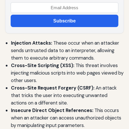
Subscribe
Injection Attacks:
These occur when an attacker
sends untrusted data to an interpreter, allowing
them to execute arbitrary commands.
Cross-Site Scripting (XSS):
This threat involves
injecting malicious scripts into web pages viewed by
other users.
Cross-Site Request Forgery (CSRF):
An attack
that tricks the user into executing unwanted
actions on a different site.
Insecure Direct Object References:
This occurs
when an attacker can access unauthorized objects
by manipulating input parameters.