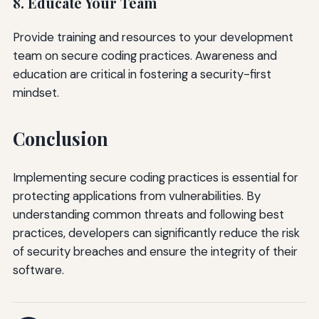
8. Educate Your Team
Provide training and resources to your development
team on secure coding practices. Awareness and
education are critical in fostering a security-first
mindset.
Conclusion
Implementing secure coding practices is essential for
protecting applications from vulnerabilities. By
understanding common threats and following best
practices, developers can significantly reduce the risk
of security breaches and ensure the integrity of their
software.