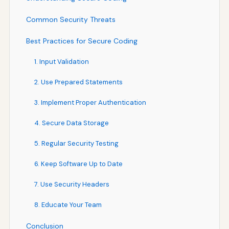
Common Security Threats
Best Practices for Secure Coding
1. Input Validation
2. Use Prepared Statements
3. Implement Proper Authentication
4. Secure Data Storage
5. Regular Security Testing
6. Keep Software Up to Date
7. Use Security Headers
8. Educate Your Team
Conclusion