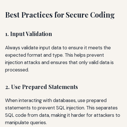
Best Practices for Secure Coding
1. Input Validation
Always validate input data to ensure it meets the
expected format and type. This helps prevent
injection attacks and ensures that only valid data is
processed.
2. Use Prepared Statements
When interacting with databases, use prepared
statements to prevent SQL injection. This separates
SQL code from data, making it harder for attackers to
manipulate queries.