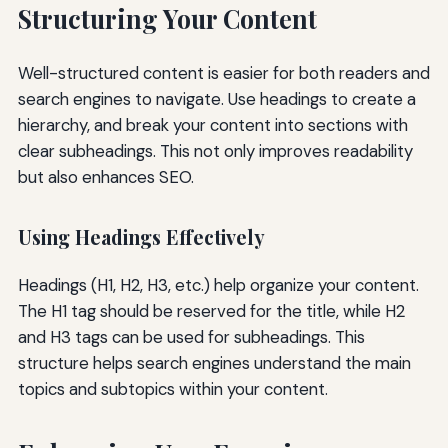
Structuring Your Content
Well-structured content is easier for both readers and
search engines to navigate. Use headings to create a
hierarchy, and break your content into sections with
clear subheadings. This not only improves readability
but also enhances SEO.
Using Headings Effectively
Headings (H1, H2, H3, etc.) help organize your content.
The H1 tag should be reserved for the title, while H2
and H3 tags can be used for subheadings. This
structure helps search engines understand the main
topics and subtopics within your content.