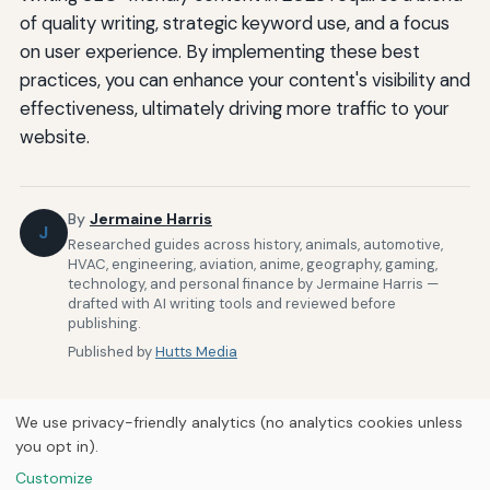
of quality writing, strategic keyword use, and a focus
on user experience. By implementing these best
practices, you can enhance your content's visibility and
effectiveness, ultimately driving more traffic to your
website.
By
Jermaine Harris
J
Researched guides across history, animals, automotive,
HVAC, engineering, aviation, anime, geography, gaming,
technology, and personal finance by Jermaine Harris —
drafted with AI writing tools and reviewed before
publishing.
Published by
Hutts Media
We use privacy-friendly analytics (no analytics cookies unless
you opt in).
Customize
Home
About Us
Newsletter
Privacy Policy
Our Brands