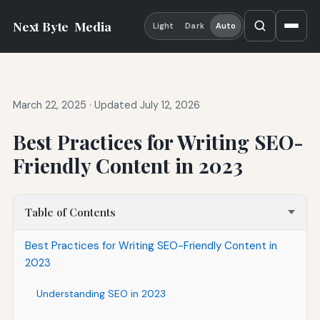
Next Byte
Media
Light
Dark
Auto
March 22, 2025
·
Updated July 12, 2026
Best Practices for Writing SEO-
Friendly Content in 2023
Table of Contents
Best Practices for Writing SEO-Friendly Content in
2023
Understanding SEO in 2023