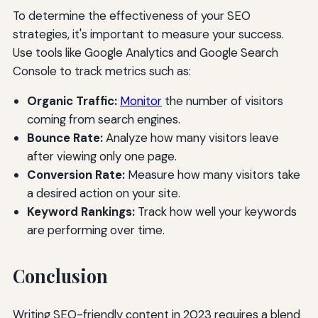
To determine the effectiveness of your SEO
strategies, it's important to measure your success.
Use tools like Google Analytics and Google Search
Console to track metrics such as:
Organic Traffic:
Monitor
the number of visitors
coming from search engines.
Bounce Rate:
Analyze how many visitors leave
after viewing only one page.
Conversion Rate:
Measure how many visitors take
a desired action on your site.
Keyword Rankings:
Track how well your keywords
are performing over time.
Conclusion
Writing SEO-friendly content in 2023 requires a blend