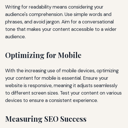
Writing for readability means considering your
audience's comprehension. Use simple words and
phrases, and avoid jargon. Aim for a conversational
tone that makes your content accessible to a wider
audience.
Optimizing for Mobile
With the increasing use of mobile devices, optimizing
your content for mobile is essential. Ensure your
website is responsive, meaning it adjusts seamlessly
to different screen sizes. Test your content on various
devices to ensure a consistent experience.
Measuring SEO Success