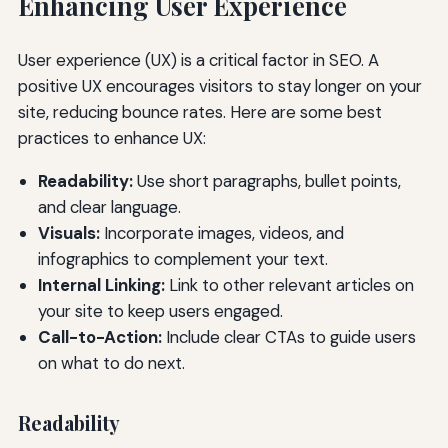
Enhancing User Experience
User experience (UX) is a critical factor in SEO. A
positive UX encourages visitors to stay longer on your
site, reducing bounce rates. Here are some best
practices to enhance UX:
Readability:
Use short paragraphs, bullet points,
and clear language.
Visuals:
Incorporate images, videos, and
infographics to complement your text.
Internal Linking:
Link to other relevant articles on
your site to keep users engaged.
Call-to-Action:
Include clear CTAs to guide users
on what to do next.
Readability