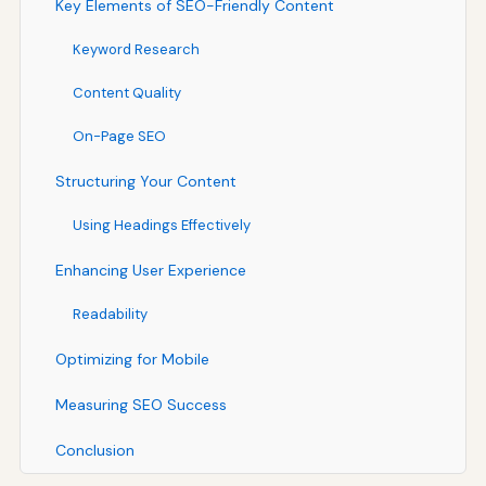
Key Elements of SEO-Friendly Content
Keyword Research
Content Quality
On-Page SEO
Structuring Your Content
Using Headings Effectively
Enhancing User Experience
Readability
Optimizing for Mobile
Measuring SEO Success
Conclusion