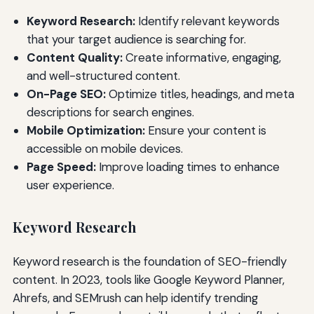
Keyword Research:
Identify relevant keywords
that your target audience is searching for.
Content Quality:
Create informative, engaging,
and well-structured content.
On-Page SEO:
Optimize titles, headings, and meta
descriptions for search engines.
Mobile Optimization:
Ensure your content is
accessible on mobile devices.
Page Speed:
Improve loading times to enhance
user experience.
Keyword Research
Keyword research is the foundation of SEO-friendly
content. In 2023, tools like Google Keyword Planner,
Ahrefs, and SEMrush can help identify trending