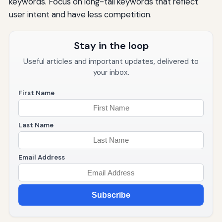
keywords. Focus on long-tail keywords that reflect
user intent and have less competition.
Stay in the loop
Useful articles and important updates, delivered to
your inbox.
First Name
Last Name
Email Address
Subscribe