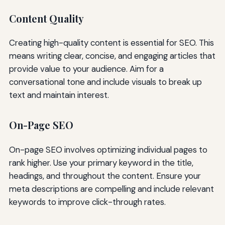
Content Quality
Creating high-quality content is essential for SEO. This
means writing clear, concise, and engaging articles that
provide value to your audience. Aim for a
conversational tone and include visuals to break up
text and maintain interest.
On-Page SEO
On-page SEO involves optimizing individual pages to
rank higher. Use your primary keyword in the title,
headings, and throughout the content. Ensure your
meta descriptions are compelling and include relevant
keywords to improve click-through rates.