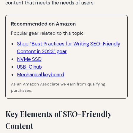
content that meets the needs of users.
Recommended on Amazon
Popular gear related to this topic.
Shop “Best Practices for Writing SEO-Friendly
Content in 2023” gear
NVMe SSD
USB-C hub
Mechanical keyboard
As an Amazon Associate we earn from qualifying
purchases.
Key Elements of SEO-Friendly
Content