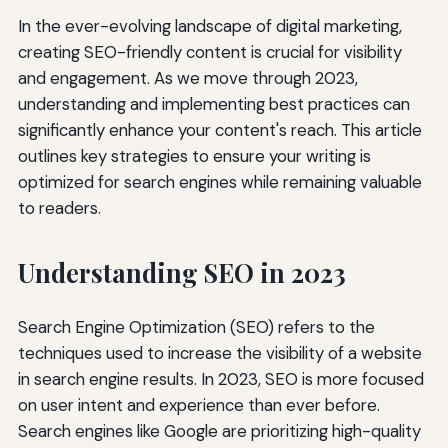
In the ever-evolving landscape of digital marketing,
creating SEO-friendly content is crucial for visibility
and engagement. As we move through 2023,
understanding and implementing best practices can
significantly enhance your content's reach. This article
outlines key strategies to ensure your writing is
optimized for search engines while remaining valuable
to readers.
Understanding SEO in 2023
Search Engine Optimization (SEO) refers to the
techniques used to increase the visibility of a website
in search engine results. In 2023, SEO is more focused
on user intent and experience than ever before.
Search engines like Google are prioritizing high-quality