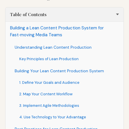
Table of Contents
Building a Lean Content Production System for
Fast‑moving Media Teams
Understanding Lean Content Production
Key Principles of Lean Production
Building Your Lean Content Production System
1. Define Your Goals and Audience
2. Map Your Content Workflow
3. Implement Agile Methodologies
4. Use Technology to Your Advantage