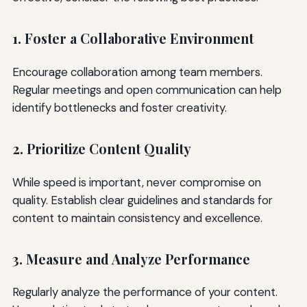
1. Foster a Collaborative Environment
Encourage collaboration among team members.
Regular meetings and open communication can help
identify bottlenecks and foster creativity.
2. Prioritize Content Quality
While speed is important, never compromise on
quality. Establish clear guidelines and standards for
content to maintain consistency and excellence.
3. Measure and Analyze Performance
Regularly analyze the performance of your content.