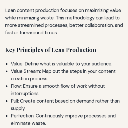
Lean content production focuses on maximizing value
while minimizing waste. This methodology can lead to
more streamlined processes, better collaboration, and
faster turnaround times.
Key Principles of Lean Production
Value: Define what is valuable to your audience.
Value Stream: Map out the steps in your content
creation process.
Flow: Ensure a smooth flow of work without
interruptions.
Pull: Create content based on demand rather than
supply.
Perfection: Continuously improve processes and
eliminate waste.