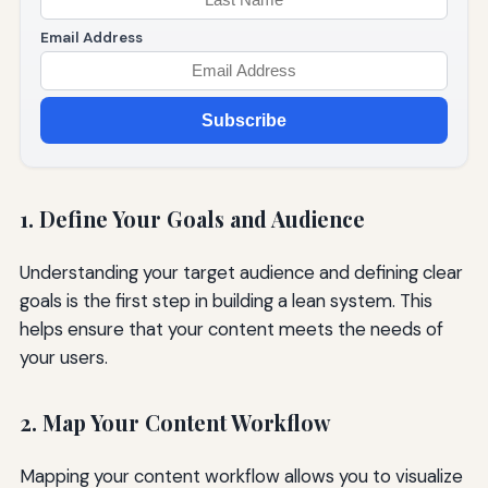
Email Address
Subscribe
1. Define Your Goals and Audience
Understanding your target audience and defining clear
goals is the first step in building a lean system. This
helps ensure that your content meets the needs of
your users.
2. Map Your Content Workflow
Mapping your content workflow allows you to visualize