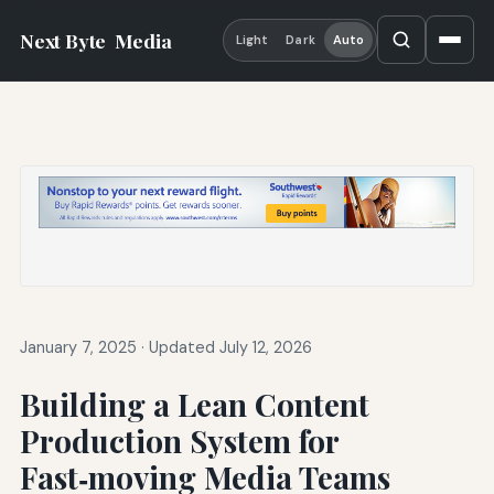
Next Byte
Media
Light
Dark
Auto
January 7, 2025
·
Updated July 12, 2026
Building a Lean Content
Production System for
Fast‑moving Media Teams