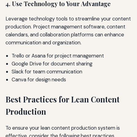
4. Use Technology to Your Advantage
Leverage technology tools to streamline your content
production. Project management software, content
calendars, and collaboration platforms can enhance
communication and organization.
Trello or Asana for project management
Google Drive for document sharing
Slack for team communication
Canva for design needs
Best Practices for Lean Content
Production
To ensure your lean content production system is
effective, consider the following best practices.