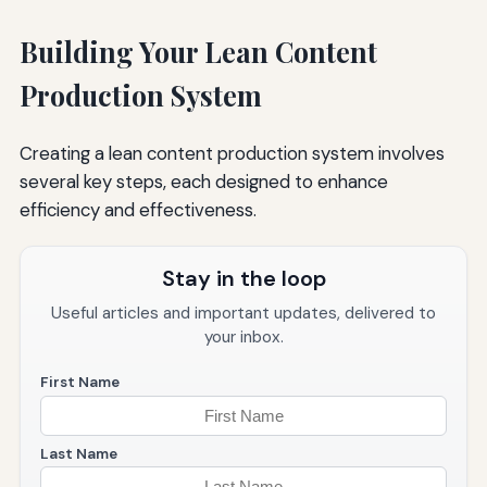
Building Your Lean Content
Production System
Creating a lean content production system involves
several key steps, each designed to enhance
efficiency and effectiveness.
Stay in the loop
Useful articles and important updates, delivered to
your inbox.
First Name
Last Name