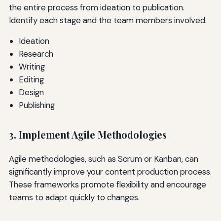
the entire process from ideation to publication.
Identify each stage and the team members involved.
Ideation
Research
Writing
Editing
Design
Publishing
3. Implement Agile Methodologies
Agile methodologies, such as Scrum or Kanban, can
significantly improve your content production process.
These frameworks promote flexibility and encourage
teams to adapt quickly to changes.