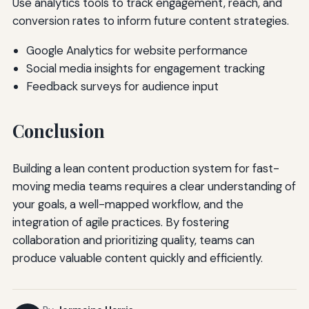
Use analytics tools to track engagement, reach, and
conversion rates to inform future content strategies.
Google Analytics for website performance
Social media insights for engagement tracking
Feedback surveys for audience input
Conclusion
Building a lean content production system for fast-
moving media teams requires a clear understanding of
your goals, a well-mapped workflow, and the
integration of agile practices. By fostering
collaboration and prioritizing quality, teams can
produce valuable content quickly and efficiently.