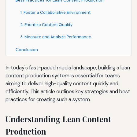
Best Practices for Lean Content Production
1. Foster a Collaborative Environment
2. Prioritize Content Quality
3. Measure and Analyze Performance
Conclusion
In today's fast-paced media landscape, building a lean
content production system is essential for teams
aiming to deliver high-quality content quickly and
efficiently. This article outlines key strategies and best
practices for creating such a system.
Understanding Lean Content
Production