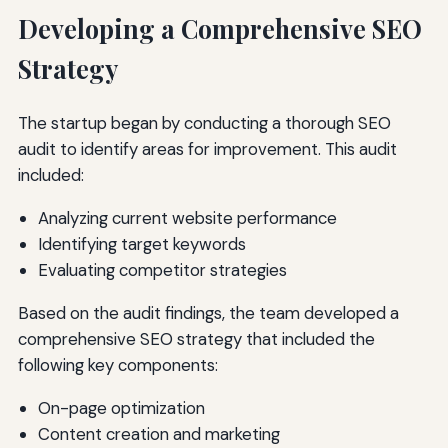
Developing a Comprehensive SEO
Strategy
The startup began by conducting a thorough SEO
audit to identify areas for improvement. This audit
included:
Analyzing current website performance
Identifying target keywords
Evaluating competitor strategies
Based on the audit findings, the team developed a
comprehensive SEO strategy that included the
following key components:
On-page optimization
Content creation and marketing