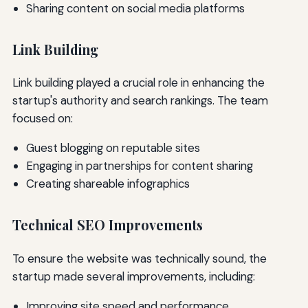
Sharing content on social media platforms
Link Building
Link building played a crucial role in enhancing the
startup's authority and search rankings. The team
focused on:
Guest blogging on reputable sites
Engaging in partnerships for content sharing
Creating shareable infographics
Technical SEO Improvements
To ensure the website was technically sound, the
startup made several improvements, including:
Improving site speed and performance