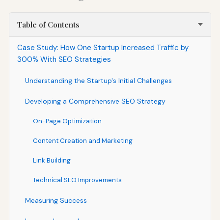
Table of Contents
Case Study: How One Startup Increased Traffic by
300% With SEO Strategies
Understanding the Startup's Initial Challenges
Developing a Comprehensive SEO Strategy
On-Page Optimization
Content Creation and Marketing
Link Building
Technical SEO Improvements
Measuring Success