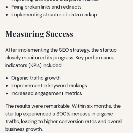
Fixing broken links and redirects
Implementing structured data markup
Measuring Success
After implementing the SEO strategy, the startup
closely monitored its progress. Key performance
indicators (KPIs) included:
Organic traffic growth
Improvement in keyword rankings
Increased engagement metrics
The results were remarkable. Within six months, the
startup experienced a 300% increase in organic
traffic, leading to higher conversion rates and overall
business growth.