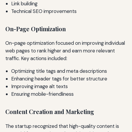
Link building
Technical SEO improvements
On-Page Optimization
On-page optimization focused on improving individual
web pages to rank higher and earn more relevant
traffic. Key actions included:
Optimizing title tags and meta descriptions
Enhancing header tags for better structure
Improving image alt texts
Ensuring mobile-friendliness
Content Creation and Marketing
The startup recognized that high-quality content is