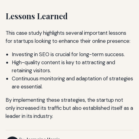
Lessons Learned
This case study highlights several important lessons
for startups looking to enhance their online presence:
Investing in SEO is crucial for long-term success.
High-quality content is key to attracting and
retaining visitors.
Continuous monitoring and adaptation of strategies
are essential.
By implementing these strategies, the startup not
only increased its traffic but also established itself as a
leader in its industry.