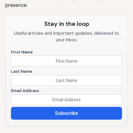
presence.
Stay in the loop
Useful articles and important updates, delivered to
your inbox.
First Name
Last Name
Email Address
Subscribe