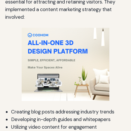
essential for attracting and retaining visitors. They
implemented a content marketing strategy that
involved:
Creating blog posts addressing industry trends
Developing in-depth guides and whitepapers
Utilizing video content for engagement