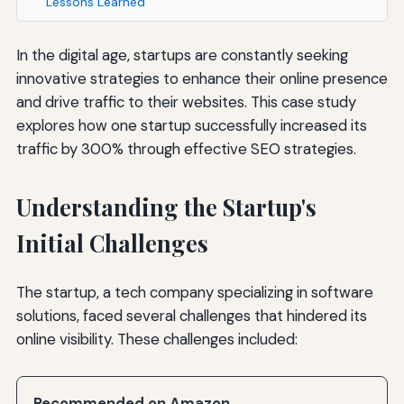
Lessons Learned
In the digital age, startups are constantly seeking
innovative strategies to enhance their online presence
and drive traffic to their websites. This case study
explores how one startup successfully increased its
traffic by 300% through effective SEO strategies.
Understanding the Startup's
Initial Challenges
The startup, a tech company specializing in software
solutions, faced several challenges that hindered its
online visibility. These challenges included:
Recommended on Amazon