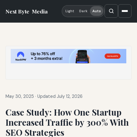
Next Byte
Media
Light
Dark
Auto
May 30, 2025
·
Updated July 12, 2026
Case Study: How One Startup
Increased Traffic by 300% With
SEO Strategies