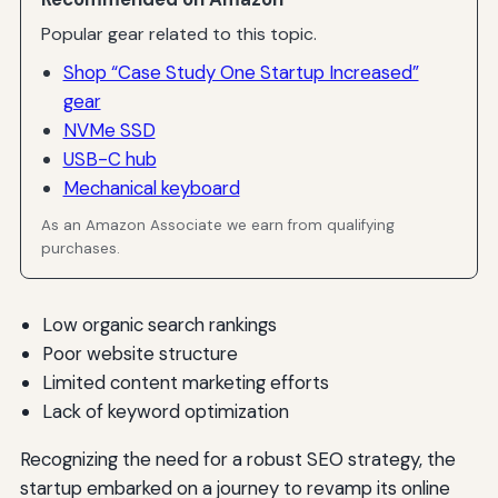
Popular gear related to this topic.
Shop “Case Study One Startup Increased”
gear
NVMe SSD
USB-C hub
Mechanical keyboard
As an Amazon Associate we earn from qualifying
purchases.
Low organic search rankings
Poor website structure
Limited content marketing efforts
Lack of keyword optimization
Recognizing the need for a robust SEO strategy, the
startup embarked on a journey to revamp its online