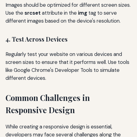
Images should be optimized for different screen sizes.
Use the
srcset
attribute in the
img
tag to serve
different images based on the device's resolution.
4. Test Across Devices
Regularly test your website on various devices and
screen sizes to ensure that it performs well. Use tools
like Google Chrome's Developer Tools to simulate
different devices.
Common Challenges in
Responsive Design
While creating a responsive design is essential,
developers may face several challenges along the