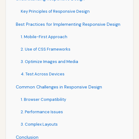
Key Principles of Responsive Design
Best Practices for Implementing Responsive Design
1. Mobile-First Approach
2. Use of CSS Frameworks
3. Optimize Images and Media
4. Test Across Devices
Common Challenges in Responsive Design
1. Browser Compatibility
2. Performance Issues
3. Complex Layouts
Conclusion