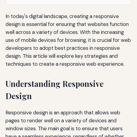
In today's digital landscape, creating a responsive
design is essential for ensuring that websites function
well across a variety of devices. With the increasing
use of mobile devices for browsing, it is crucial for web
developers to adopt best practices in responsive
design. This article will explore key strategies and
techniques to create a responsive web experience.
Understanding Responsive
Design
Responsive design is an approach that allows web
pages to render well on a variety of devices and
window sizes. The main goal is to ensure that users
have a seamless experience, regardless of whether