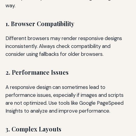
way.
1. Browser Compatibility
Different browsers may render responsive designs
inconsistently. Always check compatibility and
consider using fallbacks for older browsers.
2. Performance Issues
A responsive design can sometimes lead to
performance issues, especially if images and scripts
are not optimized. Use tools like Google PageSpeed
Insights to analyze and improve performance.
3. Complex Layouts