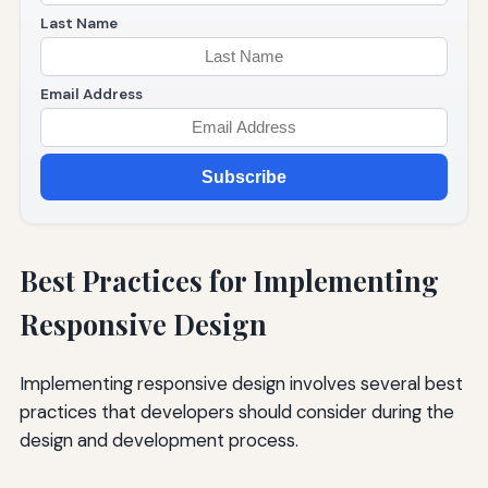
Last Name
Email Address
Subscribe
Best Practices for Implementing
Responsive Design
Implementing responsive design involves several best
practices that developers should consider during the
design and development process.