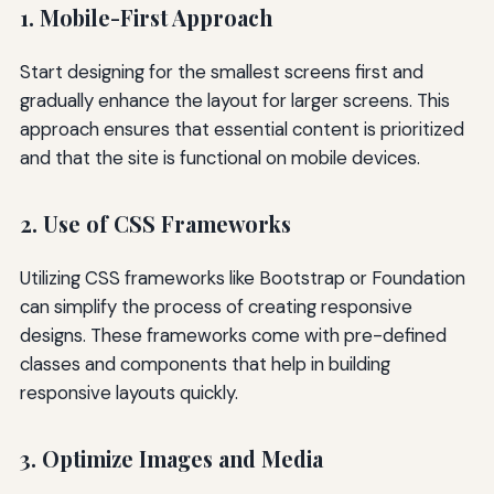
1. Mobile-First Approach
Start designing for the smallest screens first and
gradually enhance the layout for larger screens. This
approach ensures that essential content is prioritized
and that the site is functional on mobile devices.
2. Use of CSS Frameworks
Utilizing CSS frameworks like Bootstrap or Foundation
can simplify the process of creating responsive
designs. These frameworks come with pre-defined
classes and components that help in building
responsive layouts quickly.
3. Optimize Images and Media