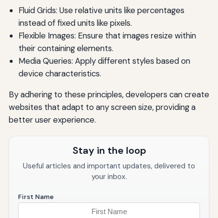
Fluid Grids: Use relative units like percentages
instead of fixed units like pixels.
Flexible Images: Ensure that images resize within
their containing elements.
Media Queries: Apply different styles based on
device characteristics.
By adhering to these principles, developers can create
websites that adapt to any screen size, providing a
better user experience.
Stay in the loop
Useful articles and important updates, delivered to
your inbox.
First Name