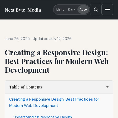
Next Byte
Media
Light
Dark
Auto
June 26, 2025
·
Updated July 12, 2026
Creating a Responsive Design:
Best Practices for Modern Web
Development
Table of Contents
Creating a Responsive Design: Best Practices for
Modern Web Development
Understanding Responsive Design