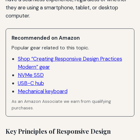
they are using a smartphone, tablet, or desktop
computer.
Recommended on Amazon
Popular gear related to this topic.
Shop “Creating Responsive Design Practices
Modern” gear
NVMe SSD
USB-C hub
Mechanical keyboard
As an Amazon Associate we earn from qualifying
purchases.
Key Principles of Responsive Design