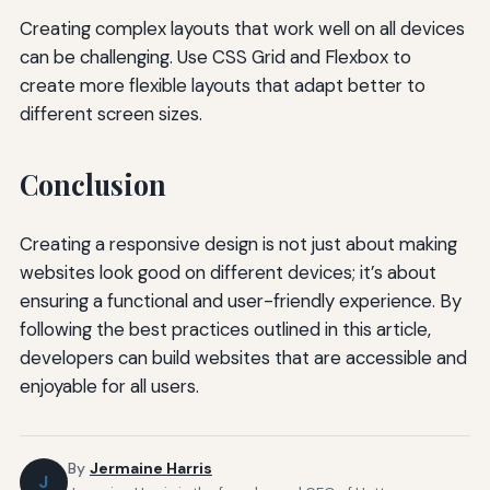
Creating complex layouts that work well on all devices
can be challenging. Use CSS Grid and Flexbox to
create more flexible layouts that adapt better to
different screen sizes.
Conclusion
Creating a responsive design is not just about making
websites look good on different devices; it’s about
ensuring a functional and user-friendly experience. By
following the best practices outlined in this article,
developers can build websites that are accessible and
enjoyable for all users.
By
Jermaine Harris
J