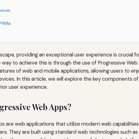
evices
r PWAs
ndscape, providing an exceptional user experience is crucial 
e way to achieve this is through the use of Progressive We
tures of web and mobile applications, allowing users to en
vices. In this article, we will explore the key components
rior user experience.
gressive Web Apps?
 are web applications that utilize modern web capabilities
sers. They are built using standard web technologies such a