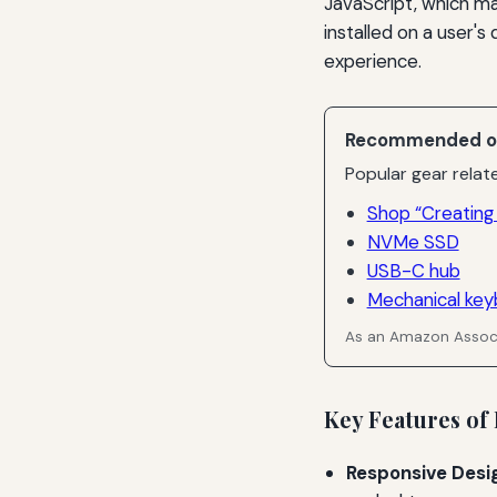
JavaScript, which m
installed on a user's
experience.
Recommended o
Popular gear relate
Shop “Creating
NVMe SSD
USB-C hub
Mechanical key
As an Amazon Associ
Key Features of
Responsive Desi