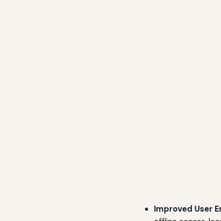
Improved User 