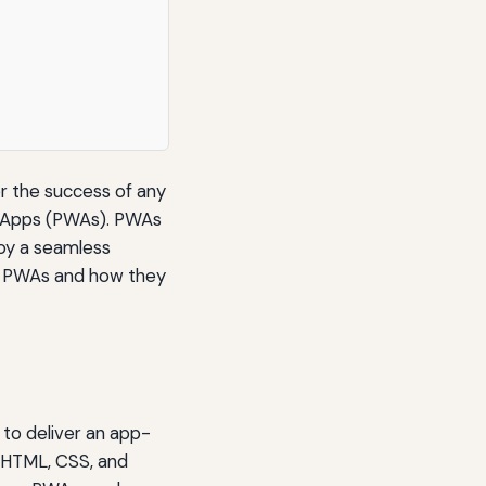
for the success of any
b Apps (PWAs). PWAs
joy a seamless
 of PWAs and how they
 to deliver an app-
s HTML, CSS, and