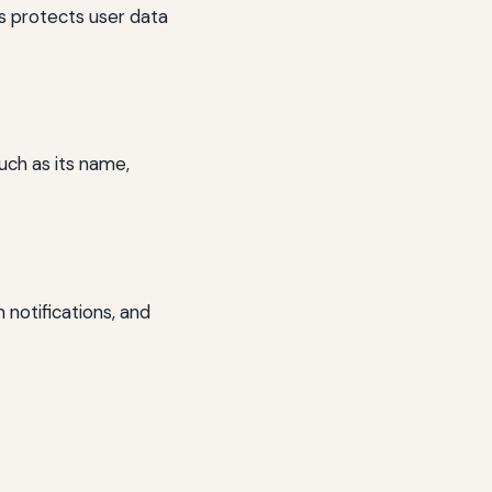
s protects user data
uch as its name,
 notifications, and