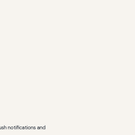
sh notifications and