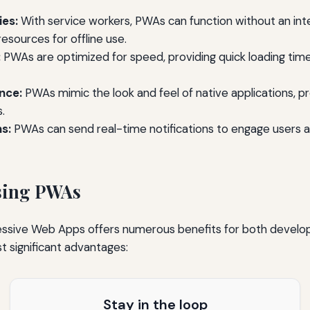
ies:
With service workers, PWAs can function without an int
resources for offline use.
:
PWAs are optimized for speed, providing quick loading tim
nce:
PWAs mimic the look and feel of native applications, pro
.
s:
PWAs can send real-time notifications to engage users
Using PWAs
ssive Web Apps offers numerous benefits for both develop
 significant advantages:
Stay in the loop