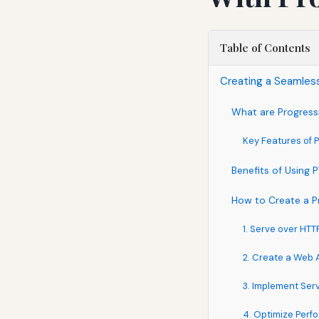
Table of Contents
Creating a Seamles
What are Progres
Key Features of
Benefits of Using
How to Create a P
1. Serve over HTT
2. Create a Web 
3. Implement Ser
4. Optimize Per