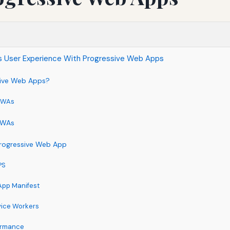
s User Experience With Progressive Web Apps
sive Web Apps?
 PWAs
 PWAs
rogressive Web App
PS
App Manifest
vice Workers
formance