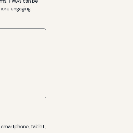
orms. PWAs can be
a more engaging
 smartphone, tablet,