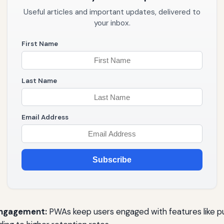
Useful articles and important updates, delivered to
your inbox.
First Name
Last Name
Email Address
Subscribe
Engagement:
PWAs keep users engaged with features like pu