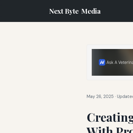
Next Byte
Media
May 26, 2025
·
Updated
Creating
With Pr