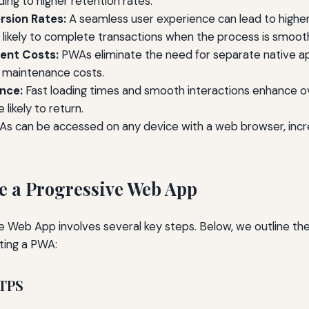
ding to higher retention rates.
rsion Rates:
A seamless user experience can lead to higher
 likely to complete transactions when the process is smoot
ent Costs:
PWAs eliminate the need for separate native ap
maintenance costs.
nce:
Fast loading times and smooth interactions enhance o
likely to return.
s can be accessed on any device with a web browser, incre
e a Progressive Web App
ve Web App involves several key steps. Below, we outline the
ting a PWA:
TTPS