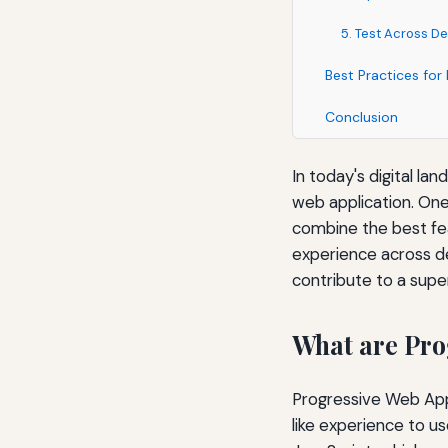
5. Test Across D
Best Practices fo
Conclusion
In today's digital la
web application. On
combine the best fea
experience across de
contribute to a supe
What are Pro
Progressive Web Apps
like experience to u