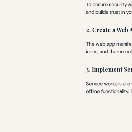
To ensure security 
and builds trust in yo
2. Create a Web 
The web app manifest
icons, and theme colo
3. Implement Se
Service workers are 
offline functionality