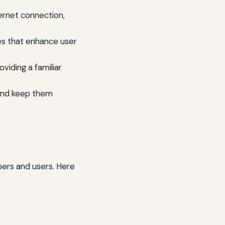
ernet connection,
es that enhance user
viding a familiar
 and keep them
ers and users. Here