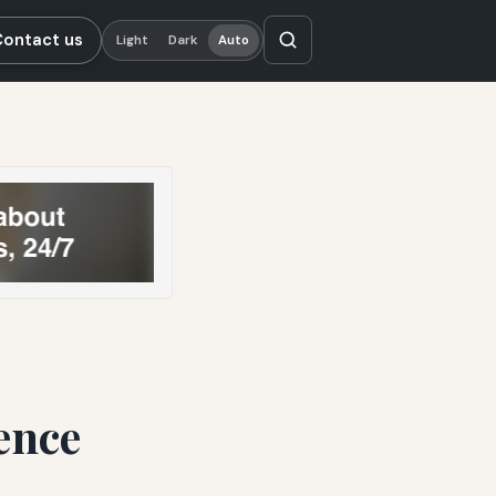
Contact us
Light
Dark
Auto
ence