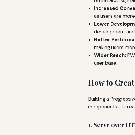
offline access, lea
Increased Conve
as users are more
Lower Developm
development and 
Better Performa
making users more 
Wider Reach:
PWA
user base.
How to Creat
Building a Progressi
components of crea
1. Serve over H