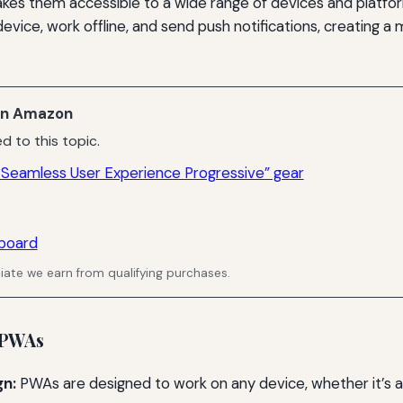
akes them accessible to a wide range of devices and platf
 device, work offline, and send push notifications, creating 
n Amazon
d to this topic.
 Seamless User Experience Progressive” gear
board
ate we earn from qualifying purchases.
 PWAs
gn:
PWAs are designed to work on any device, whether it’s a