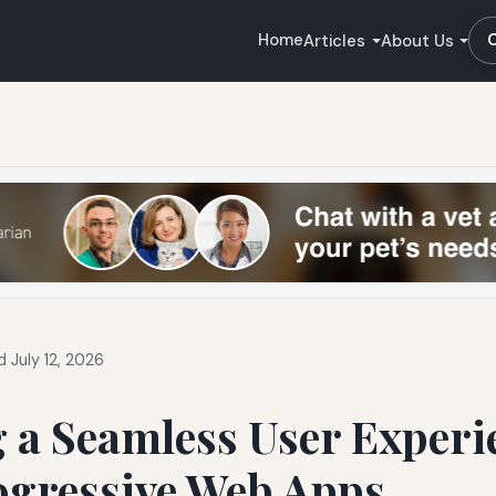
Home
Articles
About Us
 July 12, 2026
 a Seamless User Experi
ogressive Web Apps