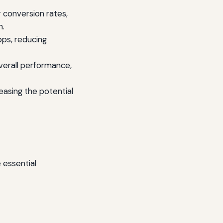
 conversion rates,
h.
ps, reducing
verall performance,
asing the potential
 essential