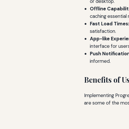
or desktop.
Offline Capabilit
caching essential 
Fast Load Times
satisfaction.
App-like Experie
interface for users
Push Notification
informed.
Benefits of 
Implementing Progre
are some of the most