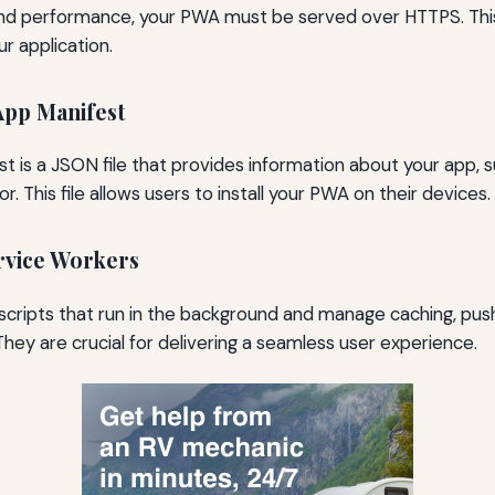
and performance, your PWA must be served over HTTPS. Thi
ur application.
App Manifest
 is a JSON file that provides information about your app, s
r. This file allows users to install your PWA on their devices.
rvice Workers
scripts that run in the background and manage caching, push
. They are crucial for delivering a seamless user experience.