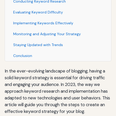
Conducting Keyword Research
Evaluating Keyword Difficulty
Implementing Keywords Effectively
Monitoring and Adjusting Your Strategy
Staying Updated with Trends
Conclusion
In the ever-evolving landscape of blogging, having a
solid keyword strategy is essential for driving traffic
and engaging your audience. In 2023, the way we
approach keyword research and implementation has
adapted to new technologies and user behaviors. This
article will guide you through the steps to create an
effective keyword strategy for your blog.