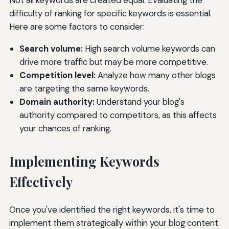
difficulty of ranking for specific keywords is essential.
Here are some factors to consider:
Search volume:
High search volume keywords can
drive more traffic but may be more competitive.
Competition level:
Analyze how many other blogs
are targeting the same keywords.
Domain authority:
Understand your blog's
authority compared to competitors, as this affects
your chances of ranking.
Implementing Keywords
Effectively
Once you've identified the right keywords, it's time to
implement them strategically within your blog content.