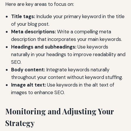
Here are key areas to focus on:
Title tags:
Include your primary keyword in the title
of your blog post.
Meta descriptions:
Write a compelling meta
description that incorporates your main keywords.
Headings and subheadings:
Use keywords
naturally in your headings to improve readability and
SEO.
Body content:
Integrate keywords naturally
throughout your content without keyword stuffing.
Image alt text:
Use keywords in the alt text of
images to enhance SEO.
Monitoring and Adjusting Your
Strategy