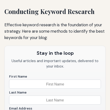
Conducting Keyword Research
Effective keyword research is the foundation of your
strategy. Here are some methods to identify the best
keywords for your blog:
Stay in the loop
Useful articles and important updates, delivered to
your inbox.
First Name
Last Name
Email Address