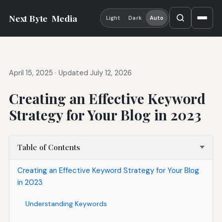
Next Byte
Media
Light
Dark
Auto
April 15, 2025
·
Updated July 12, 2026
Creating an Effective Keyword
Strategy for Your Blog in 2023
Table of Contents
Creating an Effective Keyword Strategy for Your Blog
in 2023
Understanding Keywords