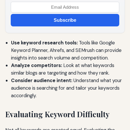
Subscribe
Use keyword research tools:
Tools like Google
Keyword Planner, Ahrefs, and SEMrush can provide
insights into search volume and competition.
Analyze competitors:
Look at what keywords
similar blogs are targeting and how they rank.
Consider audience intent:
Understand what your
audience is searching for and tailor your keywords
accordingly.
Evaluating Keyword Difficulty
Not all keywords are created equal. Evaluating the