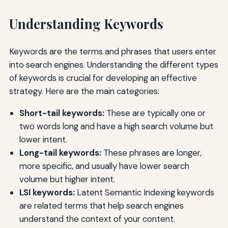
Understanding Keywords
Keywords are the terms and phrases that users enter
into search engines. Understanding the different types
of keywords is crucial for developing an effective
strategy. Here are the main categories:
Short-tail keywords:
These are typically one or
two words long and have a high search volume but
lower intent.
Long-tail keywords:
These phrases are longer,
more specific, and usually have lower search
volume but higher intent.
LSI keywords:
Latent Semantic Indexing keywords
are related terms that help search engines
understand the context of your content.