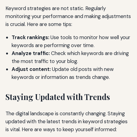
Keyword strategies are not static. Regularly
monitoring your performance and making adjustments
is crucial. Here are some tips:
Track rankings:
Use tools to monitor how well your
keywords are performing over time.
Analyze traffic:
Check which keywords are driving
the most traffic to your blog.
Adjust content:
Update old posts with new
keywords or information as trends change.
Staying Updated with Trends
The digital landscape is constantly changing. Staying
updated with the latest trends in keyword strategies
is vital. Here are ways to keep yourself informed: