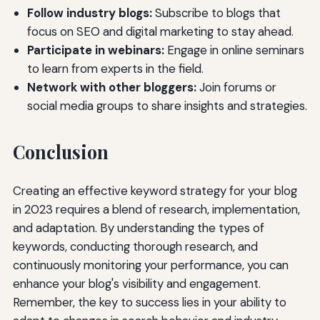
Follow industry blogs:
Subscribe to blogs that
focus on SEO and digital marketing to stay ahead.
Participate in webinars:
Engage in online seminars
to learn from experts in the field.
Network with other bloggers:
Join forums or
social media groups to share insights and strategies.
Conclusion
Creating an effective keyword strategy for your blog
in 2023 requires a blend of research, implementation,
and adaptation. By understanding the types of
keywords, conducting thorough research, and
continuously monitoring your performance, you can
enhance your blog's visibility and engagement.
Remember, the key to success lies in your ability to