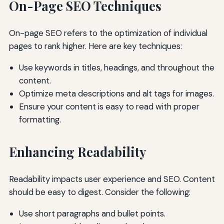
On-Page SEO Techniques
On-page SEO refers to the optimization of individual
pages to rank higher. Here are key techniques:
Use keywords in titles, headings, and throughout the
content.
Optimize meta descriptions and alt tags for images.
Ensure your content is easy to read with proper
formatting.
Enhancing Readability
Readability impacts user experience and SEO. Content
should be easy to digest. Consider the following:
Use short paragraphs and bullet points.