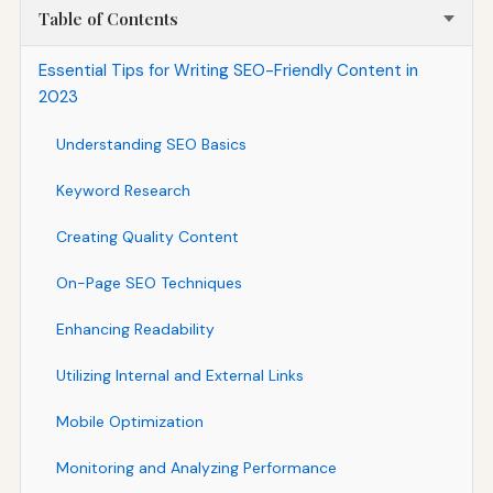
Table of Contents
Essential Tips for Writing SEO-Friendly Content in
2023
Understanding SEO Basics
Keyword Research
Creating Quality Content
On-Page SEO Techniques
Enhancing Readability
Utilizing Internal and External Links
Mobile Optimization
Monitoring and Analyzing Performance