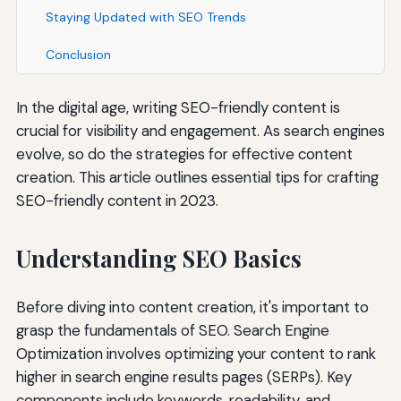
Staying Updated with SEO Trends
Conclusion
In the digital age, writing SEO-friendly content is
crucial for visibility and engagement. As search engines
evolve, so do the strategies for effective content
creation. This article outlines essential tips for crafting
SEO-friendly content in 2023.
Understanding SEO Basics
Before diving into content creation, it's important to
grasp the fundamentals of SEO. Search Engine
Optimization involves optimizing your content to rank
higher in search engine results pages (SERPs). Key
components include keywords, readability, and