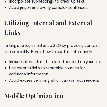
Incorporate subheadings to break up text.
Avoid jargon and overly complex sentences.
Utilizing Internal and External
Links
Linking strategies enhance SEO by providing context
and credibility. Here’s how to use links effectively:
Include internal links to related content on your site.
Use external links to reputable sources for
additional information.
Avoid excessive linking which can distract readers.
Mobile Optimization