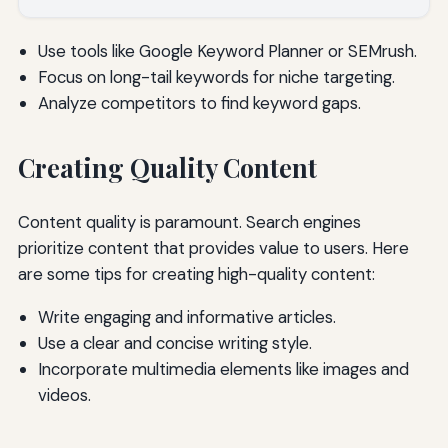
Use tools like Google Keyword Planner or SEMrush.
Focus on long-tail keywords for niche targeting.
Analyze competitors to find keyword gaps.
Creating Quality Content
Content quality is paramount. Search engines
prioritize content that provides value to users. Here
are some tips for creating high-quality content:
Write engaging and informative articles.
Use a clear and concise writing style.
Incorporate multimedia elements like images and
videos.