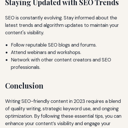
Staying Updated with SEO Trends
SEO is constantly evolving. Stay informed about the
latest trends and algorithm updates to maintain your
content's visibility.
Follow reputable SEO blogs and forums.
Attend webinars and workshops.
Network with other content creators and SEO
professionals.
Conclusion
Writing SEO-friendly content in 2023 requires a blend
of quality writing, strategic keyword use, and ongoing
optimization. By following these essential tips, you can
enhance your content’s visibility and engage your