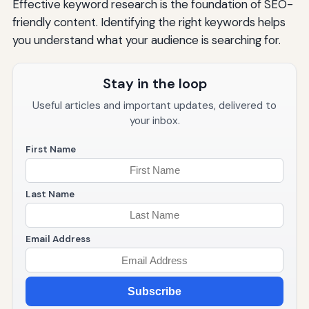
Effective keyword research is the foundation of SEO-
friendly content. Identifying the right keywords helps
you understand what your audience is searching for.
Stay in the loop
Useful articles and important updates, delivered to
your inbox.
First Name
Last Name
Email Address
Subscribe