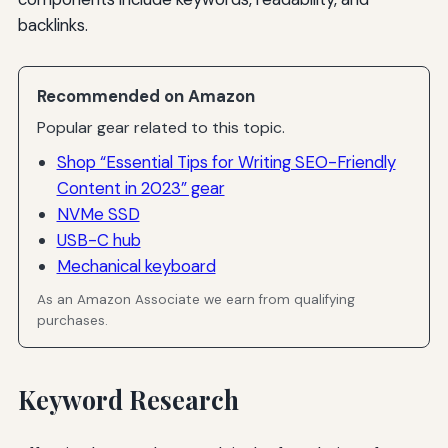
backlinks.
Recommended on Amazon
Popular gear related to this topic.
Shop “Essential Tips for Writing SEO-Friendly
Content in 2023” gear
NVMe SSD
USB-C hub
Mechanical keyboard
As an Amazon Associate we earn from qualifying
purchases.
Keyword Research