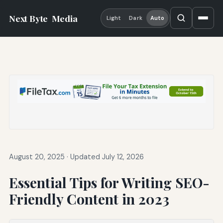
Next Byte
Media
Light
Dark
Auto
August 20, 2025
·
Updated July 12, 2026
Essential Tips for Writing SEO-
Friendly Content in 2023