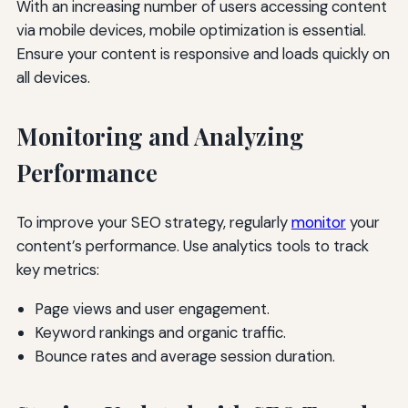
With an increasing number of users accessing content
via mobile devices, mobile optimization is essential.
Ensure your content is responsive and loads quickly on
all devices.
Monitoring and Analyzing
Performance
To improve your SEO strategy, regularly
monitor
your
content’s performance. Use analytics tools to track
key metrics:
Page views and user engagement.
Keyword rankings and organic traffic.
Bounce rates and average session duration.