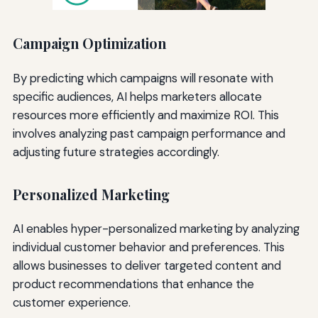
Campaign Optimization
By predicting which campaigns will resonate with
specific audiences, AI helps marketers allocate
resources more efficiently and maximize ROI. This
involves analyzing past campaign performance and
adjusting future strategies accordingly.
Personalized Marketing
AI enables hyper-personalized marketing by analyzing
individual customer behavior and preferences. This
allows businesses to deliver targeted content and
product recommendations that enhance the
customer experience.