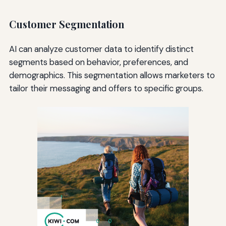
Customer Segmentation
AI can analyze customer data to identify distinct
segments based on behavior, preferences, and
demographics. This segmentation allows marketers to
tailor their messaging and offers to specific groups.