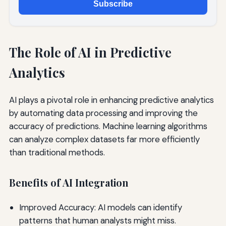
Subscribe
The Role of AI in Predictive
Analytics
AI plays a pivotal role in enhancing predictive analytics
by automating data processing and improving the
accuracy of predictions. Machine learning algorithms
can analyze complex datasets far more efficiently
than traditional methods.
Benefits of AI Integration
Improved Accuracy: AI models can identify
patterns that human analysts might miss.