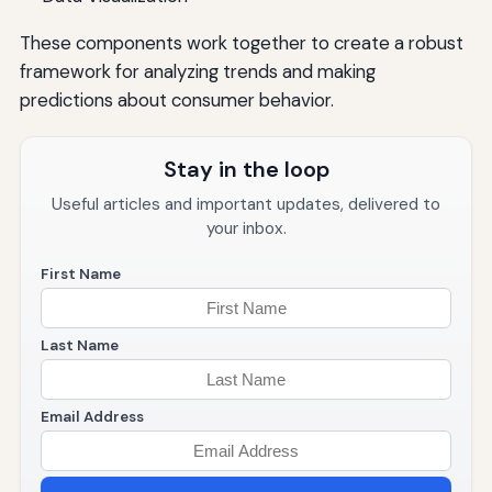
These components work together to create a robust
framework for analyzing trends and making
predictions about consumer behavior.
Stay in the loop
Useful articles and important updates, delivered to
your inbox.
First Name
Last Name
Email Address