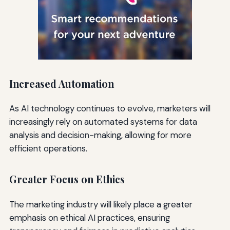
Increased Automation
As AI technology continues to evolve, marketers will
increasingly rely on automated systems for data
analysis and decision-making, allowing for more
efficient operations.
Greater Focus on Ethics
The marketing industry will likely place a greater
emphasis on ethical AI practices, ensuring