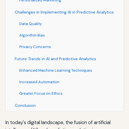
Personalized Marketing
Challenges in Implementing AI in Predictive Analytics
Data Quality
Algorithm Bias
Privacy Concerns
Future Trends in AI and Predictive Analytics
Enhanced Machine Learning Techniques
Increased Automation
Greater Focus on Ethics
Conclusion
In today's digital landscape, the fusion of artificial