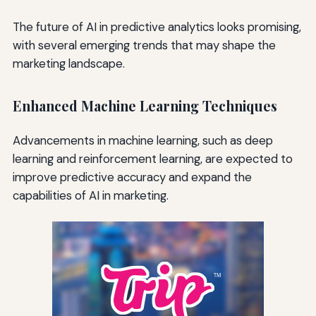
The future of AI in predictive analytics looks promising,
with several emerging trends that may shape the
marketing landscape.
Enhanced Machine Learning Techniques
Advancements in machine learning, such as deep
learning and reinforcement learning, are expected to
improve predictive accuracy and expand the
capabilities of AI in marketing.