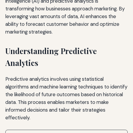
intelligence (AI) and predictive analytics is
transforming how businesses approach marketing. By
leveraging vast amounts of data, AI enhances the
ability to forecast customer behavior and optimize
marketing strategies.
Understanding Predictive
Analytics
Predictive analytics involves using statistical
algorithms and machine learning techniques to identify
the likelihood of future outcomes based on historical
data. This process enables marketers to make
informed decisions and tailor their strategies
effectively.