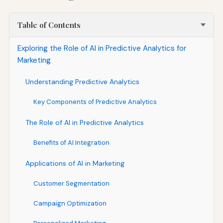
Table of Contents
Exploring the Role of AI in Predictive Analytics for
Marketing
Understanding Predictive Analytics
Key Components of Predictive Analytics
The Role of AI in Predictive Analytics
Benefits of AI Integration
Applications of AI in Marketing
Customer Segmentation
Campaign Optimization