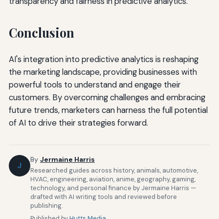
transparency and fairness in predictive analytics.
Conclusion
AI's integration into predictive analytics is reshaping
the marketing landscape, providing businesses with
powerful tools to understand and engage their
customers. By overcoming challenges and embracing
future trends, marketers can harness the full potential
of AI to drive their strategies forward.
By
Jermaine Harris
J
Researched guides across history, animals, automotive,
HVAC, engineering, aviation, anime, geography, gaming,
technology, and personal finance by Jermaine Harris —
drafted with AI writing tools and reviewed before
publishing.
Published by
Hutts Media