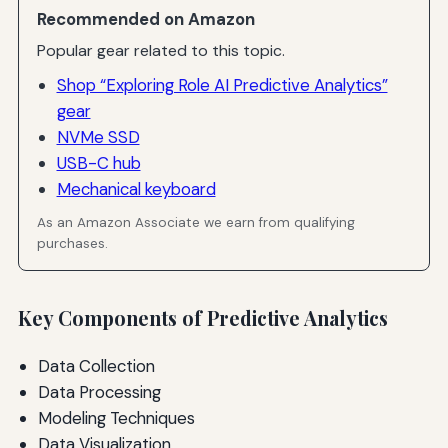
Recommended on Amazon
Popular gear related to this topic.
Shop “Exploring Role AI Predictive Analytics”
gear
NVMe SSD
USB-C hub
Mechanical keyboard
As an Amazon Associate we earn from qualifying
purchases.
Key Components of Predictive Analytics
Data Collection
Data Processing
Modeling Techniques
Data Visualization