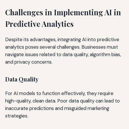
Challenges in Implementing AI in
Predictive Analytics
Despite its advantages, integrating AI into predictive
analytics poses several challenges. Businesses must
navigate issues related to data quality, algorithm bias,
and privacy concerns.
Data Quality
For AI models to function effectively, they require
high-quality, clean data. Poor data quality can lead to
inaccurate predictions and misguided marketing
strategies.