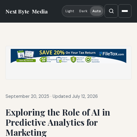
Next Byte
Media
Light
Dark
Auto
September 20, 2025
·
Updated July 12, 2026
Exploring the Role of AI in
Predictive Analytics for
Marketing