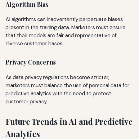
Algorithm Bias
AI algorithms can inadvertently perpetuate biases
present in the training data. Marketers must ensure
that their models are fair and representative of
diverse customer bases.
Privacy Concerns
As data privacy regulations become stricter,
marketers must balance the use of personal data for
predictive analytics with the need to protect
customer privacy.
Future Trends in AI and Predictive
Analytics