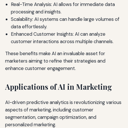
Real-Time Analysis: AI allows for immediate data
processing and insights.
Scalability: AI systems can handle large volumes of
data effortlessly.
Enhanced Customer Insights: AI can analyze
customer interactions across multiple channels.
These benefits make AI an invaluable asset for
marketers aiming to refine their strategies and
enhance customer engagement.
Applications of AI in Marketing
AI-driven predictive analytics is revolutionizing various
aspects of marketing, including customer
segmentation, campaign optimization, and
personalized marketing.