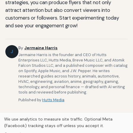
strategies, you can produce flyers that not only
attract attention but also convert viewers into
customers or followers. Start experimenting today
and see your engagement grow!
By
Jermaine Harris
J
Jermaine Harris is the founder and CEO of Hutts
Enterprises LLC, Hutts Media, Breve Music LLC, and Atomik
Falcon Studios LLC, and a published composer with catalog
on Spotify, Apple Music, and J.W. Pepper. He writes
researched guides across history, animals, automotive,
HVAC, engineering, aviation, anime, geography, gaming,
technology, and personal finance — drafted with AI writing
tools and reviewed before publishing.
Published by
Hutts Media
We use analytics to measure site traffic. Optional Meta
(Facebook) tracking stays off unless you accept it.