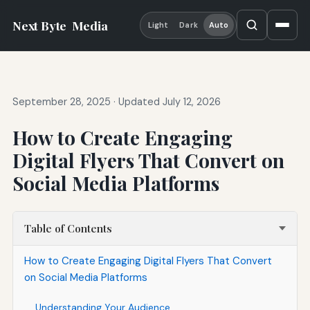
Next Byte
Media
Light
Dark
Auto
September 28, 2025
·
Updated July 12, 2026
How to Create Engaging
Digital Flyers That Convert on
Social Media Platforms
Table of Contents
How to Create Engaging Digital Flyers That Convert
on Social Media Platforms
Understanding Your Audience