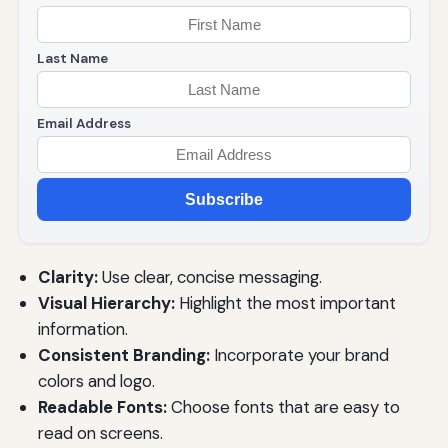
Last Name
Email Address
Subscribe
Clarity:
Use clear, concise messaging.
Visual Hierarchy:
Highlight the most important
information.
Consistent Branding:
Incorporate your brand
colors and logo.
Readable Fonts:
Choose fonts that are easy to
read on screens.