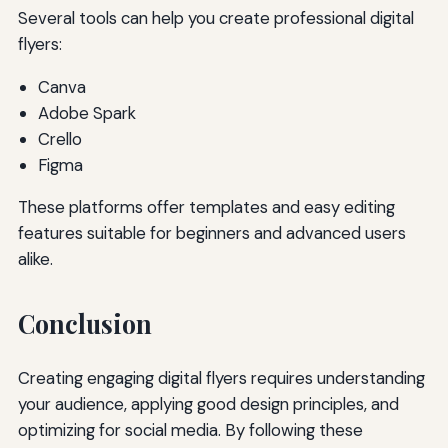
Several tools can help you create professional digital
flyers:
Canva
Adobe Spark
Crello
Figma
These platforms offer templates and easy editing
features suitable for beginners and advanced users
alike.
Conclusion
Creating engaging digital flyers requires understanding
your audience, applying good design principles, and
optimizing for social media. By following these