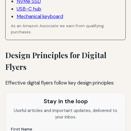
NVMe SSD
USB-C hub
Mechanical keyboard
As an Amazon Associate we earn from qualifying
purchases.
Design Principles for Digital
Flyers
Effective digital flyers follow key design principles:
Stay in the loop
Useful articles and important updates, delivered to
your inbox.
First Name