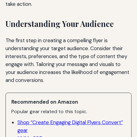
take action.
Understanding Your Audience
The first step in creating a compelling flyer is
understanding your target audience. Consider their
interests, preferences, and the type of content they
engage with. Tailoring your message and visuals to
your audience increases the likelihood of engagement
and conversions.
Recommended on Amazon
Popular gear related to this topic.
Shop “Create Engaging Digital Flyers Convert”
gear