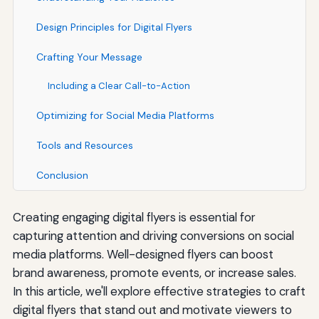
Design Principles for Digital Flyers
Crafting Your Message
Including a Clear Call-to-Action
Optimizing for Social Media Platforms
Tools and Resources
Conclusion
Creating engaging digital flyers is essential for
capturing attention and driving conversions on social
media platforms. Well-designed flyers can boost
brand awareness, promote events, or increase sales.
In this article, we'll explore effective strategies to craft
digital flyers that stand out and motivate viewers to