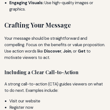
Engaging Visuals:
Use high-quality images or
graphics.
Crafting Your Message
Your message should be straightforward and
compelling. Focus on the benefits or value proposition.
Use action words like
Discover
,
Join
, or
Get
to
motivate viewers to act.
Including a Clear Call-to-Action
A strong call-to-action (CTA) guides viewers on what
to do next. Examples include:
Visit our website
Register now