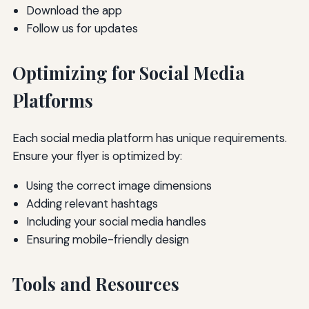
Download the app
Follow us for updates
Optimizing for Social Media
Platforms
Each social media platform has unique requirements.
Ensure your flyer is optimized by:
Using the correct image dimensions
Adding relevant hashtags
Including your social media handles
Ensuring mobile-friendly design
Tools and Resources