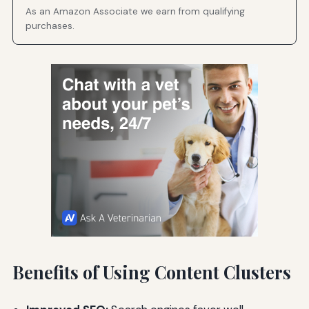
As an Amazon Associate we earn from qualifying
purchases.
Benefits of Using Content Clusters