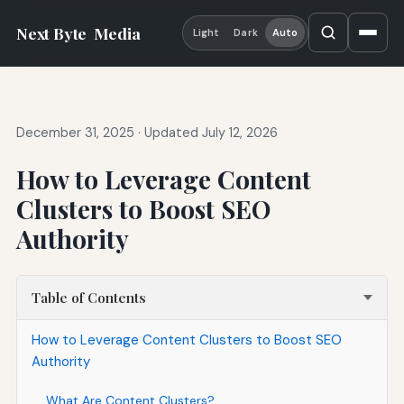
Next Byte
Media
Light
Dark
Auto
December 31, 2025
·
Updated July 12, 2026
How to Leverage Content
Clusters to Boost SEO
Authority
Table of Contents
How to Leverage Content Clusters to Boost SEO
Authority
What Are Content Clusters?