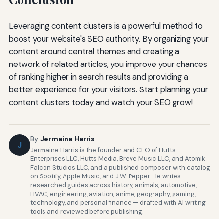
Leveraging content clusters is a powerful method to
boost your website's SEO authority. By organizing your
content around central themes and creating a
network of related articles, you improve your chances
of ranking higher in search results and providing a
better experience for your visitors. Start planning your
content clusters today and watch your SEO grow!
By
Jermaine Harris
J
Jermaine Harris is the founder and CEO of Hutts
Enterprises LLC, Hutts Media, Breve Music LLC, and Atomik
Falcon Studios LLC, and a published composer with catalog
on Spotify, Apple Music, and J.W. Pepper. He writes
researched guides across history, animals, automotive,
HVAC, engineering, aviation, anime, geography, gaming,
technology, and personal finance — drafted with AI writing
tools and reviewed before publishing.