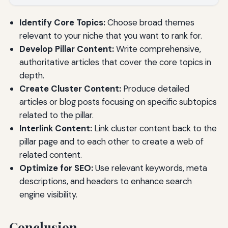
Identify Core Topics:
Choose broad themes
relevant to your niche that you want to rank for.
Develop Pillar Content:
Write comprehensive,
authoritative articles that cover the core topics in
depth.
Create Cluster Content:
Produce detailed
articles or blog posts focusing on specific subtopics
related to the pillar.
Interlink Content:
Link cluster content back to the
pillar page and to each other to create a web of
related content.
Optimize for SEO:
Use relevant keywords, meta
descriptions, and headers to enhance search
engine visibility.
Conclusion