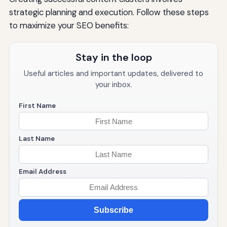
strategic planning and execution. Follow these steps
to maximize your SEO benefits:
Stay in the loop
Useful articles and important updates, delivered to
your inbox.
First Name
Last Name
Email Address
Subscribe