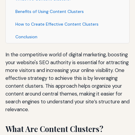
Benefits of Using Content Clusters
How to Create Effective Content Clusters
Conclusion
In the competitive world of digital marketing, boosting
your website's SEO authority is essential for attracting
more visitors and increasing your online visibility. One
effective strategy to achieve this is by leveraging
content clusters. This approach helps organize your
content around central themes, making it easier for
search engines to understand your site’s structure and
relevance.
What Are Content Clusters?