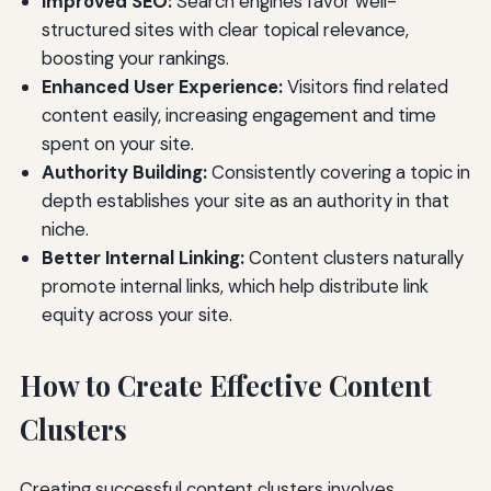
Improved SEO:
Search engines favor well-
structured sites with clear topical relevance,
boosting your rankings.
Enhanced User Experience:
Visitors find related
content easily, increasing engagement and time
spent on your site.
Authority Building:
Consistently covering a topic in
depth establishes your site as an authority in that
niche.
Better Internal Linking:
Content clusters naturally
promote internal links, which help distribute link
equity across your site.
How to Create Effective Content
Clusters
Creating successful content clusters involves