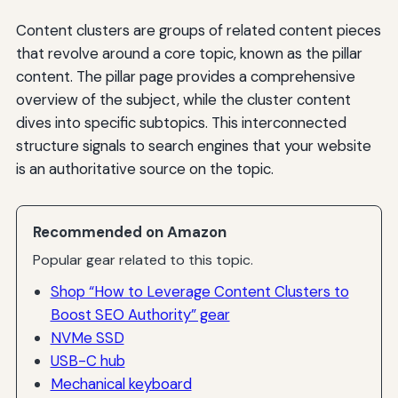
Content clusters are groups of related content pieces
that revolve around a core topic, known as the pillar
content. The pillar page provides a comprehensive
overview of the subject, while the cluster content
dives into specific subtopics. This interconnected
structure signals to search engines that your website
is an authoritative source on the topic.
Recommended on Amazon
Popular gear related to this topic.
Shop “How to Leverage Content Clusters to
Boost SEO Authority” gear
NVMe SSD
USB-C hub
Mechanical keyboard