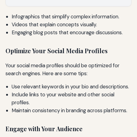
Infographics that simplify complex information.
Videos that explain concepts visually.
Engaging blog posts that encourage discussions.
Optimize Your Social Media Profiles
Your social media profiles should be optimized for
search engines. Here are some tips:
Use relevant keywords in your bio and descriptions.
Include links to your website and other social
profiles.
Maintain consistency in branding across platforms.
Engage with Your Audience