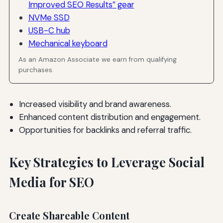
Improved SEO Results” gear
NVMe SSD
USB-C hub
Mechanical keyboard
As an Amazon Associate we earn from qualifying
purchases.
Increased visibility and brand awareness.
Enhanced content distribution and engagement.
Opportunities for backlinks and referral traffic.
Key Strategies to Leverage Social
Media for SEO
Create Shareable Content