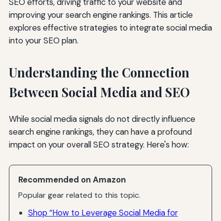
SEO efforts, driving traffic to your website and
improving your search engine rankings. This article
explores effective strategies to integrate social media
into your SEO plan.
Understanding the Connection
Between Social Media and SEO
While social media signals do not directly influence
search engine rankings, they can have a profound
impact on your overall SEO strategy. Here's how:
Recommended on Amazon
Popular gear related to this topic.
Shop “How to Leverage Social Media for