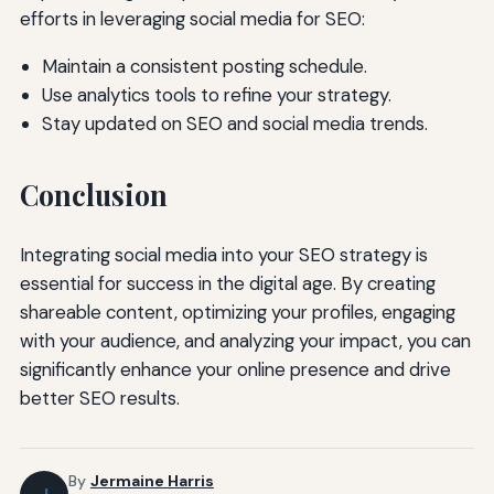
efforts in leveraging social media for SEO:
Maintain a consistent posting schedule.
Use analytics tools to refine your strategy.
Stay updated on SEO and social media trends.
Conclusion
Integrating social media into your SEO strategy is
essential for success in the digital age. By creating
shareable content, optimizing your profiles, engaging
with your audience, and analyzing your impact, you can
significantly enhance your online presence and drive
better SEO results.
By
Jermaine Harris