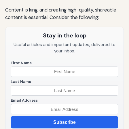
Content is king, and creating high-quality, shareable
content is essential. Consider the following:
Stay in the loop
Useful articles and important updates, delivered to
your inbox.
First Name
Last Name
Email Address
Subscribe