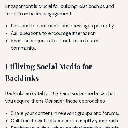
Engagement is crucial for building relationships and
trust. To enhance engagement:
Respond to comments and messages promptly.
Ask questions to encourage interaction.
Share user-generated content to foster
community.
Utilizing Social Media for
Backlinks
Backlinks are vital for SEO, and social media can help
you acquire them. Consider these approaches:
Share your content in relevant groups and forums.
Collaborate with influencers to amplify your reach.