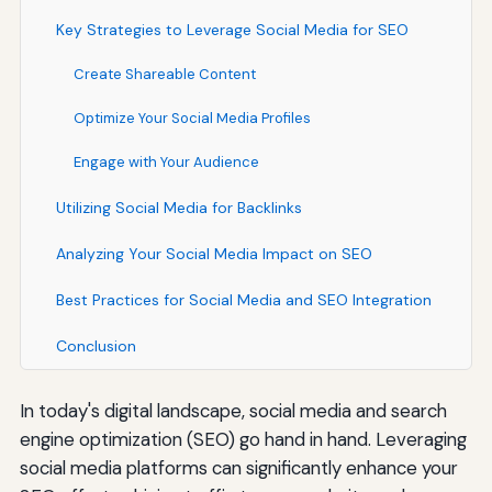
Key Strategies to Leverage Social Media for SEO
Create Shareable Content
Optimize Your Social Media Profiles
Engage with Your Audience
Utilizing Social Media for Backlinks
Analyzing Your Social Media Impact on SEO
Best Practices for Social Media and SEO Integration
Conclusion
In today's digital landscape, social media and search
engine optimization (SEO) go hand in hand. Leveraging
social media platforms can significantly enhance your