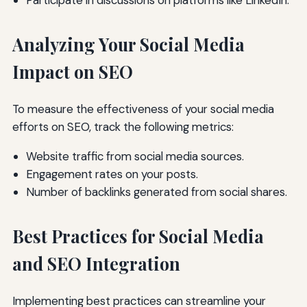
Participate in discussions on platforms like LinkedIn.
Analyzing Your Social Media
Impact on SEO
To measure the effectiveness of your social media
efforts on SEO, track the following metrics:
Website traffic from social media sources.
Engagement rates on your posts.
Number of backlinks generated from social shares.
Best Practices for Social Media
and SEO Integration
Implementing best practices can streamline your