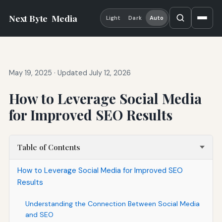
Next Byte
Media
Light
Dark
Auto
May 19, 2025
·
Updated July 12, 2026
How to Leverage Social Media
for Improved SEO Results
Table of Contents
How to Leverage Social Media for Improved SEO
Results
Understanding the Connection Between Social Media
and SEO