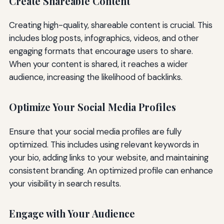
Create Shareable Content
Creating high-quality, shareable content is crucial. This
includes blog posts, infographics, videos, and other
engaging formats that encourage users to share.
When your content is shared, it reaches a wider
audience, increasing the likelihood of backlinks.
Optimize Your Social Media Profiles
Ensure that your social media profiles are fully
optimized. This includes using relevant keywords in
your bio, adding links to your website, and maintaining
consistent branding. An optimized profile can enhance
your visibility in search results.
Engage with Your Audience