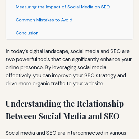
Measuring the Impact of Social Media on SEO
Common Mistakes to Avoid
Conclusion
In today's digital landscape, social media and SEO are
two powerful tools that can significantly enhance your
online presence. By leveraging social media
effectively, you can improve your SEO strategy and
drive more organic traffic to your website.
Understanding the Relationship
Between Social Media and SEO
Social media and SEO are interconnected in various