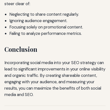
steer clear of:
Neglecting to share content regularly.
Ignoring audience engagement.
Focusing solely on promotional content.
Failing to analyze performance metrics.
Conclusion
Incorporating social media into your SEO strategy can
lead to significant improvements in your online visibility
and organic traffic. By creating shareable content,
engaging with your audience, and measuring your
results, you can maximize the benefits of both social
media and SEO.