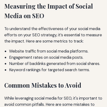
Measuring the Impact of Social
Media on SEO
To understand the effectiveness of your social media
efforts on your SEO strategy, it’s essential to measure
the impact. Here are some metrics to track:
Website traffic from social media platforms.
Engagement rates on social media posts.
Number of backlinks generated from social shares.
Keyword rankings for targeted search terms.
Common Mistakes to Avoid
While leveraging social media for SEO, it's important to
avoid common pitfalls. Here are some mistakes to