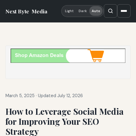
Next Byte
Media
Light
Dark
Auto
March 5, 2025
·
Updated July 12, 2026
How to Leverage Social Media
for Improving Your SEO
Strategy