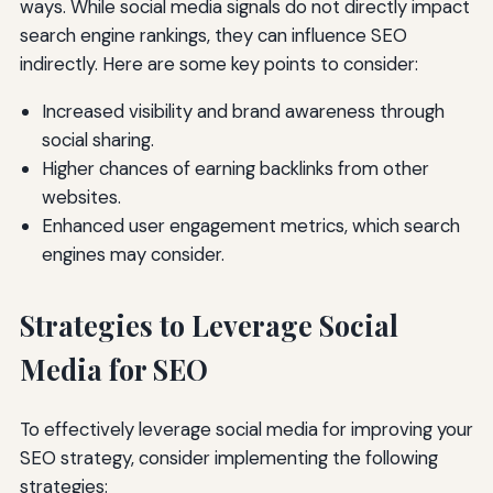
ways. While social media signals do not directly impact
search engine rankings, they can influence SEO
indirectly. Here are some key points to consider:
Increased visibility and brand awareness through
social sharing.
Higher chances of earning backlinks from other
websites.
Enhanced user engagement metrics, which search
engines may consider.
Strategies to Leverage Social
Media for SEO
To effectively leverage social media for improving your
SEO strategy, consider implementing the following
strategies: