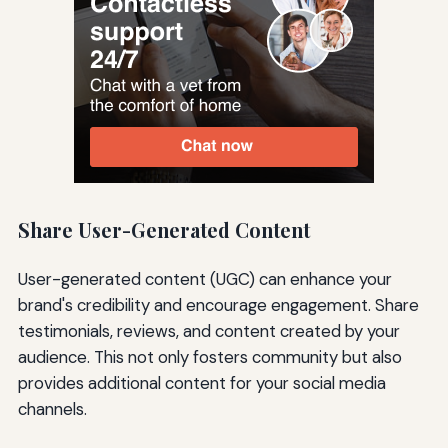
Share User-Generated Content
User-generated content (UGC) can enhance your
brand's credibility and encourage engagement. Share
testimonials, reviews, and content created by your
audience. This not only fosters community but also
provides additional content for your social media
channels.