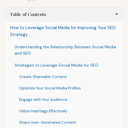
Table of Contents
How to Leverage Social Media for Improving Your SEO
Strategy
Understanding the Relationship Between Social Media
and SEO
Strategies to Leverage Social Media for SEO
Create Shareable Content
Optimize Your Social Media Profiles
Engage with Your Audience
Utilize Hashtags Effectively
Share User-Generated Content