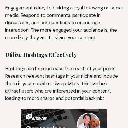
Engagement is key to building a loyal following on social
media. Respond to comments, participate in
discussions, and ask questions to encourage
interaction. The more engaged your audience is, the
more likely they are to share your content.
Utilize Hashtags Effectively
Hashtags can help increase the reach of your posts.
Research relevant hashtags in your niche and include
them in your social media updates. This can help
attract users who are interested in your content,
leading to more shares and potential backlinks.