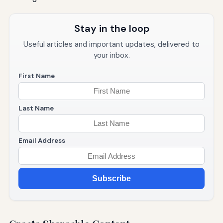
Stay in the loop
Useful articles and important updates, delivered to
your inbox.
First Name
Last Name
Email Address
Subscribe