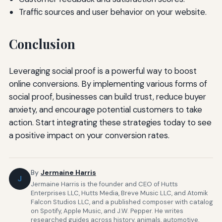
Traffic sources and user behavior on your website.
Conclusion
Leveraging social proof is a powerful way to boost
online conversions. By implementing various forms of
social proof, businesses can build trust, reduce buyer
anxiety, and encourage potential customers to take
action. Start integrating these strategies today to see
a positive impact on your conversion rates.
By
Jermaine Harris
J
Jermaine Harris is the founder and CEO of Hutts
Enterprises LLC, Hutts Media, Breve Music LLC, and Atomik
Falcon Studios LLC, and a published composer with catalog
on Spotify, Apple Music, and J.W. Pepper. He writes
researched guides across history, animals, automotive,