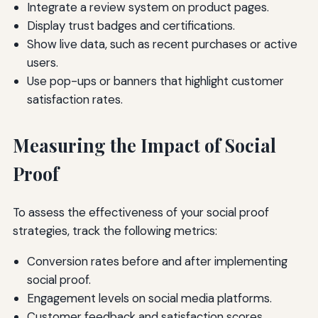
Integrate a review system on product pages.
Display trust badges and certifications.
Show live data, such as recent purchases or active
users.
Use pop-ups or banners that highlight customer
satisfaction rates.
Measuring the Impact of Social
Proof
To assess the effectiveness of your social proof
strategies, track the following metrics:
Conversion rates before and after implementing
social proof.
Engagement levels on social media platforms.
Customer feedback and satisfaction scores.