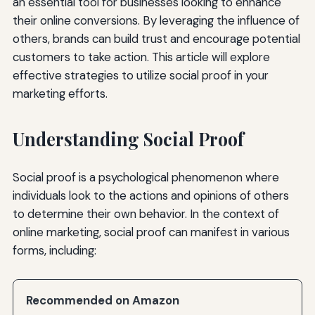
an essential tool for businesses looking to enhance
their online conversions. By leveraging the influence of
others, brands can build trust and encourage potential
customers to take action. This article will explore
effective strategies to utilize social proof in your
marketing efforts.
Understanding Social Proof
Social proof is a psychological phenomenon where
individuals look to the actions and opinions of others
to determine their own behavior. In the context of
online marketing, social proof can manifest in various
forms, including:
Recommended on Amazon