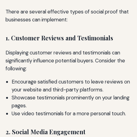
There are several effective types of social proof that
businesses can implement:
1. Customer Reviews and Testimonials
Displaying customer reviews and testimonials can
significantly influence potential buyers. Consider the
following:
Encourage satisfied customers to leave reviews on
your website and third-party platforms.
Showcase testimonials prominently on your landing
pages.
Use video testimonials for a more personal touch.
2. Social Media Engagement