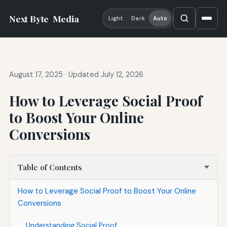
Next Byte
Media
Light
Dark
Auto
August 17, 2025
·
Updated July 12, 2026
How to Leverage Social Proof
to Boost Your Online
Conversions
Table of Contents
How to Leverage Social Proof to Boost Your Online
Conversions
Understanding Social Proof