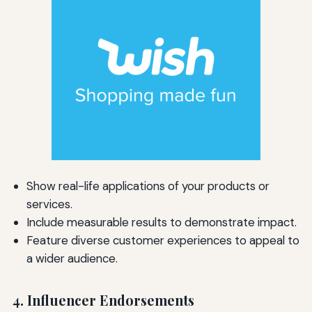
Show real-life applications of your products or
services.
Include measurable results to demonstrate impact.
Feature diverse customer experiences to appeal to
a wider audience.
4. Influencer Endorsements