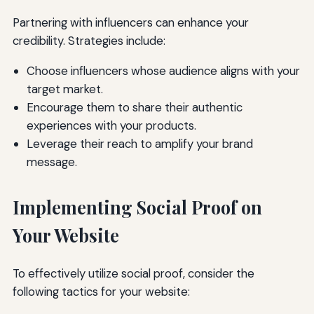
Partnering with influencers can enhance your
credibility. Strategies include:
Choose influencers whose audience aligns with your
target market.
Encourage them to share their authentic
experiences with your products.
Leverage their reach to amplify your brand
message.
Implementing Social Proof on
Your Website
To effectively utilize social proof, consider the
following tactics for your website: