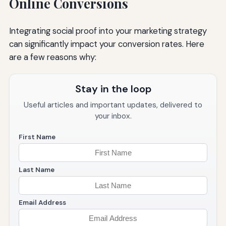
Online Conversions
Integrating social proof into your marketing strategy
can significantly impact your conversion rates. Here
are a few reasons why:
Stay in the loop
Useful articles and important updates, delivered to
your inbox.
First Name
Last Name
Email Address