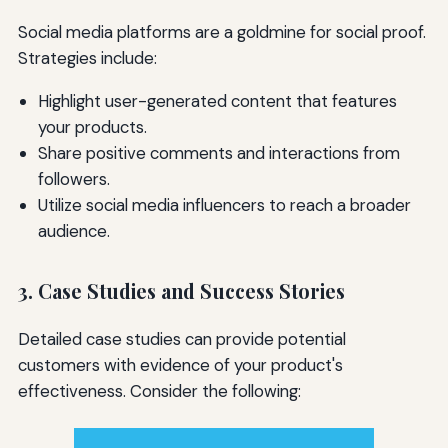
Social media platforms are a goldmine for social proof.
Strategies include:
Highlight user-generated content that features
your products.
Share positive comments and interactions from
followers.
Utilize social media influencers to reach a broader
audience.
3. Case Studies and Success Stories
Detailed case studies can provide potential
customers with evidence of your product's
effectiveness. Consider the following: