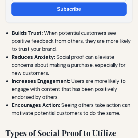
Subscribe
Builds Trust:
When potential customers see
positive feedback from others, they are more likely
to trust your brand.
Reduces Anxiety:
Social proof can alleviate
concerns about making a purchase, especially for
new customers.
Increases Engagement:
Users are more likely to
engage with content that has been positively
endorsed by others.
Encourages Action:
Seeing others take action can
motivate potential customers to do the same.
Types of Social Proof to Utilize