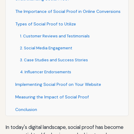
The Importance of Social Proof in Online Conversions
Types of Social Proof to Utilize
1. Customer Reviews and Testimonials
2. Social Media Engagement
3. Case Studies and Success Stories
4. Influencer Endorsements
Implementing Social Proof on Your Website
Measuring the Impact of Social Proof
Conclusion
In today's digital landscape, social proof has become