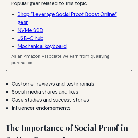
Popular gear related to this topic.
Shop “Leverage Social Proof Boost Online”
gear
NVMe SSD
USB-C hub
Mechanical keyboard
As an Amazon Associate we earn from qualifying
purchases.
Customer reviews and testimonials
Social media shares and likes
Case studies and success stories
Influencer endorsements
The Importance of Social Proof in