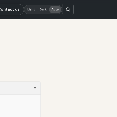
Contact us
Light
Dark
Auto
s