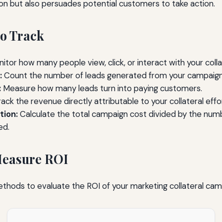
ion but also persuades potential customers to take action.
to Track
itor how many people view, click, or interact with your colla
:
Count the number of leads generated from your campaign
:
Measure how many leads turn into paying customers.
ack the revenue directly attributable to your collateral effo
tion:
Calculate the total campaign cost divided by the num
ed.
Measure ROI
thods to evaluate the ROI of your marketing collateral cam