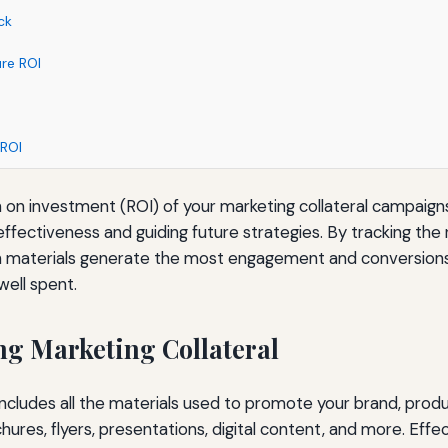
ck
re ROI
 ROI
 on investment (ROI) of your marketing collateral campaigns 
ffectiveness and guiding future strategies. By tracking the 
 materials generate the most engagement and conversions,
well spent.
g Marketing Collateral
includes all the materials used to promote your brand, produc
res, flyers, presentations, digital content, and more. Effect