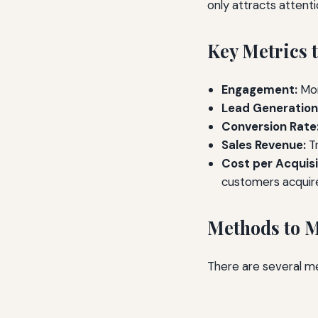
only attracts attent
Key Metrics 
Engagement:
Mon
Lead Generation
Conversion Rate
Sales Revenue:
Tr
Cost per Acquisi
customers acquir
Methods to 
There are several me