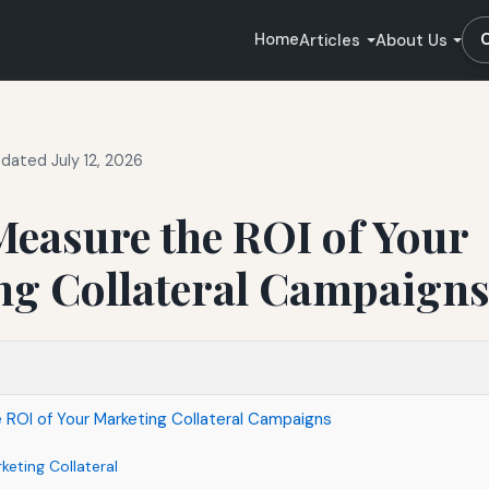
Home
Articles
About Us
dated July 12, 2026
easure the ROI of Your
ng Collateral Campaign
ROI of Your Marketing Collateral Campaigns
eting Collateral