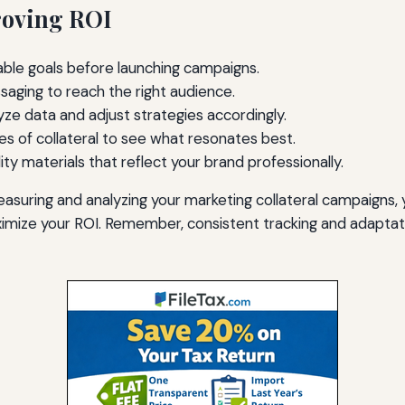
roving ROI
able goals before launching campaigns.
aging to reach the right audience.
ze data and adjust strategies accordingly.
es of collateral to see what resonates best.
lity materials that reflect your brand professionally.
asuring and analyzing your marketing collateral campaigns,
imize your ROI. Remember, consistent tracking and adaptat