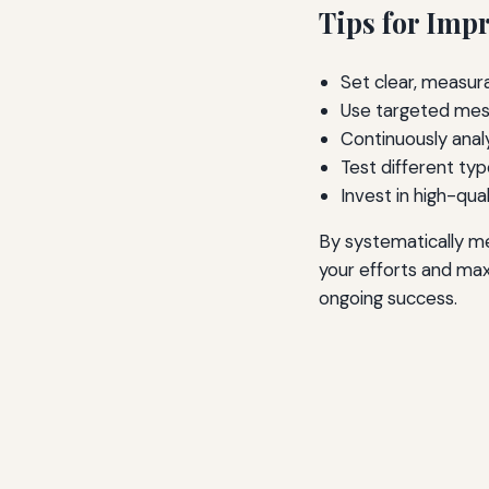
Tips for Imp
Set clear, measur
Use targeted mess
Continuously analy
Test different typ
Invest in high-qua
By systematically me
your efforts and max
ongoing success.