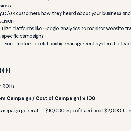
sions.
ys:
Ask customers how they heard about your business and 
cision.
tilize platforms like Google Analytics to monitor website tra
specific campaigns.
e your customer relationship management system for lead
ROI
 ROI is:
from Campaign / Cost of Campaign) x 100
 campaign generated $10,000 in profit and cost $2,000 to r