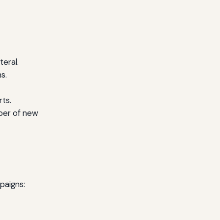
teral.
s.
rts.
ber of new
paigns: