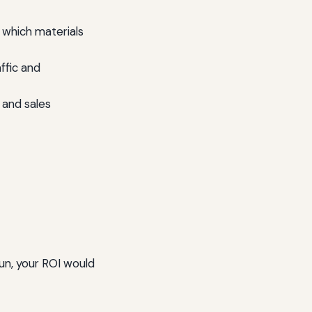
which materials
ffic and
 and sales
un, your ROI would