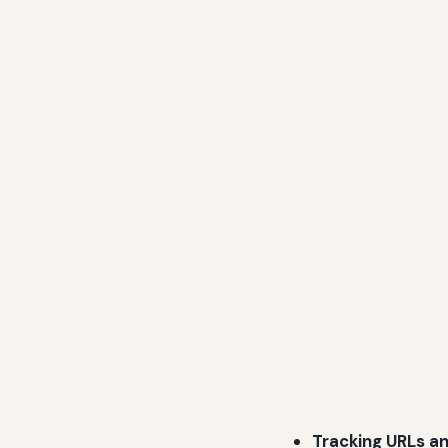
Tracking URLs a