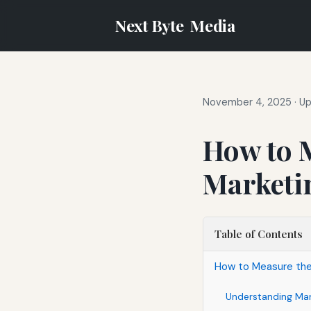
Next Byte
Media
November 4, 2025
·
Up
How to M
Marketi
Table of Contents
How to Measure the 
Understanding Mark