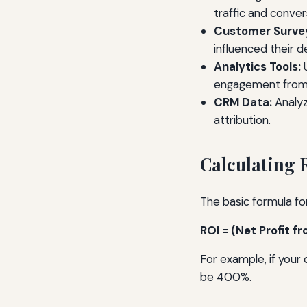
traffic and conver
Customer Surve
influenced their de
Analytics Tools:
U
engagement from 
CRM Data:
Analyz
attribution.
Calculating 
The basic formula for
ROI = (Net Profit 
For example, if your
be 400%.