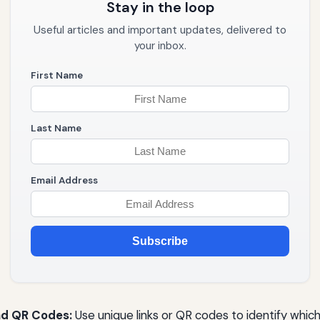
Stay in the loop
Useful articles and important updates, delivered to
your inbox.
First Name
Last Name
Email Address
Subscribe
nd QR Codes:
Use unique links or QR codes to identify which 