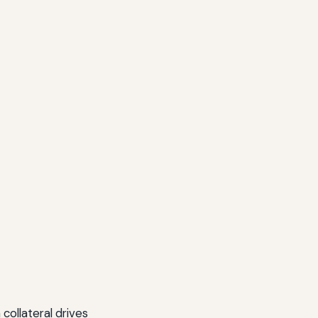
collateral drives