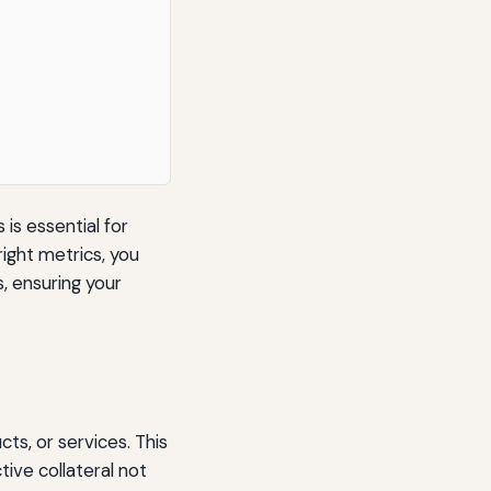
is essential for
right metrics, you
 ensuring your
ts, or services. This
ive collateral not