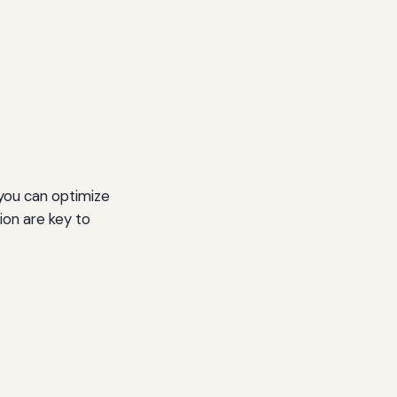
 you can optimize
ion are key to