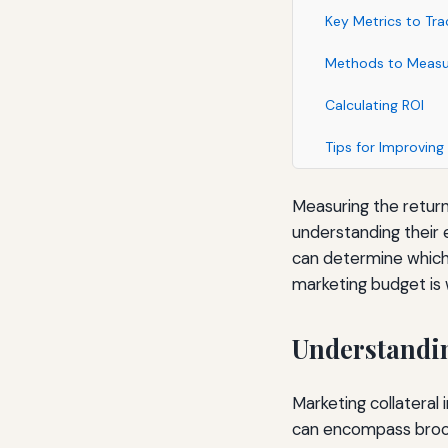
Key Metrics to Tra
Methods to Measu
Calculating ROI
Tips for Improving
Measuring the return
understanding their e
can determine which
marketing budget is 
Understandin
Marketing collateral 
can encompass brochu