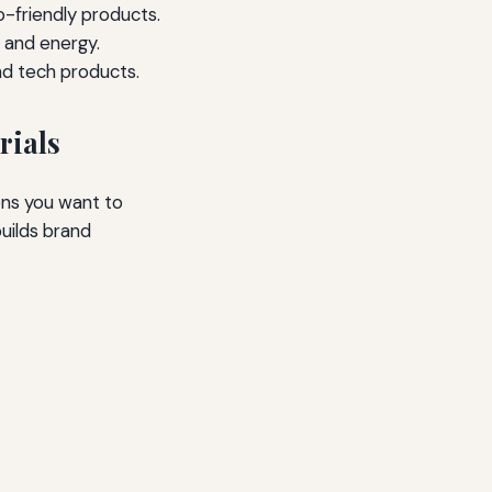
-friendly products.
 and energy.
and tech products.
rials
ons you want to
uilds brand