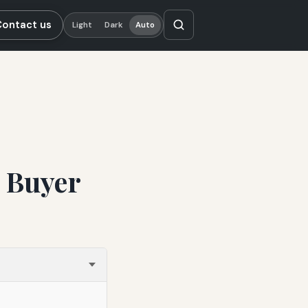
Contact us
Light
Dark
Auto
e Buyer