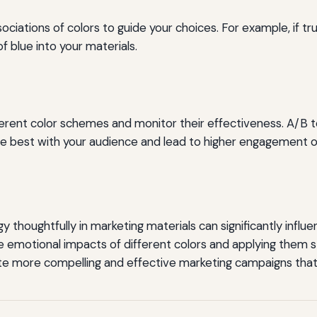
ations of colors to guide your choices. For example, if trus
f blue into your materials.
erent color schemes and monitor their effectiveness. A/B t
e best with your audience and lead to higher engagement o
y thoughtfully in marketing materials can significantly influ
 emotional impacts of different colors and applying them st
e more compelling and effective marketing campaigns that 