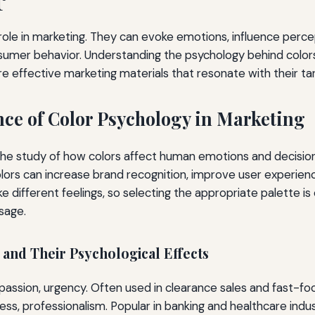
l role in marketing. They can evoke emotions, influence perce
sumer behavior. Understanding the psychology behind color
e effective marketing materials that resonate with their ta
ce of Color Psychology in Marketing
the study of how colors affect human emotions and decisions
olors can increase brand recognition, improve user experienc
e different feelings, so selecting the appropriate palette is e
sage.
nd Their Psychological Effects
assion, urgency. Often used in clearance sales and fast-fo
ss, professionalism. Popular in banking and healthcare indus