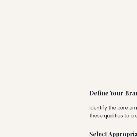
Define Your Bra
Identify the core em
these qualities to c
Select Appropri