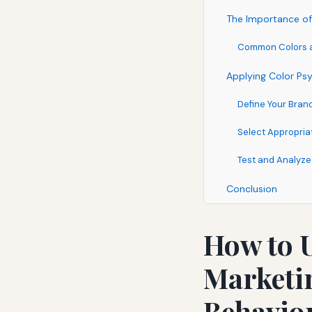
The Importance of
Common Colors an
Applying Color Psy
Define Your Bra
Select Appropria
Test and Analyze
Conclusion
How to U
Marketin
Behavio