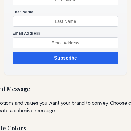
Last Name
Email Address
Subscribe
nd Message
otions and values you want your brand to convey. Choose co
reate a cohesive message.
ate Colors