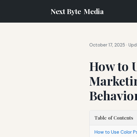
Next Byte
Media
October 17, 2025
·
Upd
How to U
Marketin
Behavio
Table of Contents
How to Use Color Ps