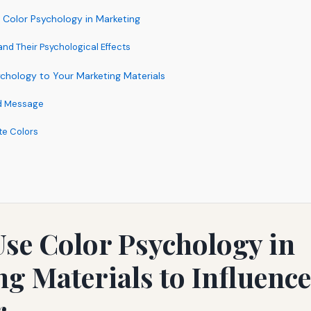
 Color Psychology in Marketing
d Their Psychological Effects
chology to Your Marketing Materials
nd Message
te Colors
se Color Psychology in
g Materials to Influenc
r