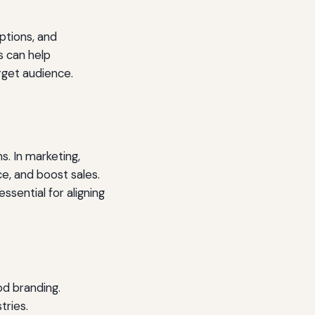
ptions, and
s can help
rget audience.
. In marketing,
e, and boost sales.
ssential for aligning
od branding.
tries.