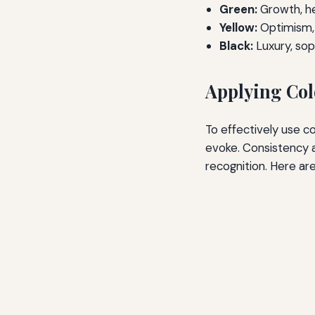
Green:
Growth, he
Yellow:
Optimism, 
Black:
Luxury, sop
Applying Col
To effectively use c
evoke. Consistency a
recognition. Here ar