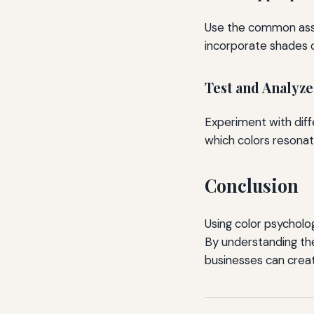
Use the common associ
incorporate shades o
Test and Analyze
Experiment with diff
which colors resonat
Conclusion
Using color psycholog
By understanding the
businesses can creat