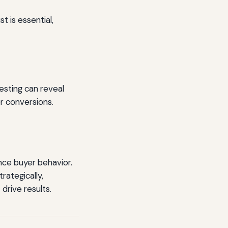
t is essential,
esting can reveal
r conversions.
ence buyer behavior.
rategically,
drive results.