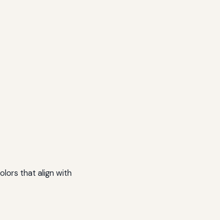
lors that align with