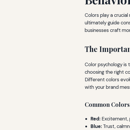
Colors play a crucia
ultimately guide con
businesses craft mor
The Importan
Color psychology is 
choosing the right c
Different colors evok
with your brand mes
Common Colors a
Red:
Excitement, p
Blue:
Trust, calmne