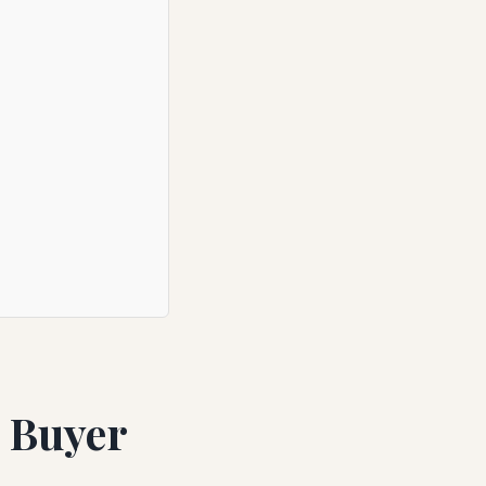
e Buyer