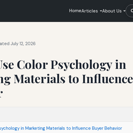
Home
Articles
About Us
ated July 12, 2026
se Color Psychology in
g Materials to Influenc
r
ychology in Marketing Materials to Influence Buyer Behavior