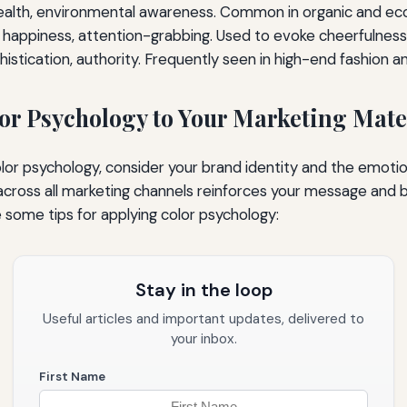
alth, environmental awareness. Common in organic and eco
happiness, attention-grabbing. Used to evoke cheerfulness
histication, authority. Frequently seen in high-end fashion 
or Psychology to Your Marketing Mate
olor psychology, consider your brand identity and the emoti
cross all marketing channels reinforces your message and b
e some tips for applying color psychology:
Stay in the loop
Useful articles and important updates, delivered to
your inbox.
First Name