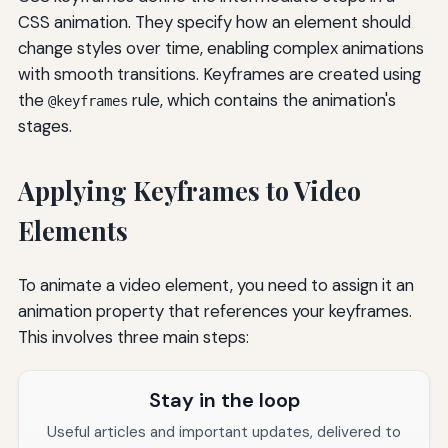
CSS animation. They specify how an element should
change styles over time, enabling complex animations
with smooth transitions. Keyframes are created using
the
rule, which contains the animation's
@keyframes
stages.
Applying Keyframes to Video
Elements
To animate a video element, you need to assign it an
animation property that references your keyframes.
This involves three main steps:
Stay in the loop
Useful articles and important updates, delivered to