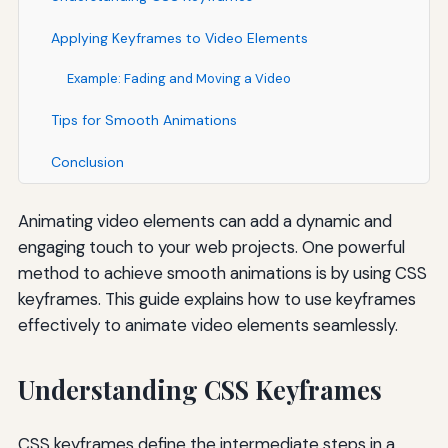
Applying Keyframes to Video Elements
Example: Fading and Moving a Video
Tips for Smooth Animations
Conclusion
Animating video elements can add a dynamic and
engaging touch to your web projects. One powerful
method to achieve smooth animations is by using CSS
keyframes. This guide explains how to use keyframes
effectively to animate video elements seamlessly.
Understanding CSS Keyframes
CSS keyframes define the intermediate steps in a