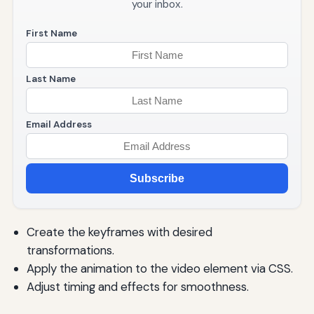
your inbox.
First Name
Last Name
Email Address
Subscribe
Create the keyframes with desired
transformations.
Apply the animation to the video element via CSS.
Adjust timing and effects for smoothness.