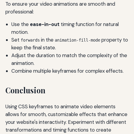
To ensure your video animations are smooth and
professional:
Use the
ease-in-out
timing function for natural
motion.
Set
in the
property to
forwards
animation-fill-mode
keep the final state.
Adjust the duration to match the complexity of the
animation.
Combine multiple keyframes for complex effects.
Conclusion
Using CSS keyframes to animate video elements
allows for smooth, customizable effects that enhance
your website's interactivity. Experiment with different
transformations and timing functions to create