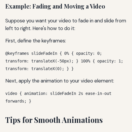
Example: Fading and Moving a Video
Suppose you want your video to fade in and slide from
left to right. Here's how to do it:
First, define the keyframes:
@keyframes slideFadeIn { 0% { opacity: 0;
transform: translateX(-50px); } 100% { opacity: 1;
transform: translateX(0); } }
Next, apply the animation to your video element:
video { animation: slideFadeIn 2s ease-in-out
forwards; }
Tips for Smooth Animations