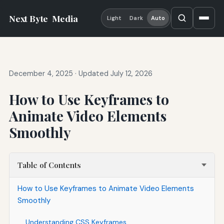
Next Byte
Media
Light
Dark
Auto
December 4, 2025
·
Updated July 12, 2026
How to Use Keyframes to
Animate Video Elements
Smoothly
Table of Contents
How to Use Keyframes to Animate Video Elements
Smoothly
Understanding CSS Keyframes