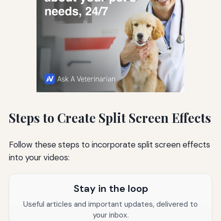
Steps to Create Split Screen Effects
Follow these steps to incorporate split screen effects
into your videos:
Stay in the loop
Useful articles and important updates, delivered to
your inbox.