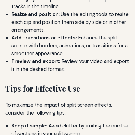
tracks in the timeline.
Resize and position:
Use the editing tools to resize
each clip and position them side by side or in other
arrangements.
Add transitions or effects:
Enhance the split
screen with borders, animations, or transitions for a
smoother appearance.
Preview and export:
Review your video and export
it in the desired format.
Tips for Effective Use
To maximize the impact of split screen effects,
consider the following tips:
Keep it simple:
Avoid clutter by limiting the number
of sections in your split screen.