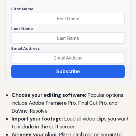
First Name
Last Name
Email Address
Subscribe
Choose your editing software:
Popular options
include Adobe Premiere Pro, Final Cut Pro, and
DaVinci Resolve.
Import your footage:
Load all video clips you want
to include in the split screen.
Arrange your clips:
Place each clip on separate