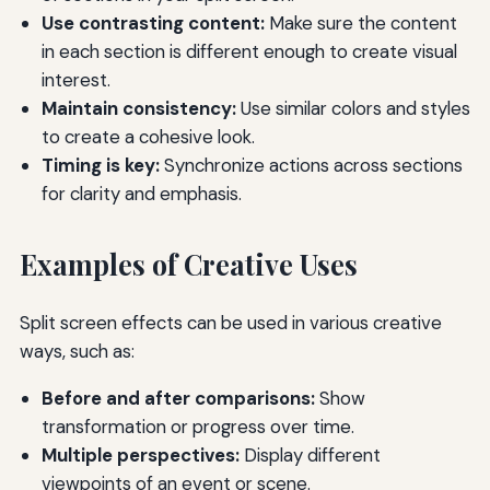
Use contrasting content:
Make sure the content
in each section is different enough to create visual
interest.
Maintain consistency:
Use similar colors and styles
to create a cohesive look.
Timing is key:
Synchronize actions across sections
for clarity and emphasis.
Examples of Creative Uses
Split screen effects can be used in various creative
ways, such as:
Before and after comparisons:
Show
transformation or progress over time.
Multiple perspectives:
Display different
viewpoints of an event or scene.