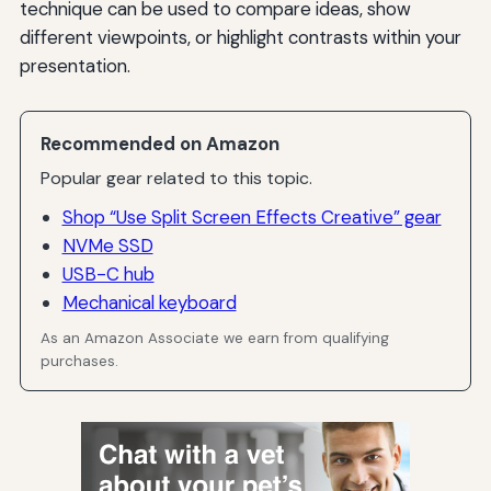
technique can be used to compare ideas, show
different viewpoints, or highlight contrasts within your
presentation.
Recommended on Amazon
Popular gear related to this topic.
Shop “Use Split Screen Effects Creative” gear
NVMe SSD
USB-C hub
Mechanical keyboard
As an Amazon Associate we earn from qualifying
purchases.