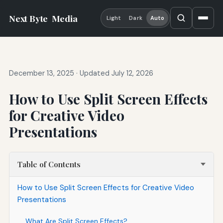
Next Byte
Media
Light
Dark
Auto
December 13, 2025
·
Updated July 12, 2026
How to Use Split Screen Effects
for Creative Video
Presentations
Table of Contents
How to Use Split Screen Effects for Creative Video
Presentations
What Are Split Screen Effects?