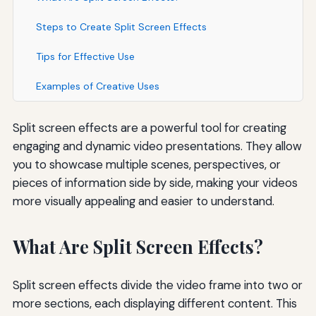
Steps to Create Split Screen Effects
Tips for Effective Use
Examples of Creative Uses
Split screen effects are a powerful tool for creating
engaging and dynamic video presentations. They allow
you to showcase multiple scenes, perspectives, or
pieces of information side by side, making your videos
more visually appealing and easier to understand.
What Are Split Screen Effects?
Split screen effects divide the video frame into two or
more sections, each displaying different content. This