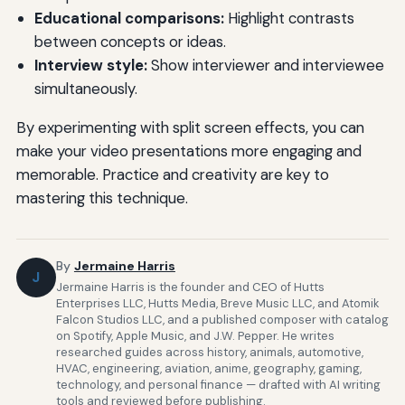
Educational comparisons:
Highlight contrasts
between concepts or ideas.
Interview style:
Show interviewer and interviewee
simultaneously.
By experimenting with split screen effects, you can
make your video presentations more engaging and
memorable. Practice and creativity are key to
mastering this technique.
By
Jermaine Harris
J
Jermaine Harris is the founder and CEO of Hutts
Enterprises LLC, Hutts Media, Breve Music LLC, and Atomik
Falcon Studios LLC, and a published composer with catalog
on Spotify, Apple Music, and J.W. Pepper. He writes
researched guides across history, animals, automotive,
HVAC, engineering, aviation, anime, geography, gaming,
technology, and personal finance — drafted with AI writing
tools and reviewed before publishing.