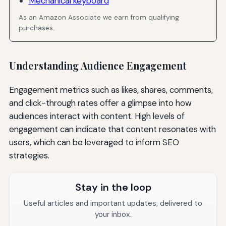
Mechanical keyboard
As an Amazon Associate we earn from qualifying
purchases.
Understanding Audience Engagement
Engagement metrics such as likes, shares, comments,
and click-through rates offer a glimpse into how
audiences interact with content. High levels of
engagement can indicate that content resonates with
users, which can be leveraged to inform SEO
strategies.
Stay in the loop
Useful articles and important updates, delivered to
your inbox.