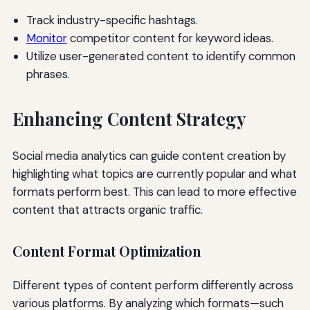
Track industry-specific hashtags.
Monitor
competitor content for keyword ideas.
Utilize user-generated content to identify common
phrases.
Enhancing Content Strategy
Social media analytics can guide content creation by
highlighting what topics are currently popular and what
formats perform best. This can lead to more effective
content that attracts organic traffic.
Content Format Optimization
Different types of content perform differently across
various platforms. By analyzing which formats—such