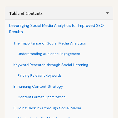
Table of Contents
Leveraging Social Media Analytics for Improved SEO
Results
The Importance of Social Media Analytics
Understanding Audience Engagement
Keyword Research through Social Listening
Finding Relevant Keywords
Enhancing Content Strategy
Content Format Optimization
Building Backlinks through Social Media