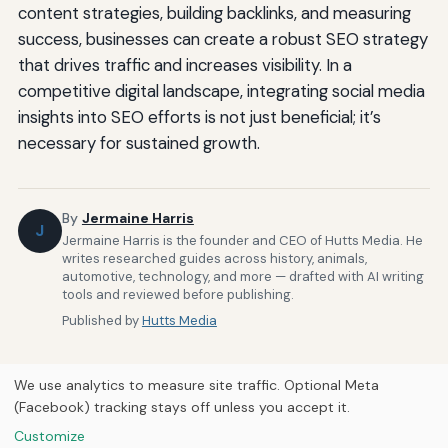
content strategies, building backlinks, and measuring
success, businesses can create a robust SEO strategy
that drives traffic and increases visibility. In a
competitive digital landscape, integrating social media
insights into SEO efforts is not just beneficial; it’s
necessary for sustained growth.
By
Jermaine Harris
J
Jermaine Harris is the founder and CEO of Hutts Media. He
writes researched guides across history, animals,
automotive, technology, and more — drafted with AI writing
tools and reviewed before publishing.
Published by
Hutts Media
We use analytics to measure site traffic. Optional Meta
(Facebook) tracking stays off unless you accept it.
Customize
Home
About Us
Newsletter
Privacy Policy
Our Brands