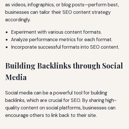
as videos, infographics, or blog posts—perform best,
businesses can tailor their SEO content strategy
accordingly.
Experiment with various content formats.
Analyze performance metrics for each format.
Incorporate successful formats into SEO content.
Building Backlinks through Social
Media
Social media can be a powerful tool for building
backlinks, which are crucial for SEO. By sharing high-
quality content on social platforms, businesses can
encourage others to link back to their site.