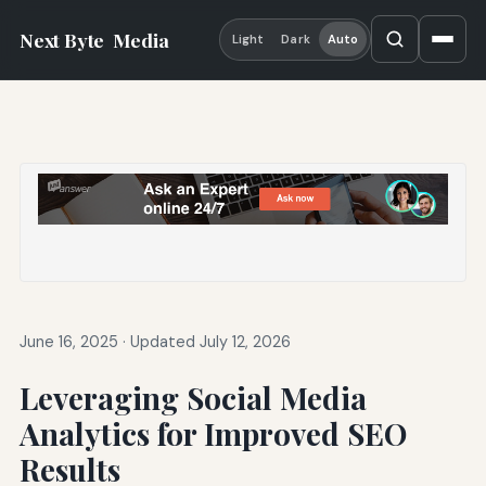
Next Byte
Media
Light
Dark
Auto
June 16, 2025
·
Updated July 12, 2026
Leveraging Social Media
Analytics for Improved SEO
Results