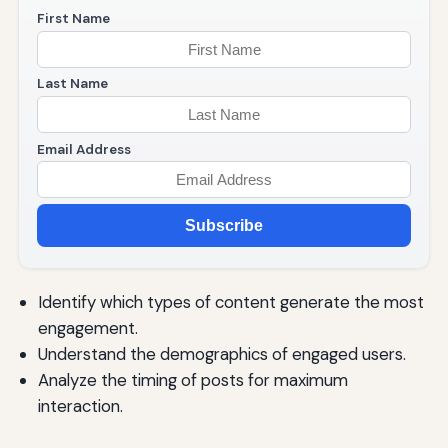
First Name
Last Name
Email Address
Subscribe
Identify which types of content generate the most
engagement.
Understand the demographics of engaged users.
Analyze the timing of posts for maximum
interaction.