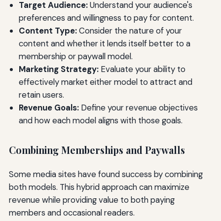
Target Audience:
Understand your audience's
preferences and willingness to pay for content.
Content Type:
Consider the nature of your
content and whether it lends itself better to a
membership or paywall model.
Marketing Strategy:
Evaluate your ability to
effectively market either model to attract and
retain users.
Revenue Goals:
Define your revenue objectives
and how each model aligns with those goals.
Combining Memberships and Paywalls
Some media sites have found success by combining
both models. This hybrid approach can maximize
revenue while providing value to both paying
members and occasional readers.