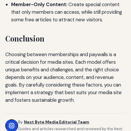
Member-Only Content:
Create special content
that only members can access, while still providing
some free articles to attract new visitors.
Conclusion
Choosing between memberships and paywalls is a
critical decision for media sites. Each model offers
unique benefits and challenges, and the right choice
depends on your audience, content, and revenue
goals. By carefully considering these factors, you can
implement a strategy that best suits your media site
and fosters sustainable growth.
By
Next Byte Media Editorial Team
Guides and articles researched and reviewed by the Next