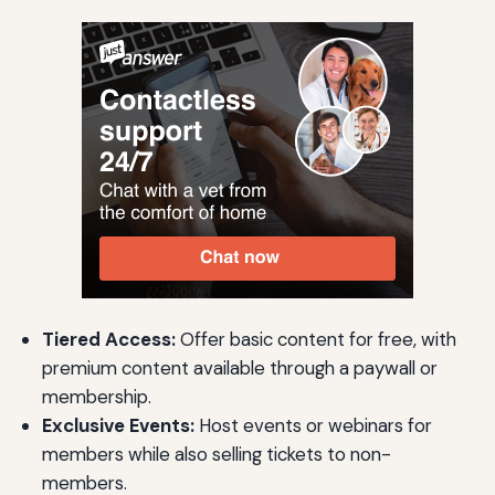
Tiered Access:
Offer basic content for free, with
premium content available through a paywall or
membership.
Exclusive Events:
Host events or webinars for
members while also selling tickets to non-
members.