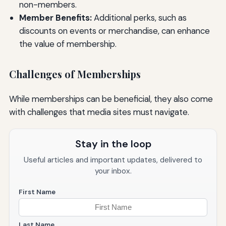
non-members.
Member Benefits:
Additional perks, such as
discounts on events or merchandise, can enhance
the value of membership.
Challenges of Memberships
While memberships can be beneficial, they also come
with challenges that media sites must navigate.
Stay in the loop
Useful articles and important updates, delivered to
your inbox.
First Name
Last Name