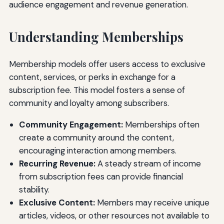
audience engagement and revenue generation.
Understanding Memberships
Membership models offer users access to exclusive
content, services, or perks in exchange for a
subscription fee. This model fosters a sense of
community and loyalty among subscribers.
Community Engagement:
Memberships often
create a community around the content,
encouraging interaction among members.
Recurring Revenue:
A steady stream of income
from subscription fees can provide financial
stability.
Exclusive Content:
Members may receive unique
articles, videos, or other resources not available to