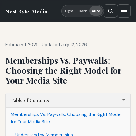
Next Byte
Media
Light
Dark
Auto
February 1, 2025
·
Updated July 12, 2026
Memberships Vs. Paywalls:
Choosing the Right Model for
Your Media Site
Table of Contents
Memberships Vs. Paywalls: Choosing the Right Model
for Your Media Site
Understanding Memberships