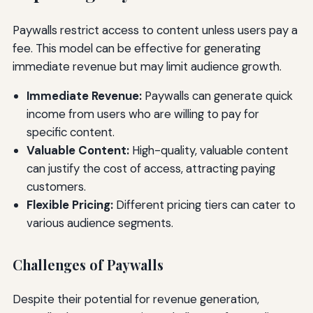
Paywalls restrict access to content unless users pay a
fee. This model can be effective for generating
immediate revenue but may limit audience growth.
Immediate Revenue:
Paywalls can generate quick
income from users who are willing to pay for
specific content.
Valuable Content:
High-quality, valuable content
can justify the cost of access, attracting paying
customers.
Flexible Pricing:
Different pricing tiers can cater to
various audience segments.
Challenges of Paywalls
Despite their potential for revenue generation,