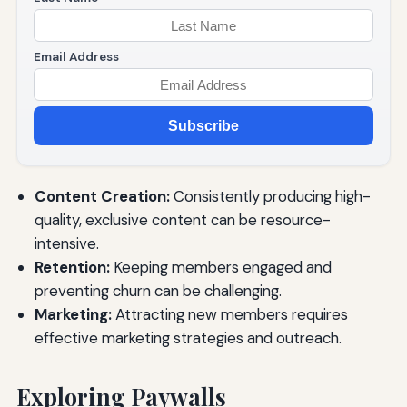
Email Address
Subscribe
Content Creation:
Consistently producing high-
quality, exclusive content can be resource-
intensive.
Retention:
Keeping members engaged and
preventing churn can be challenging.
Marketing:
Attracting new members requires
effective marketing strategies and outreach.
Exploring Paywalls