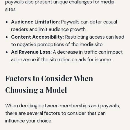
paywalls also present unique challenges for media
sites.
Audience Limitation:
Paywalls can deter casual
readers and limit audience growth.
Content Accessibility:
Restricting access can lead
to negative perceptions of the media site.
Ad Revenue Loss:
A decrease in traffic can impact
ad revenue if the site relies on ads for income.
Factors to Consider When
Choosing a Model
When deciding between memberships and paywalls,
there are several factors to consider that can
influence your choice.