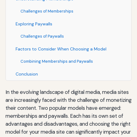
Challenges of Memberships
Exploring Paywalls
Challenges of Paywalls
Factors to Consider When Choosing a Model
Combining Memberships and Paywalls
Conclusion
In the evolving landscape of digital media, media sites
are increasingly faced with the challenge of monetizing
their content. Two popular models have emerged:
memberships and paywalls. Each has its own set of
advantages and disadvantages, and choosing the right
model for your media site can significantly impact your