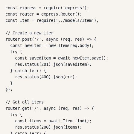
const express = require('express');

const router = express.Router();

const Item = require('../models/Item');

// Create a new item

router.post('/', async (req, res) => {

  const newItem = new Item(req.body);

  try {

    const savedItem = await newItem.save();

    res.status(201).json(savedItem);

  } catch (err) {

    res.status(400).json(err);

  }

});

// Get all items

router.get('/', async (req, res) => {

  try {

    const items = await Item.find();

    res.status(200).json(items);

  } catch (err) {
