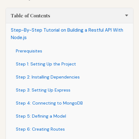
Table of Contents
Step-By-Step Tutorial on Building a Restful API With
Node.js
Prerequisites
Step 1: Setting Up the Project
Step 2: Installing Dependencies
Step 3: Setting Up Express
Step 4: Connecting to MongoDB
Step 5: Defining a Model
Step 6: Creating Routes