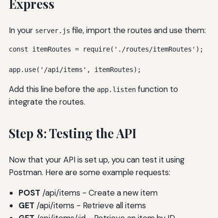
Express
In your
file, import the routes and use them:
server.js
const itemRoutes = require('./routes/itemRoutes');

app.use('/api/items', itemRoutes);
Add this line before the
function to
app.listen
integrate the routes.
Step 8: Testing the API
Now that your API is set up, you can test it using
Postman. Here are some example requests:
POST
/api/items - Create a new item
GET
/api/items - Retrieve all items