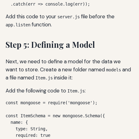
  .catch(err => console.log(err));
Add this code to your
file before the
server.js
function.
app.listen
Step 5: Defining a Model
Next, we need to define a model for the data we
want to store. Create a new folder named
and
models
a file named
inside it:
Item.js
Add the following code to
:
Item.js
const mongoose = require('mongoose');

const ItemSchema = new mongoose.Schema({

  name: {

    type: String,

    required: true
