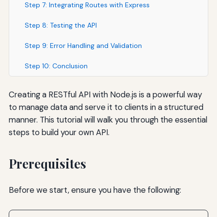
Step 7: Integrating Routes with Express
Step 8: Testing the API
Step 9: Error Handling and Validation
Step 10: Conclusion
Creating a RESTful API with Node.js is a powerful way
to manage data and serve it to clients in a structured
manner. This tutorial will walk you through the essential
steps to build your own API.
Prerequisites
Before we start, ensure you have the following: