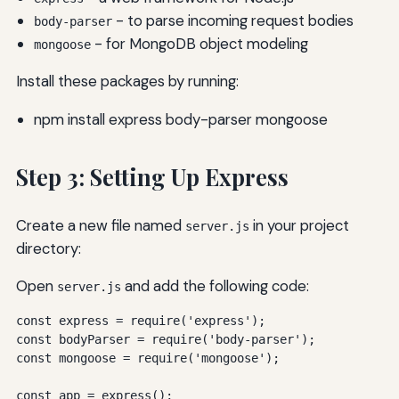
- to parse incoming request bodies
body-parser
- for MongoDB object modeling
mongoose
Install these packages by running:
npm install express body-parser mongoose
Step 3: Setting Up Express
Create a new file named
in your project
server.js
directory:
Open
and add the following code:
server.js
const express = require('express');

const bodyParser = require('body-parser');

const mongoose = require('mongoose');

const app = express();
