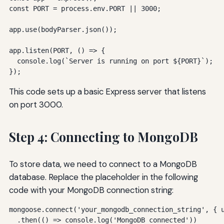
const PORT = process.env.PORT || 3000;

app.use(bodyParser.json());

app.listen(PORT, () => {

  console.log(`Server is running on port ${PORT}`);

});
This code sets up a basic Express server that listens
on port 3000.
Step 4: Connecting to MongoDB
To store data, we need to connect to a MongoDB
database. Replace the placeholder in the following
code with your MongoDB connection string:
mongoose.connect('your_mongodb_connection_string', { u
  .then(() => console.log('MongoDB connected'))
