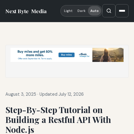
Next Byte
Media
Light
Dark
Auto
August 3, 2025
·
Updated July 12, 2026
Step-By-Step Tutorial on
Building a Restful API With
Node.js