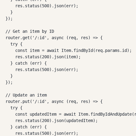
    res.status(500).json(err);

  }

});

// Get an item by ID

router.get('/:id', async (req, res) => {

  try {

    const item = await Item.findById(req.params.id);

    res.status(200).json(item);

  } catch (err) {

    res.status(500).json(err);

  }

});

// Update an item

router.put('/:id', async (req, res) => {

  try {

    const updatedItem = await Item.findByIdAndUpdate(r
    res.status(200).json(updatedItem);

  } catch (err) {

    res.status(500).json(err);
