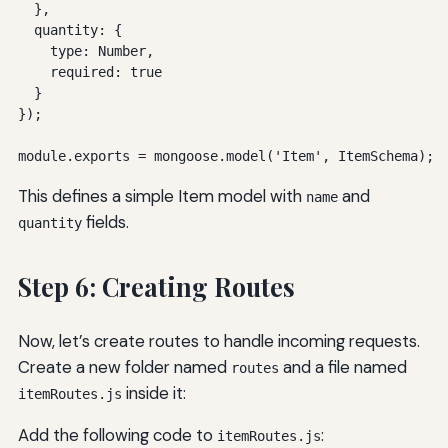
  },

  quantity: {

    type: Number,

    required: true

  }

});

module.exports = mongoose.model('Item', ItemSchema);
This defines a simple Item model with
and
name
fields.
quantity
Step 6: Creating Routes
Now, let’s create routes to handle incoming requests.
Create a new folder named
and a file named
routes
inside it:
itemRoutes.js
Add the following code to
:
itemRoutes.js