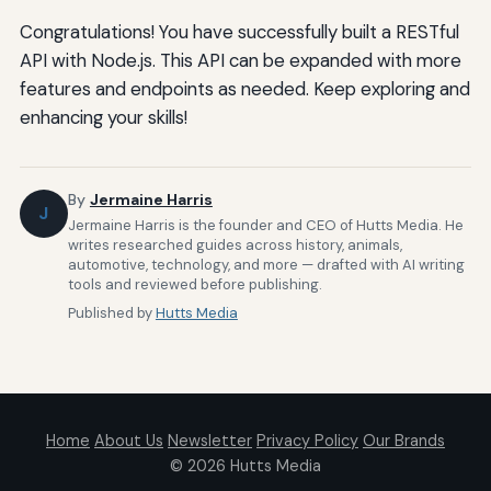
Congratulations! You have successfully built a RESTful
API with Node.js. This API can be expanded with more
features and endpoints as needed. Keep exploring and
enhancing your skills!
By
Jermaine Harris
J
Jermaine Harris is the founder and CEO of Hutts Media. He
writes researched guides across history, animals,
automotive, technology, and more — drafted with AI writing
tools and reviewed before publishing.
Published by
Hutts Media
Home
About Us
Newsletter
Privacy Policy
Our Brands
© 2026
Hutts Media