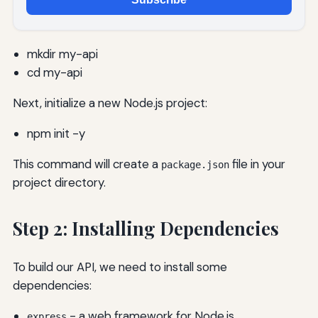
mkdir my-api
cd my-api
Next, initialize a new Node.js project:
npm init -y
This command will create a
file in your
package.json
project directory.
Step 2: Installing Dependencies
To build our API, we need to install some
dependencies:
- a web framework for Node.js
express