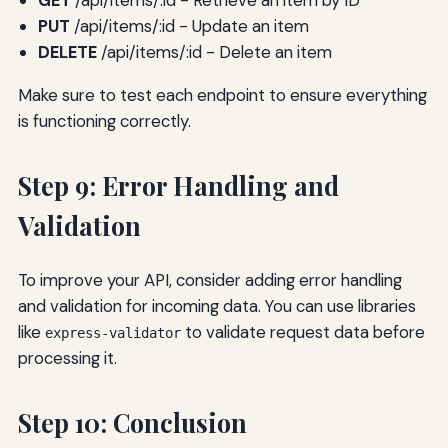
GET
/api/items/:id - Retrieve an item by ID
PUT
/api/items/:id - Update an item
DELETE
/api/items/:id - Delete an item
Make sure to test each endpoint to ensure everything
is functioning correctly.
Step 9: Error Handling and
Validation
To improve your API, consider adding error handling
and validation for incoming data. You can use libraries
like
to validate request data before
express-validator
processing it.
Step 10: Conclusion