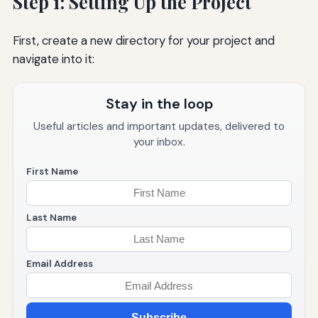
Step 1: Setting Up the Project
First, create a new directory for your project and
navigate into it:
Stay in the loop
Useful articles and important updates, delivered to
your inbox.
First Name
Last Name
Email Address
Subscribe