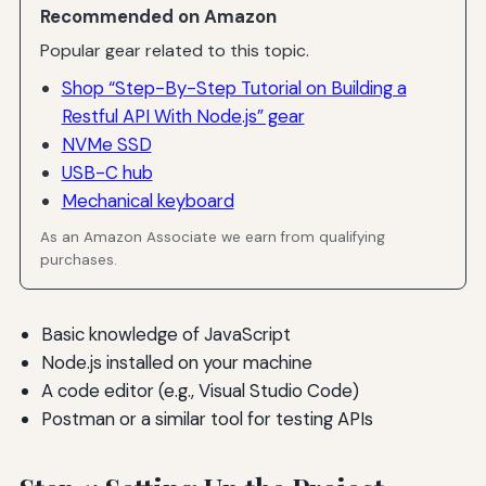
Recommended on Amazon
Popular gear related to this topic.
Shop “Step-By-Step Tutorial on Building a
Restful API With Node.js” gear
NVMe SSD
USB-C hub
Mechanical keyboard
As an Amazon Associate we earn from qualifying
purchases.
Basic knowledge of JavaScript
Node.js installed on your machine
A code editor (e.g., Visual Studio Code)
Postman or a similar tool for testing APIs