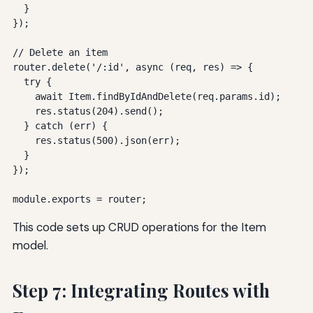
  }

});

// Delete an item

router.delete('/:id', async (req, res) => {

  try {

    await Item.findByIdAndDelete(req.params.id);

    res.status(204).send();

  } catch (err) {

    res.status(500).json(err);

  }

});

module.exports = router;
This code sets up CRUD operations for the Item
model.
Step 7: Integrating Routes with