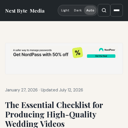
Next Byte
Media
Light
Dark
Auto
January 27, 2026
·
Updated July 12, 2026
The Essential Checklist for
Producing High-Quality
Wedding Videos