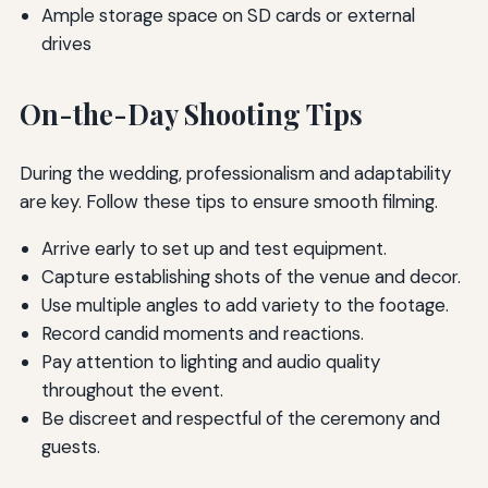
Ample storage space on SD cards or external
drives
On-the-Day Shooting Tips
During the wedding, professionalism and adaptability
are key. Follow these tips to ensure smooth filming.
Arrive early to set up and test equipment.
Capture establishing shots of the venue and decor.
Use multiple angles to add variety to the footage.
Record candid moments and reactions.
Pay attention to lighting and audio quality
throughout the event.
Be discreet and respectful of the ceremony and
guests.