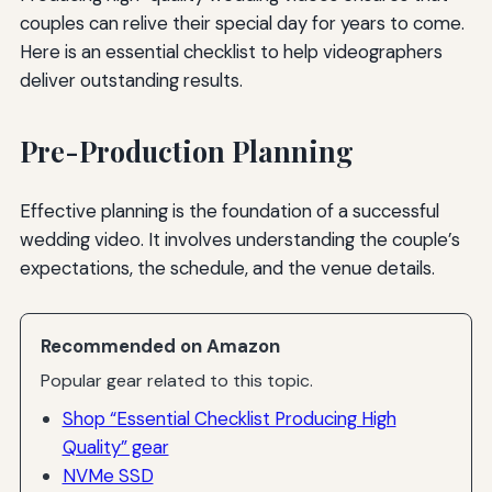
couples can relive their special day for years to come.
Here is an essential checklist to help videographers
deliver outstanding results.
Pre-Production Planning
Effective planning is the foundation of a successful
wedding video. It involves understanding the couple’s
expectations, the schedule, and the venue details.
Recommended on Amazon
Popular gear related to this topic.
Shop “Essential Checklist Producing High
Quality” gear
NVMe SSD