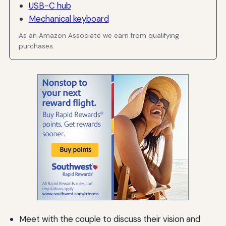
USB-C hub
Mechanical keyboard
As an Amazon Associate we earn from qualifying
purchases.
Meet with the couple to discuss their vision and