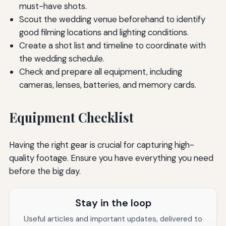
must-have shots.
Scout the wedding venue beforehand to identify
good filming locations and lighting conditions.
Create a shot list and timeline to coordinate with
the wedding schedule.
Check and prepare all equipment, including
cameras, lenses, batteries, and memory cards.
Equipment Checklist
Having the right gear is crucial for capturing high-
quality footage. Ensure you have everything you need
before the big day.
Stay in the loop
Useful articles and important updates, delivered to