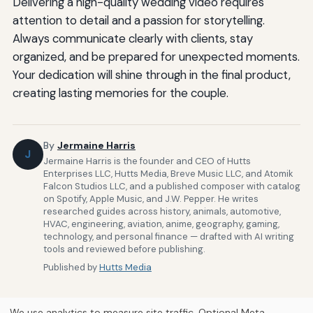
Delivering a high-quality wedding video requires
attention to detail and a passion for storytelling.
Always communicate clearly with clients, stay
organized, and be prepared for unexpected moments.
Your dedication will shine through in the final product,
creating lasting memories for the couple.
By
Jermaine Harris
J
Jermaine Harris is the founder and CEO of Hutts
Enterprises LLC, Hutts Media, Breve Music LLC, and Atomik
Falcon Studios LLC, and a published composer with catalog
on Spotify, Apple Music, and J.W. Pepper. He writes
researched guides across history, animals, automotive,
HVAC, engineering, aviation, anime, geography, gaming,
technology, and personal finance — drafted with AI writing
tools and reviewed before publishing.
Published by
Hutts Media
We use analytics to measure site traffic. Optional Meta