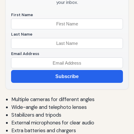
your inbox.
First Name
Last Name
Email Address
Subscribe
Multiple cameras for different angles
Wide-angle and telephoto lenses
Stabilizers and tripods
External microphones for clear audio
Extra batteries and chargers