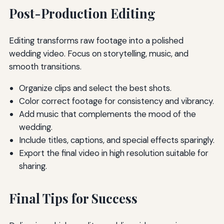
Post-Production Editing
Editing transforms raw footage into a polished
wedding video. Focus on storytelling, music, and
smooth transitions.
Organize clips and select the best shots.
Color correct footage for consistency and vibrancy.
Add music that complements the mood of the
wedding.
Include titles, captions, and special effects sparingly.
Export the final video in high resolution suitable for
sharing.
Final Tips for Success