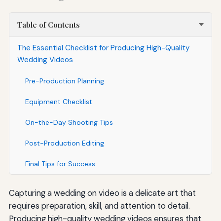
Table of Contents
The Essential Checklist for Producing High-Quality
Wedding Videos
Pre-Production Planning
Equipment Checklist
On-the-Day Shooting Tips
Post-Production Editing
Final Tips for Success
Capturing a wedding on video is a delicate art that
requires preparation, skill, and attention to detail.
Producing high-quality wedding videos ensures that