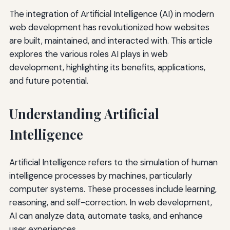
The integration of Artificial Intelligence (AI) in modern
web development has revolutionized how websites
are built, maintained, and interacted with. This article
explores the various roles AI plays in web
development, highlighting its benefits, applications,
and future potential.
Understanding Artificial
Intelligence
Artificial Intelligence refers to the simulation of human
intelligence processes by machines, particularly
computer systems. These processes include learning,
reasoning, and self-correction. In web development,
AI can analyze data, automate tasks, and enhance
user experiences.