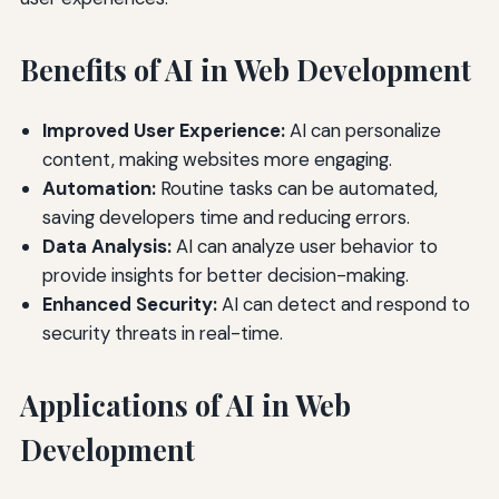
Benefits of AI in Web Development
Improved User Experience:
AI can personalize
content, making websites more engaging.
Automation:
Routine tasks can be automated,
saving developers time and reducing errors.
Data Analysis:
AI can analyze user behavior to
provide insights for better decision-making.
Enhanced Security:
AI can detect and respond to
security threats in real-time.
Applications of AI in Web
Development