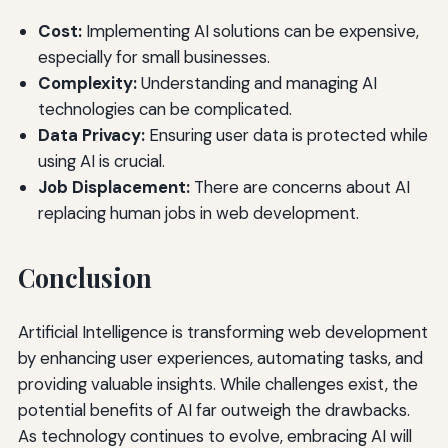
Cost:
Implementing AI solutions can be expensive,
especially for small businesses.
Complexity:
Understanding and managing AI
technologies can be complicated.
Data Privacy:
Ensuring user data is protected while
using AI is crucial.
Job Displacement:
There are concerns about AI
replacing human jobs in web development.
Conclusion
Artificial Intelligence is transforming web development
by enhancing user experiences, automating tasks, and
providing valuable insights. While challenges exist, the
potential benefits of AI far outweigh the drawbacks.
As technology continues to evolve, embracing AI will