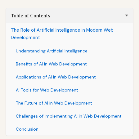
Table of Contents
The Role of Artificial Intelligence in Modern Web
Development
Understanding Artificial Intelligence
Benefits of AI in Web Development
Applications of AI in Web Development
AI Tools for Web Development
The Future of AI in Web Development
Challenges of Implementing AI in Web Development
Conclusion