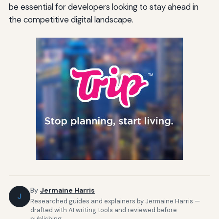
be essential for developers looking to stay ahead in
the competitive digital landscape.
By
Jermaine Harris
J
Researched guides and explainers by Jermaine Harris —
drafted with AI writing tools and reviewed before
publishing.