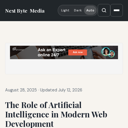
Next Byte
Media
Light
Dark
Auto
August 28, 2025
·
Updated July 12, 2026
The Role of Artificial
Intelligence in Modern Web
Development