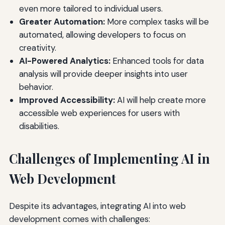
even more tailored to individual users.
Greater Automation:
More complex tasks will be
automated, allowing developers to focus on
creativity.
AI-Powered Analytics:
Enhanced tools for data
analysis will provide deeper insights into user
behavior.
Improved Accessibility:
AI will help create more
accessible web experiences for users with
disabilities.
Challenges of Implementing AI in
Web Development
Despite its advantages, integrating AI into web
development comes with challenges: