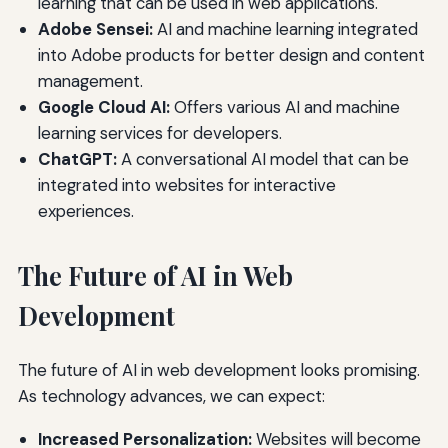
learning that can be used in web applications.
Adobe Sensei:
AI and machine learning integrated
into Adobe products for better design and content
management.
Google Cloud AI:
Offers various AI and machine
learning services for developers.
ChatGPT:
A conversational AI model that can be
integrated into websites for interactive
experiences.
The Future of AI in Web
Development
The future of AI in web development looks promising.
As technology advances, we can expect:
Increased Personalization:
Websites will become