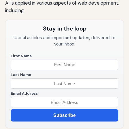
AI is applied in various aspects of web development,
including:
Stay in the loop
Useful articles and important updates, delivered to
your inbox.
First Name
Last Name
Email Address
Subscribe