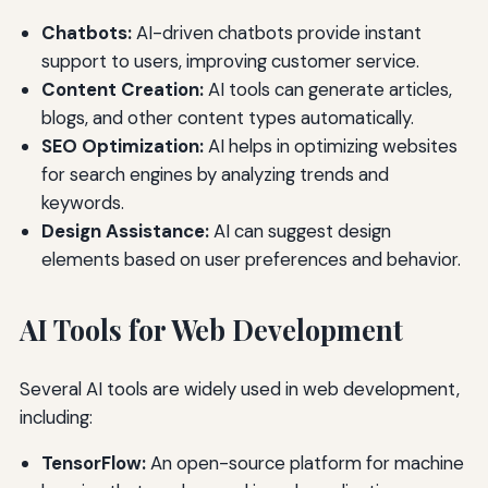
Chatbots:
AI-driven chatbots provide instant
support to users, improving customer service.
Content Creation:
AI tools can generate articles,
blogs, and other content types automatically.
SEO Optimization:
AI helps in optimizing websites
for search engines by analyzing trends and
keywords.
Design Assistance:
AI can suggest design
elements based on user preferences and behavior.
AI Tools for Web Development
Several AI tools are widely used in web development,
including:
TensorFlow:
An open-source platform for machine