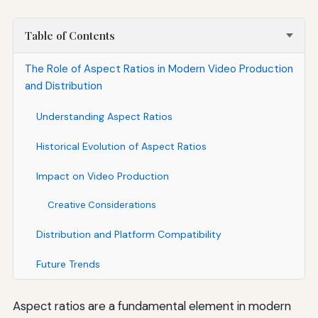
Table of Contents
The Role of Aspect Ratios in Modern Video Production
and Distribution
Understanding Aspect Ratios
Historical Evolution of Aspect Ratios
Impact on Video Production
Creative Considerations
Distribution and Platform Compatibility
Future Trends
Aspect ratios are a fundamental element in modern