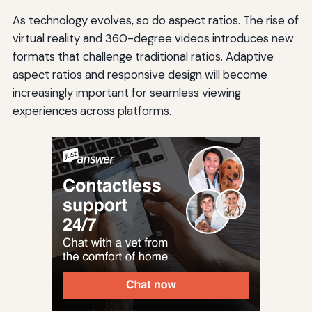
As technology evolves, so do aspect ratios. The rise of
virtual reality and 360-degree videos introduces new
formats that challenge traditional ratios. Adaptive
aspect ratios and responsive design will become
increasingly important for seamless viewing
experiences across platforms.