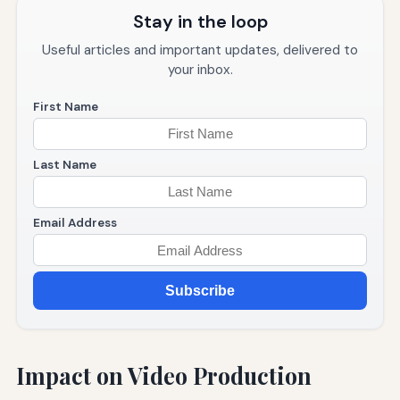
Stay in the loop
Useful articles and important updates, delivered to
your inbox.
First Name
Last Name
Email Address
Subscribe
Impact on Video Production