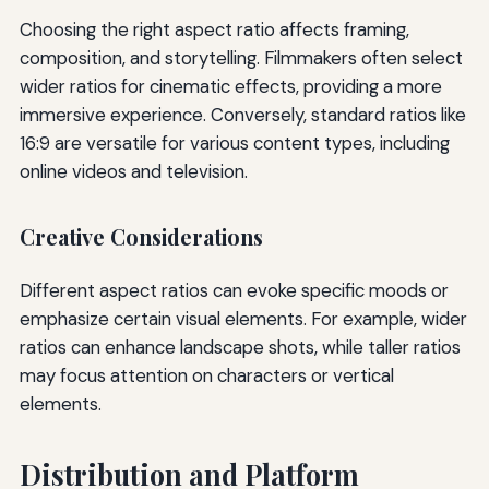
Choosing the right aspect ratio affects framing,
composition, and storytelling. Filmmakers often select
wider ratios for cinematic effects, providing a more
immersive experience. Conversely, standard ratios like
16:9 are versatile for various content types, including
online videos and television.
Creative Considerations
Different aspect ratios can evoke specific moods or
emphasize certain visual elements. For example, wider
ratios can enhance landscape shots, while taller ratios
may focus attention on characters or vertical
elements.
Distribution and Platform