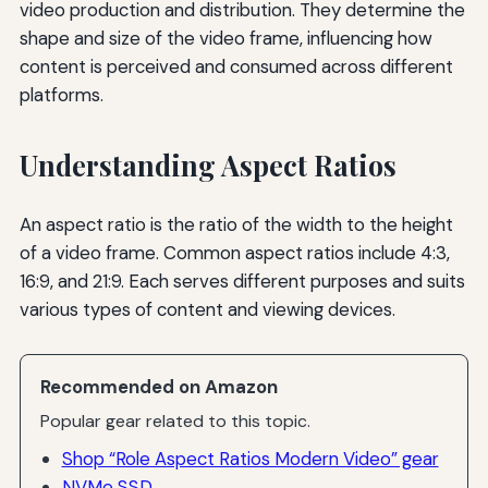
video production and distribution. They determine the
shape and size of the video frame, influencing how
content is perceived and consumed across different
platforms.
Understanding Aspect Ratios
An aspect ratio is the ratio of the width to the height
of a video frame. Common aspect ratios include 4:3,
16:9, and 21:9. Each serves different purposes and suits
various types of content and viewing devices.
Recommended on Amazon
Popular gear related to this topic.
Shop “Role Aspect Ratios Modern Video” gear
NVMe SSD