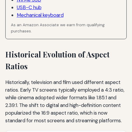
USB-C hub
Mechanical keyboard
As an Amazon Associate we earn from qualifying
purchases.
Historical Evolution of Aspect
Ratios
Historically, television and film used different aspect
ratios. Early TV screens typically employed a 4:3 ratio,
while cinema adopted wider formats like 1.85:1 and
2.39:1. The shift to digital and high-definition content
popularized the 16:9 aspect ratio, which is now
standard for most screens and streaming platforms.