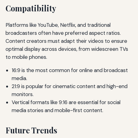
Compatibility
Platforms like YouTube, Netflix, and traditional
broadcasters often have preferred aspect ratios.
Content creators must adapt their videos to ensure
optimal display across devices, from widescreen TVs
to mobile phones.
16:9 is the most common for online and broadcast
media.
21:9 is popular for cinematic content and high-end
monitors.
Vertical formats like 9:16 are essential for social
media stories and mobile-first content.
Future Trends