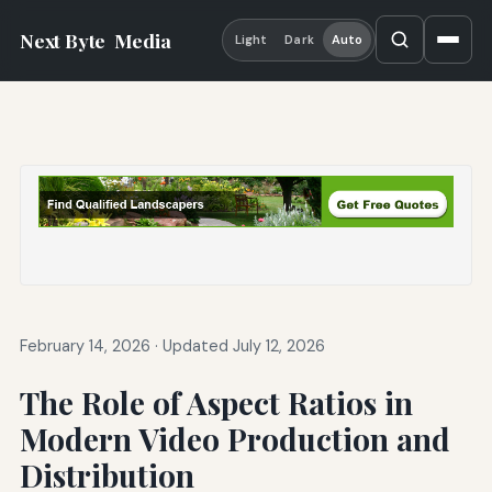
Next Byte
Media
Light
Dark
Auto
February 14, 2026
·
Updated July 12, 2026
The Role of Aspect Ratios in
Modern Video Production and
Distribution