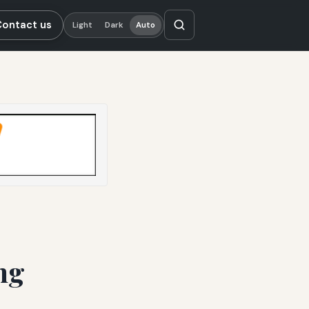
Contact us
Light
Dark
Auto
ng