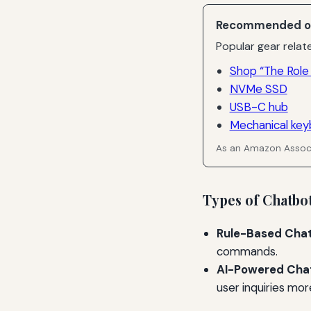
Recommended o
Popular gear relate
Shop “The Role
NVMe SSD
USB-C hub
Mechanical key
As an Amazon Associ
Types of Chatbo
Rule-Based Chat
commands.
AI-Powered Cha
user inquiries more