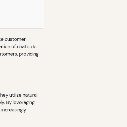
nce customer
ation of chatbots.
stomers, providing
ey utilize natural
ly. By leveraging
increasingly