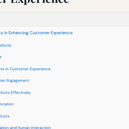
ts in Enhancing Customer Experience
atbots
s
ots in Customer Experience
omer Engagement
bots Effectively
mization
tbots
ation and Human Interaction