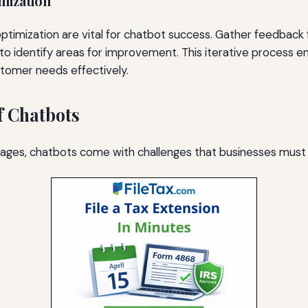
mization
optimization are vital for chatbot success. Gather feedback
 to identify areas for improvement. This iterative process 
tomer needs effectively.
f Chatbots
tages, chatbots come with challenges that businesses must