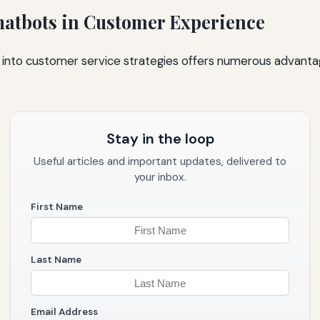
Chatbots in Customer Experience
s into customer service strategies offers numerous advant
Stay in the loop
Useful articles and important updates, delivered to
your inbox.
First Name
Last Name
Email Address