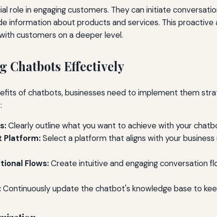
ial role in engaging customers. They can initiate conversati
de information about products and services. This proactive
with customers on a deeper level.
 Chatbots Effectively
fits of chatbots, businesses need to implement them strat
:
s:
Clearly outline what you want to achieve with your chatb
 Platform:
Select a platform that aligns with your busine
ional Flows:
Create intuitive and engaging conversation f
:
Continuously update the chatbot's knowledge base to keep