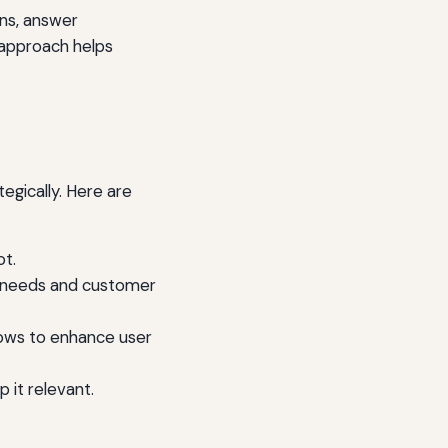
ons, answer
 approach helps
egically. Here are
ot.
ss needs and customer
lows to enhance user
 it relevant.