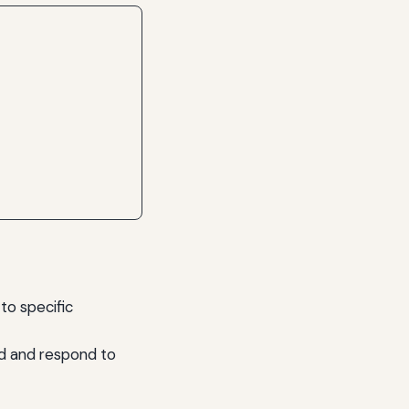
to specific
nd and respond to