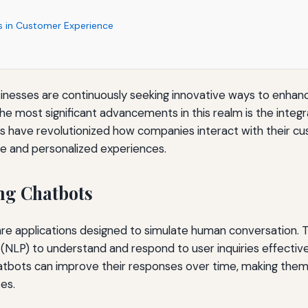
s in Customer Experience
businesses are continuously seeking innovative ways to enha
he most significant advancements in this realm is the integr
s have revolutionized how companies interact with their cu
e and personalized experiences.
ng Chatbots
e applications designed to simulate human conversation. Th
(NLP) to understand and respond to user inquiries effective
atbots can improve their responses over time, making them 
es.