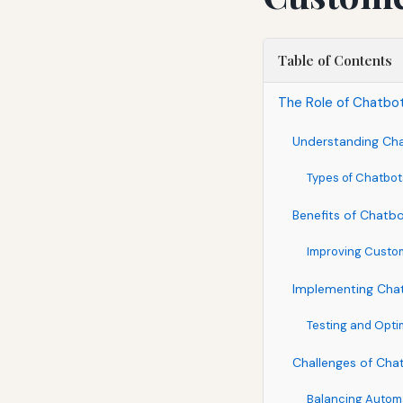
Table of Contents
The Role of Chatbo
Understanding Ch
Types of Chatbot
Benefits of Chatb
Improving Cust
Implementing Chat
Testing and Opti
Challenges of Cha
Balancing Autom