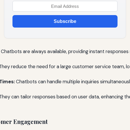
Subscribe
Chatbots are always available, providing instant responses 
hey reduce the need for a large customer service team, lo
Times:
Chatbots can handle multiple inquiries simultaneousl
They can tailor responses based on user data, enhancing t
omer Engagement