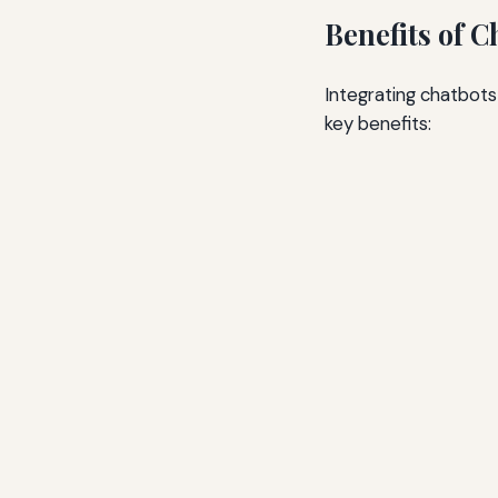
Benefits of 
Integrating chatbot
key benefits: