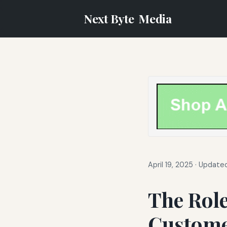
Next Byte
Media
April 19, 2025
·
Updated
The Role
Custome