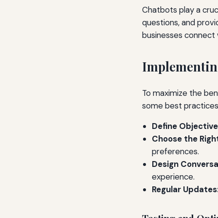
Chatbots play a cruc
questions, and provi
businesses connect 
Implementing
To maximize the bene
some best practices
Define Objective
Choose the Right
preferences.
Design Conversat
experience.
Regular Updates