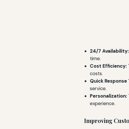
24/7 Availability:
time.
Cost Efficiency:
T
costs.
Quick Response 
service.
Personalization:
experience.
Improving Cust