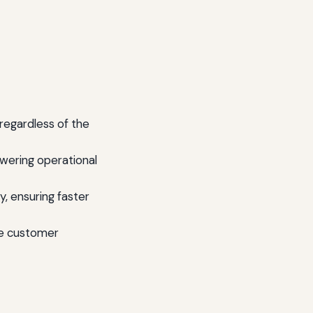
regardless of the
wering operational
y, ensuring faster
he customer