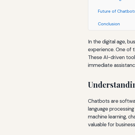
Future of Chatbot
Conclusion
In the digital age, 
experience. One of t
These AI-driven tool
immediate assistanc
Understandi
Chatbots are softwar
language processing 
machine learning, ch
valuable for business