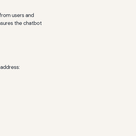
 from users and
ensures the chatbot
 address: