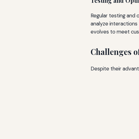
Testing and Opti
Regular testing and 
analyze interactions
evolves to meet cus
Challenges o
Despite their advan