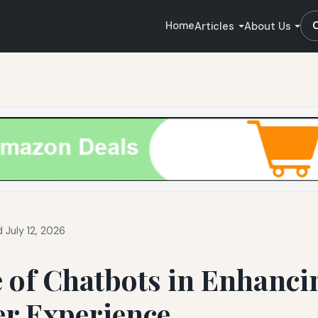
Home
Articles
About Us
 July 12, 2026
 of Chatbots in Enhanci
r Experience