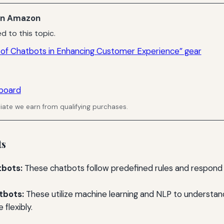
n Amazon
d to this topic.
 of Chatbots in Enhancing Customer Experience” gear
board
ate we earn from qualifying purchases.
ts
bots:
These chatbots follow predefined rules and respond 
tbots:
These utilize machine learning and NLP to understa
 flexibly.