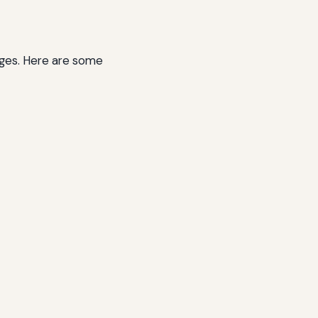
ages. Here are some