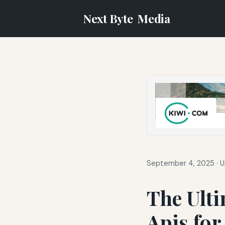
Next Byte
Media
September 4, 2025
·
U
The Ulti
Apis for