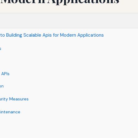
to Building Scalable Apis for Modern Applications
s
 APIs
on
rity Measures
aintenance