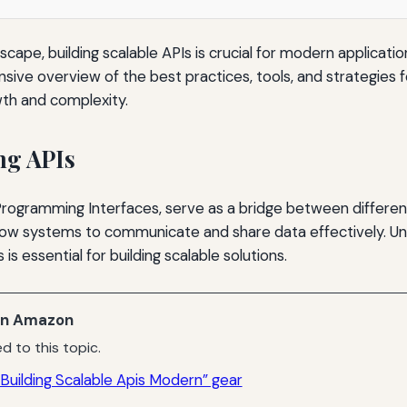
ndscape, building scalable APIs is crucial for modern applicatio
ive overview of the best practices, tools, and strategies 
wth and complexity.
ng APIs
 Programming Interfaces, serve as a bridge between differe
llow systems to communicate and share data effectively. U
is essential for building scalable solutions.
n Amazon
d to this topic.
Building Scalable Apis Modern” gear