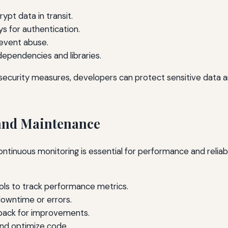
pt data in transit.
s for authentication.
revent abuse.
dependencies and libraries.
security measures, developers can protect sensitive data a
and Maintenance
continuous monitoring is essential for performance and reliabi
ols to track performance metrics.
downtime or errors.
back for improvements.
and optimize code.