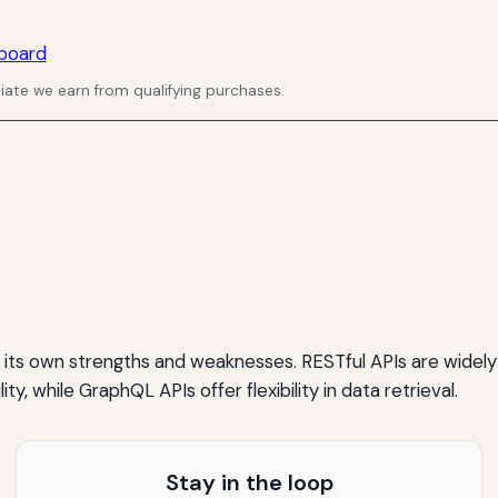
board
ate we earn from qualifying purchases.
 its own strengths and weaknesses. RESTful APIs are widely
lity, while GraphQL APIs offer flexibility in data retrieval.
Stay in the loop