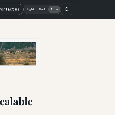
Contact us
Light
Dark
Auto
calable