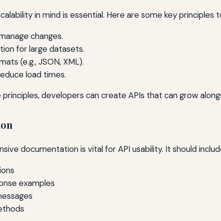
calability in mind is essential. Here are some key principles t
 manage changes.
ion for large datasets.
mats (e.g., JSON, XML).
 reduce load times.
 principles, developers can create APIs that can grow alon
ion
ve documentation is vital for API usability. It should includ
ions
ponse examples
messages
ethods