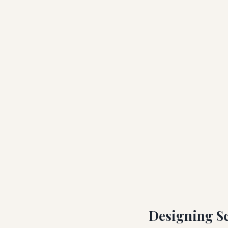
Designing Sc