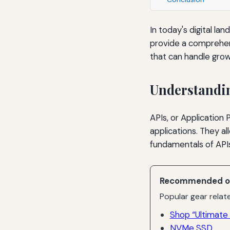
In today's digital la
provide a comprehens
that can handle gro
Understandi
APIs, or Application
applications. They a
fundamentals of APIs 
Recommended o
Popular gear relate
Shop “Ultimate 
NVMe SSD