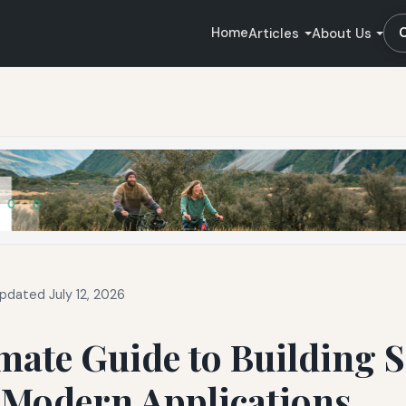
Home
Articles
About Us
pdated July 12, 2026
mate Guide to Building S
 Modern Applications