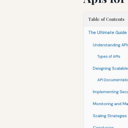
Table of Contents
The Ultimate Guide 
Understanding API
Types of APIs
Designing Scalable
API Documentati
Implementing Secu
Monitoring and M
Scaling Strategies
Conclusion