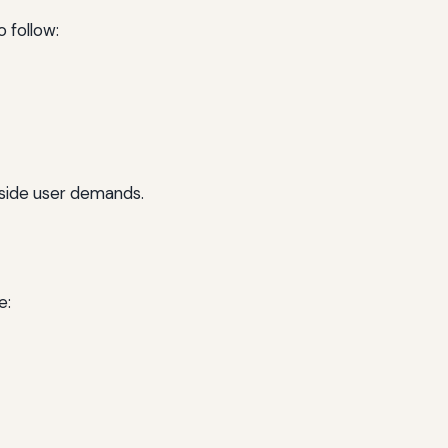
o follow:
gside user demands.
e: