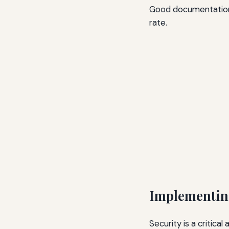
Good documentation 
rate.
Implementin
Security is a critic