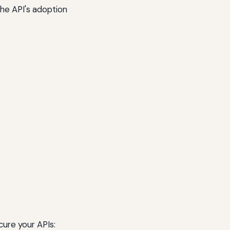
he API's adoption
cure your APIs: