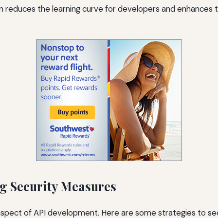
reduces the learning curve for developers and enhances t
g Security Measures
al aspect of API development. Here are some strategies to se