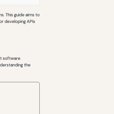
ns. This guide aims to
for developing APIs
nt software
nderstanding the