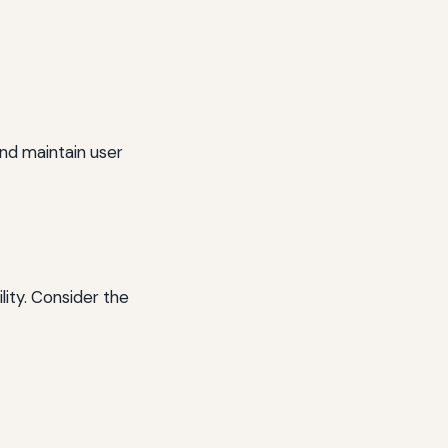
nd maintain user
lity. Consider the