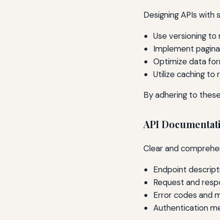
Designing APIs with s
Use versioning to
Implement paginat
Optimize data for
Utilize caching to
By adhering to these
API Documentat
Clear and comprehensi
Endpoint descript
Request and res
Error codes and 
Authentication m