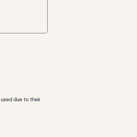
 used due to their