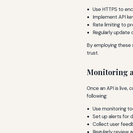
Use HTTPS to encry
Implement API key
Rate limiting to p
Regularly update 
By employing these 
trust.
Monitoring 
Once an API is live, 
following:
Use monitoring to
Set up alerts for 
Collect user feed
Regularly review 