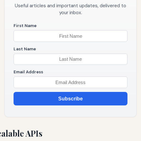
Useful articles and important updates, delivered to
your inbox.
First Name
Last Name
Email Address
Subscribe
alable APIs