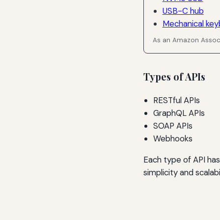
USB-C hub
Mechanical key
As an Amazon Associ
Types of APIs
RESTful APIs
GraphQL APIs
SOAP APIs
Webhooks
Each type of API has
simplicity and scalabi