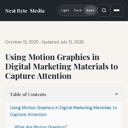
Next Byte
Media
Light
Dark
Auto
October 12, 2025
·
Updated July 12, 2026
Using Motion Graphics in
Digital Marketing Materials to
Capture Attention
Table of Contents
Using Motion Graphics in Digital Marketing Materials to
Capture Attention
What Are Motion Graphics?