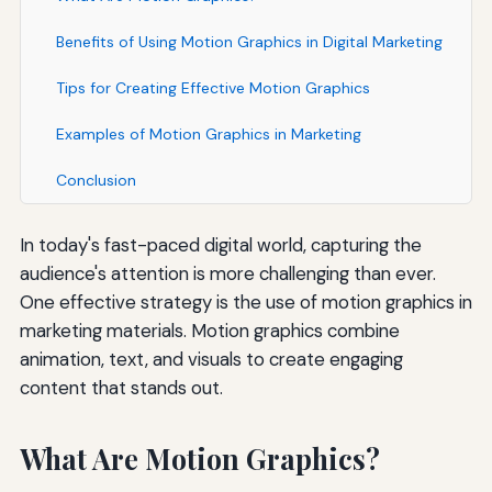
Benefits of Using Motion Graphics in Digital Marketing
Tips for Creating Effective Motion Graphics
Examples of Motion Graphics in Marketing
Conclusion
In today's fast-paced digital world, capturing the
audience's attention is more challenging than ever.
One effective strategy is the use of motion graphics in
marketing materials. Motion graphics combine
animation, text, and visuals to create engaging
content that stands out.
What Are Motion Graphics?