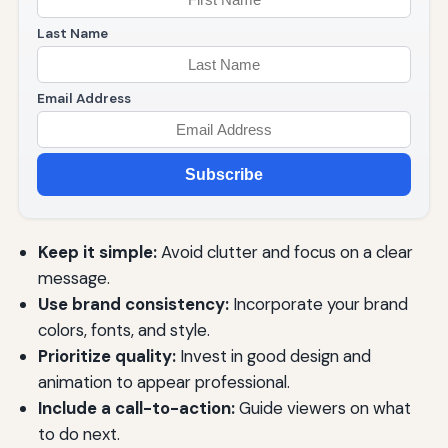
Last Name
Email Address
Subscribe
Keep it simple:
Avoid clutter and focus on a clear
message.
Use brand consistency:
Incorporate your brand
colors, fonts, and style.
Prioritize quality:
Invest in good design and
animation to appear professional.
Include a call-to-action:
Guide viewers on what
to do next.