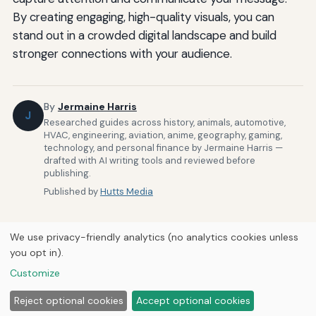
By creating engaging, high-quality visuals, you can
stand out in a crowded digital landscape and build
stronger connections with your audience.
By
Jermaine Harris
J
Researched guides across history, animals, automotive,
HVAC, engineering, aviation, anime, geography, gaming,
technology, and personal finance by Jermaine Harris —
drafted with AI writing tools and reviewed before
publishing.
Published by
Hutts Media
We use privacy-friendly analytics (no analytics cookies unless
you opt in).
Customize
Home
About Us
Newsletter
Privacy Policy
Our Brands
© 2026
Hutts Media
Reject optional cookies
Accept optional cookies