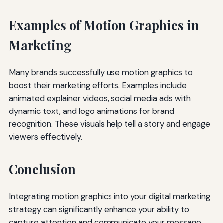
Examples of Motion Graphics in
Marketing
Many brands successfully use motion graphics to
boost their marketing efforts. Examples include
animated explainer videos, social media ads with
dynamic text, and logo animations for brand
recognition. These visuals help tell a story and engage
viewers effectively.
Conclusion
Integrating motion graphics into your digital marketing
strategy can significantly enhance your ability to
capture attention and communicate your message.