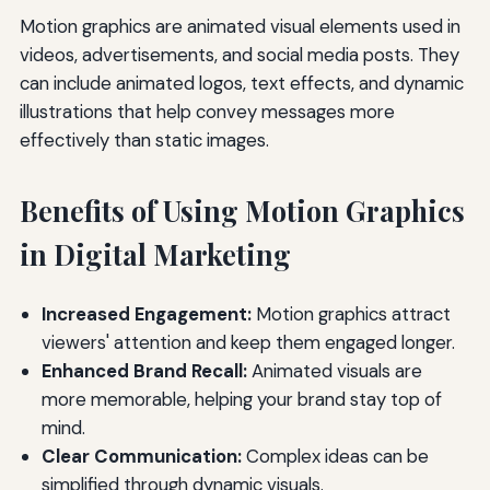
Motion graphics are animated visual elements used in
videos, advertisements, and social media posts. They
can include animated logos, text effects, and dynamic
illustrations that help convey messages more
effectively than static images.
Benefits of Using Motion Graphics
in Digital Marketing
Increased Engagement:
Motion graphics attract
viewers' attention and keep them engaged longer.
Enhanced Brand Recall:
Animated visuals are
more memorable, helping your brand stay top of
mind.
Clear Communication:
Complex ideas can be
simplified through dynamic visuals.