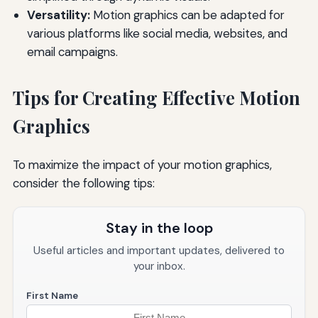
Versatility:
Motion graphics can be adapted for
various platforms like social media, websites, and
email campaigns.
Tips for Creating Effective Motion
Graphics
To maximize the impact of your motion graphics,
consider the following tips:
Stay in the loop
Useful articles and important updates, delivered to
your inbox.
First Name