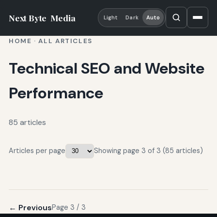
Next Byte
Media
Light
Dark
Auto
HOME
·
ALL ARTICLES
Technical SEO and Website
Performance
85 articles
Articles per page
Showing page 3 of 3 (85 articles)
← Previous
Page 3 / 3