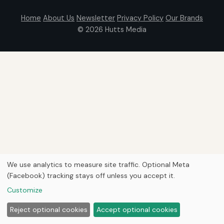
Home
About Us
Newsletter
Privacy Policy
Our Brands
© 2026
Hutts Media
We use analytics to measure site traffic. Optional Meta
(Facebook) tracking stays off unless you accept it.
Customize
Reject optional cookies
Accept optional cookies